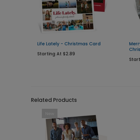
tmas
Life Lately - Christmas Card
Merr
Chri
Starting At $2.89
Star
Related Products
New