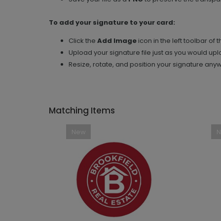
To add your signature to your card:
Click the
Add Image
icon in the left toolbar of 
Upload your signature file just as you would up
Resize, rotate, and position your signature any
Matching Items
New