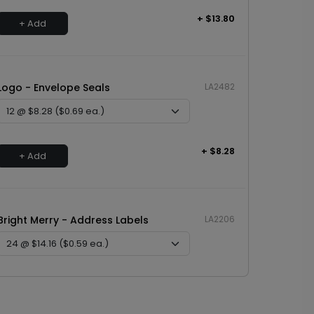
+ $13.80
+ Add
Logo - Envelope Seals
LA2482
+ $8.28
+ Add
Bright Merry - Address Labels
LA2206
+ $14.16
+ Add