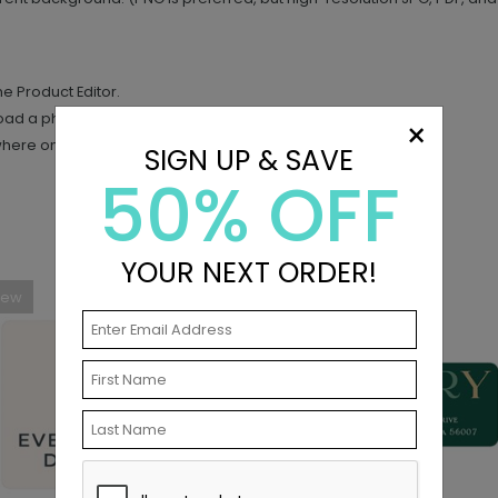
the Product Editor.
load a photo.
×
where on your design.
SIGN UP & SAVE
50% OFF
YOUR NEXT ORDER!
New