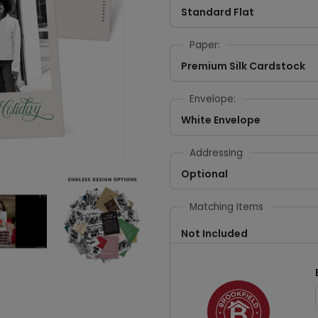
Standard Flat
Paper:
Premium Silk Cardstock
Envelope:
White Envelope
Addressing
Optional
Matching Items
Not Included