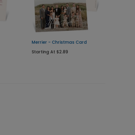
Merrier - Christmas Card
Botani
Card
Starting At $2.89
Starti