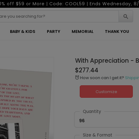
0% off $59 or More | Code: COOL59 | Ends Wednesday, 8/
BABY & KIDS
PARTY
MEMORIAL
THANK YOU
With Appreciation - 
$277.44
How soon can I get it?
Shippi
alarm
Customize
Quantity
96
Size & Format