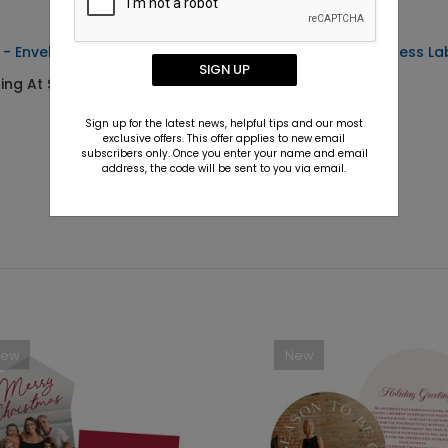
 - Envelope Seals
Bright Merry - Address La
SIGN UP
ting At $0.69
Starting At $0.59
Sign up for the latest news, helpful tips and our most
exclusive offers. This offer applies to new email
subscribers only. Once you enter your name and email
address, the code will be sent to you via email.
New
New