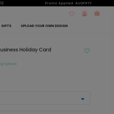
12
Promo Applied:
AUGFIFTY
GIFTS
UPLOAD YOUR OWN DESIGN
Business Holiday Card
ng Options