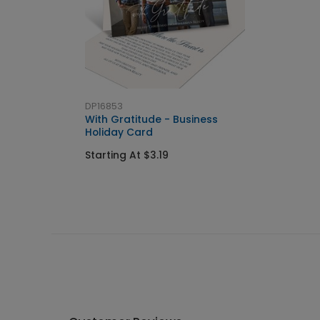
DP16853
With Gratitude - Business
Holiday Card
Starting At $3.19