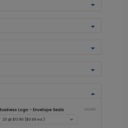
Business Logo - Envelope Seals
LA2481