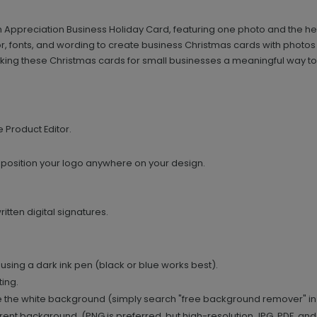
 Appreciation Business Holiday Card, featuring one photo and the hea
r, fonts, and wording to create business Christmas cards with photos
ing these Christmas cards for small businesses a meaningful way to 
e Product Editor.
 position your logo anywhere on your design.
tten digital signatures.
using a dark ink pen (black or blue works best).
ing.
 the white background (simply search "free background remover" in
ent background. (PNG is preferred, but high-resolution JPG, PDF, and T