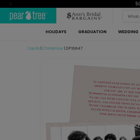
5
4
HOLIDAYS
GRADUATION
WEDDING
Cards
|
Christmas
|
DP16847