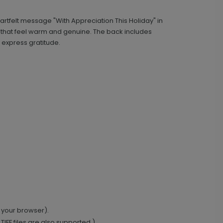
rtfelt message "With Appreciation This Holiday" in
Scripted - Address Labels
LA2205
 that feel warm and genuine. The back includes
express gratitude.
+ $14.16
+ Add
Classic - Address Stamp
ST1134
+ $29.99
+ Add
 your browser).
IFF files are also supported.)