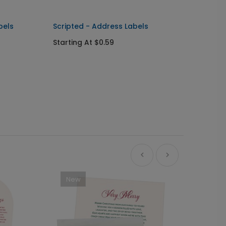
bels
Scripted - Address Labels
Classi
Starting At $0.59
Starti
New
Ne