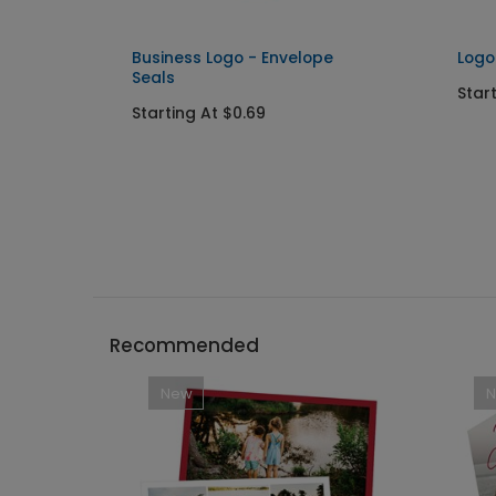
p
Business Logo - Envelope
Logo
Seals
Star
Starting At $0.69
Recommended
New