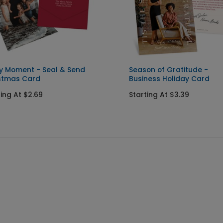
y Moment - Seal & Send
Season of Gratitude -
stmas Card
Business Holiday Card
ting At $2.69
Starting At $3.39