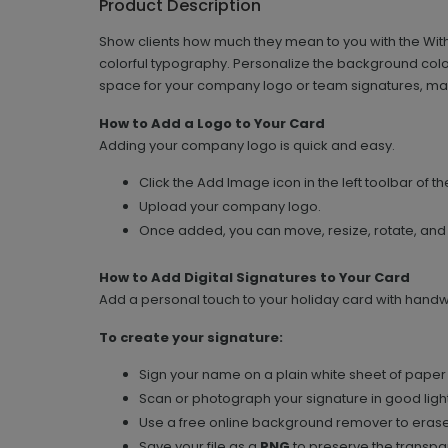
Product Description
Show clients how much they mean to you with the With
colorful typography. Personalize the background colo
space for your company logo or team signatures, mak
How to Add a Logo to Your Card
Adding your company logo is quick and easy.
Click the Add Image icon in the left toolbar of th
Upload your company logo.
Once added, you can move, resize, rotate, and
How to Add Digital Signatures to Your Card
Add a personal touch to your holiday card with handwri
To create your signature:
Sign your name on a plain white sheet of paper 
Scan or photograph your signature in good light
Use a free online background remover to erase
Save your file as a
PNG
to preserve the transpar