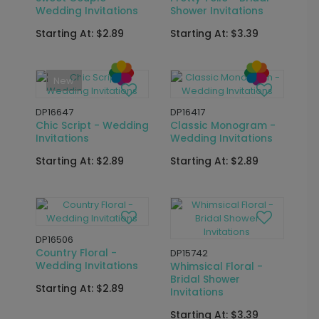
DP15773
DP16419
Garden Blooms -
Horizon - Wedding
Bridal Shower Seal
Invitations
and Send
Starting At: $2.89
Starting At: $2.69
New
DP16652
DP11990
Fairy Tale Garden -
Framed in Greens -
Wedding Invitations
Bridal Shower
Invitations
Starting At: $3.39
Starting At: $2.89
New
DP16424
Sweet Couple -
DP16633
Wedding Invitations
Pretty Toile - Bridal