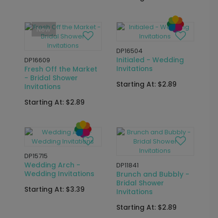
Shower Invitations
Starting At: $2.89
Starting At: $3.39
New
DP16647
DP16417
Chic Script - Wedding
Classic Monogram -
Invitations
Wedding Invitations
Starting At: $2.89
Starting At: $2.89
DP16506
Country Floral -
DP15742
Wedding Invitations
Whimsical Floral -
Bridal Shower
Starting At: $2.89
Invitations
Starting At: $3.39