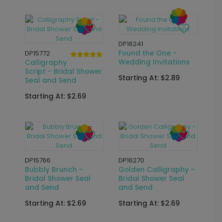
New
DP16504
Initialed - Wedding
DP16609
Invitations
Fresh Off the Market
- Bridal Shower
Starting At: $2.89
Invitations
Starting At: $2.89
DP15715
Wedding Arch -
DP11841
Wedding Invitations
Brunch and Bubbly -
Bridal Shower
Starting At: $3.39
Invitations
Starting At: $2.89