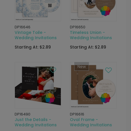
DP16646
DP16650
Vintage Toile -
Timeless Union -
Wedding Invitations
Wedding Invitations
Starting At: $2.89
Starting At: $2.89
New
DP16490
DP16616
Just the Details -
Oval Frame -
Wedding Invitations
Wedding Invitations