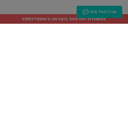
Ask PearTree
DP16418
DP16242
EVERYTHING'S ON SALE: 50% OFF SITEWIDE
Sweetly Scripted -
Beautiful Day -
Wedding Invitations
Wedding Invitations
Starting At: $2.89
Starting At: $2.89
DP16496
DP16126
My Love - Wedding
Spooky Glow -
Invitations
Halloween Invitation
Starting At: $3.39
Starting At: $2.89
1
2
3
4
5
...
6
Next