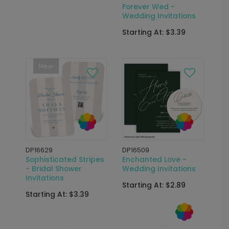
Forever Wed -
Wedding Invitations
Starting At: $3.39
New
DP16629
DP16509
Sophisticated Stripes
Enchanted Love -
- Bridal Shower
Wedding Invitations
Invitations
Starting At: $2.89
Starting At: $3.39