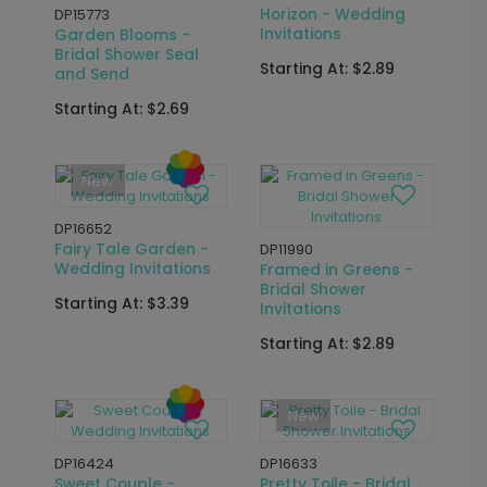
DP16489
DP11830
Faith Hope Love -
Bridal Gown - Bridal
Wedding Invitations
Shower Invitations
Starting At: $3.39
Starting At: $2.89
DP12028
DP11962
Gingham Recipe -
Floral Whimsy - Bridal
Bridal Shower
Shower Invitations
Invitations
Starting At: $2.89
Starting At: $2.89