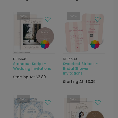
New
New
DP16649
DP16630
Standout Script -
Sweetest Stripes -
Wedding Invitations
Bridal Shower
Invitations
Starting At: $2.89
Starting At: $3.39
New
New