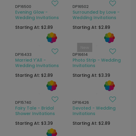
DP16500
DP16502
Evening Glow -
Surrounded by Love -
Wedding Invitations
Wedding Invitations
Starting At: $2.89
Starting At: $2.89
New