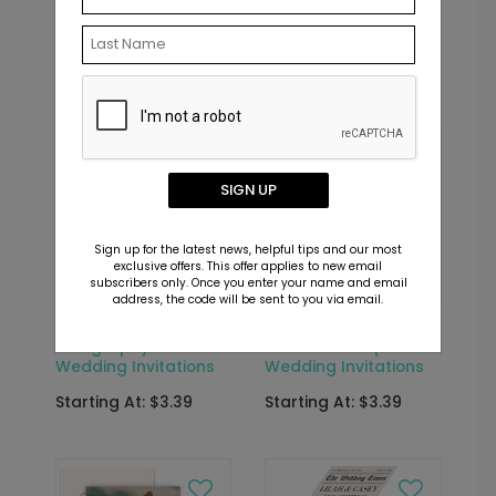
Wedding Invitations
Bridal Shower Seal
and Send
Starting At: $6.69
Starting At: $2.69
New
SIGN UP
Sign up for the latest news, helpful tips and our most
exclusive offers. This offer applies to new email
subscribers only. Once you enter your name and email
address, the code will be sent to you via email.
DP16494
DP16648
Calligraphy -
Effortless Script -
Wedding Invitations
Wedding Invitations
Starting At: $3.39
Starting At: $3.39