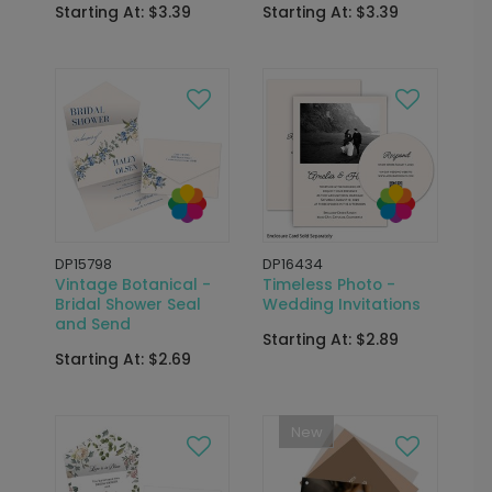
Starting At: $3.39
Starting At: $3.39
DP15798
DP16434
Vintage Botanical -
Timeless Photo -
Bridal Shower Seal
Wedding Invitations
and Send
Starting At: $2.89
Starting At: $2.69
New