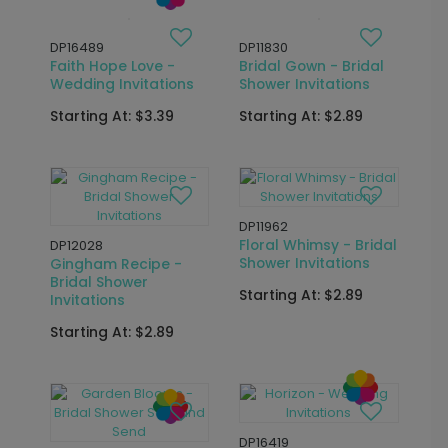
DP16433
DP16614
Married Y'All -
Photo Strip - Wedding
Wedding Invitations
Invitations
Starting At: $2.89
Starting At: $3.39
DP15740
DP16426
Fairy Tale - Bridal
Devoted - Wedding
Shower Invitations
Invitations
Starting At: $3.39
Starting At: $2.89