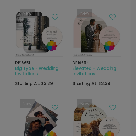
New
New
DP16651
DP16654
Big Type - Wedding
Elevated - Wedding
Invitations
Invitations
Starting At: $3.39
Starting At: $3.39
New
New