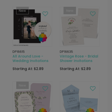
New
New
DP16615
DP16635
All Around Love -
Vintage Rose - Bridal
Wedding Invitations
Shower Invitations
Starting At: $2.89
Starting At: $2.89
New