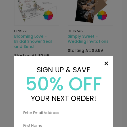
DP15770
DP16745
Blooming Love -
Simply Sweet -
Bridal Shower Seal
Wedding Invitations
and Send
Starting At: $6.69
Starting At: $2.69
×
SIGN UP & SAVE
50% OFF
New
YOUR NEXT ORDER!
DP16668
DP15767
Greatest Love -
Something Blue -