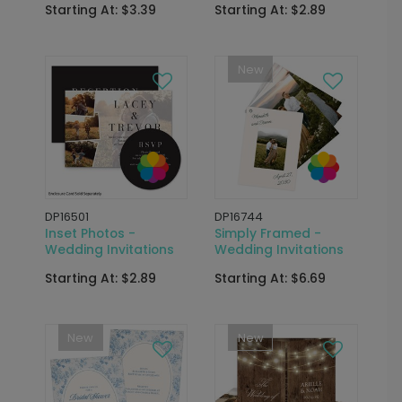
Starting At: $3.39
Starting At: $2.89
New
DP16501
DP16744
Inset Photos -
Simply Framed -
Wedding Invitations
Wedding Invitations
Starting At: $2.89
Starting At: $6.69
New
New