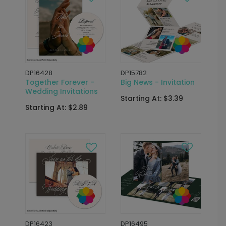
DP16428
DP15782
Together Forever -
Big News - Invitation
Wedding Invitations
Starting At: $3.39
Starting At: $2.89
DP16423
DP16495