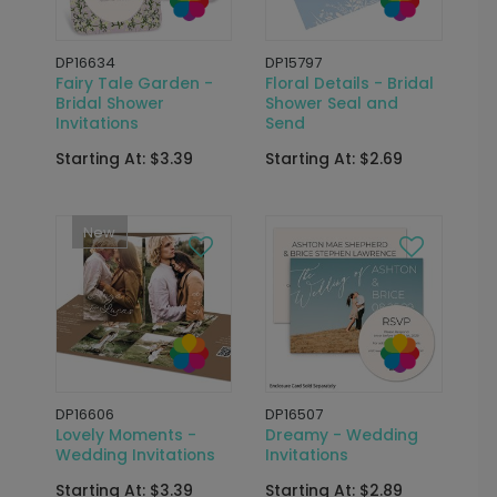
DP16634
DP15797
Fairy Tale Garden -
Floral Details - Bridal
Bridal Shower
Shower Seal and
Invitations
Send
Starting At: $3.39
Starting At: $2.69
New
DP16606
DP16507
Lovely Moments -
Dreamy - Wedding
Wedding Invitations
Invitations
Starting At: $3.39
Starting At: $2.89