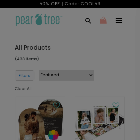
50% OFF | Code: COOL59
All Products
(433 Items)
Filters
Clear All