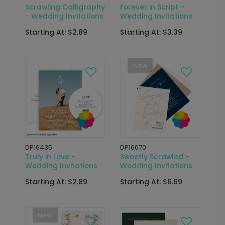
Scrawling Calligraphy
Forever in Script -
- Wedding Invitations
Wedding Invitations
Starting At: $2.89
Starting At: $3.39
New
DP16435
DP16670
Truly in Love -
Sweetly Scrawled -
Wedding Invitations
Wedding Invitations
Starting At: $2.89
Starting At: $6.69
New