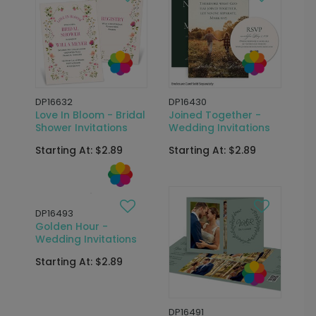
DP16632
DP16430
Love In Bloom - Bridal
Joined Together -
Shower Invitations
Wedding Invitations
Starting At: $2.89
Starting At: $2.89
DP16493
Golden Hour -
Wedding Invitations
Starting At: $2.89
DP16491