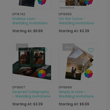
DP16742
DP16655
Endless Love -
On the Curve -
Wedding Invitations
Wedding Invitations
Starting At: $6.69
Starting At: $3.39
New
New
DP16607
DP16669
Scripted Calligraphy
Simply in Love -
- Wedding Invitations
Wedding Invitations
Starting At: $3.39
Starting At: $6.69