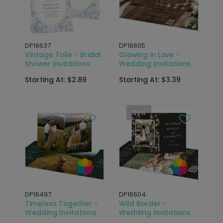
DP16637
DP16605
Vintage Toile - Bridal
Glowing in Love -
Shower Invitations
Wedding Invitations
Starting At: $2.89
Starting At: $3.39
New
DP16497
DP16604
Timeless Together -
Wild Border -
Wedding Invitations
Wedding Invitations