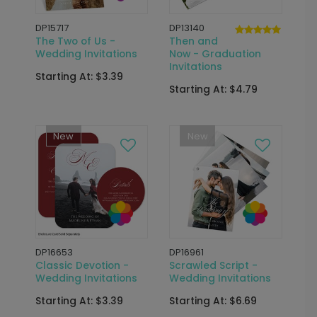
DP15717
DP13140
The Two of Us -
Then and
Wedding Invitations
Now - Graduation
Invitations
Starting At: $3.39
Starting At: $4.79
New
New
DP16653
DP16961
Classic Devotion -
Scrawled Script -
Wedding Invitations
Wedding Invitations
Starting At: $3.39
Starting At: $6.69