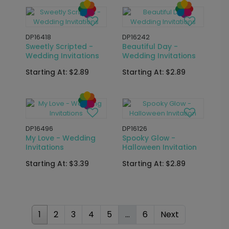
DP16241
Found the One -
DP15772
Wedding Invitations
Calligraphy
Script - Bridal Shower
Starting At: $2.89
Seal and Send
Starting At: $2.69
DP15766
DP16270
Bubbly Brunch -
Golden Calligraphy -
Bridal Shower Seal
Bridal Shower Seal
and Send
and Send
Starting At: $2.69
Starting At: $2.69