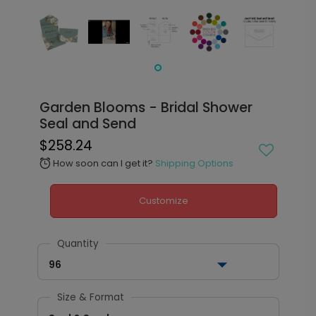
Garden Blooms - Bridal Shower
Seal and Send
$258.24
How soon can I get it?
Shipping Options
alarm
Customize
Quantity
96
Size & Format