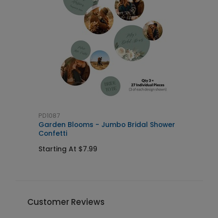
PD1087
G
Garden Blooms - Jumbo Bridal Shower
F
Confetti
Starting At $7.99
S
Customer Reviews