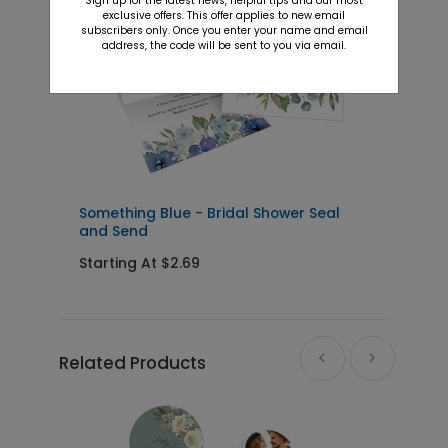
Sign up for the latest news, helpful tips and our most
exclusive offers. This offer applies to new email
subscribers only. Once you enter your name and email
address, the code will be sent to you via email.
Something Blue - Bridal Shower Seal
B
and Send
I
Starting At $2.69
S
Related Products