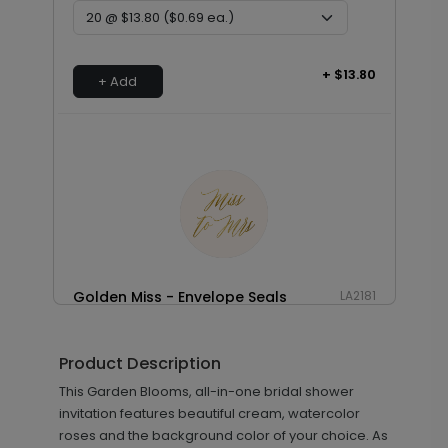
+ $13.80
+ Add
Golden Miss - Envelope Seals
LA2181
Product Description
+ $13.80
This Garden Blooms, all-in-one bridal shower
+ Add
invitation features beautiful cream, watercolor
roses and the background color of your choice. As