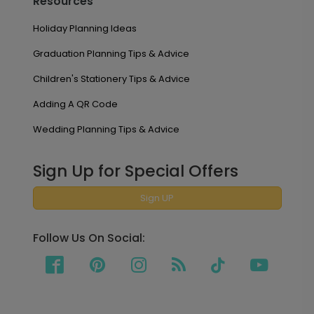
Resources
Holiday Planning Ideas
Graduation Planning Tips & Advice
Children's Stationery Tips & Advice
Adding A QR Code
Wedding Planning Tips & Advice
Sign Up for Special Offers
Sign UP
Follow Us On Social: