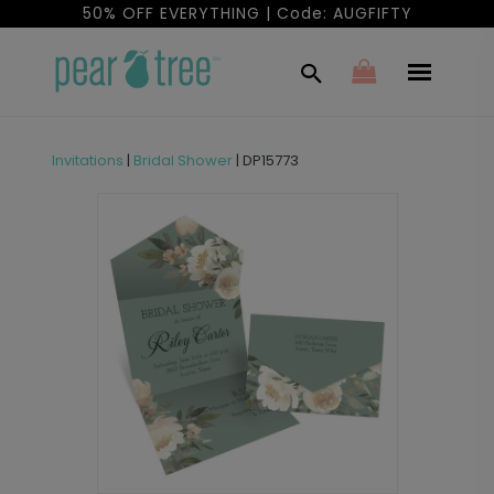
50% OFF EVERYTHING | Code: AUGFIFTY
Invitations
|
Bridal Shower
|
DP15773