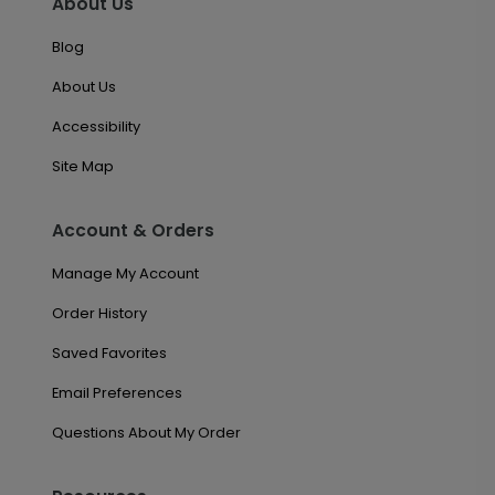
About Us
Blog
About Us
Accessibility
Site Map
Account & Orders
Manage My Account
Order History
Saved Favorites
Email Preferences
Questions About My Order