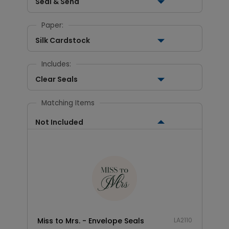
Seal & Send
Paper:
Silk Cardstock
Includes:
Clear Seals
Matching Items
Not Included
Miss to Mrs. - Envelope Seals
LA2110