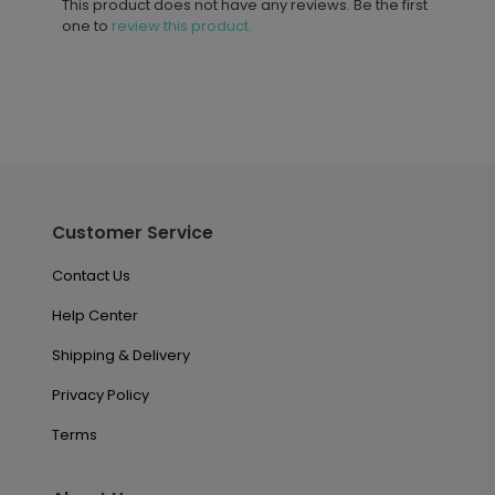
This product does not have any reviews. Be the first
one to
review this product.
Customer Service
Contact Us
Help Center
Shipping & Delivery
Privacy Policy
Terms