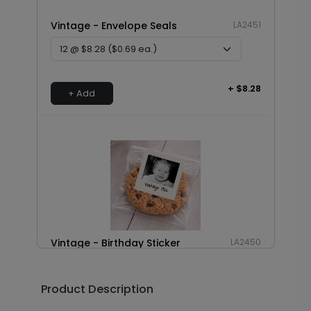
Vintage - Envelope Seals
LA2451
+ $8.28
+ Add
Vintage - Birthday Sticker
LA2450
Product Description
+ $8.28
+ Add