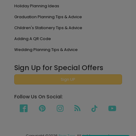
Holiday Planning Ideas
Graduation Planning Tips & Advice
Children's Stationery Tips & Advice
Adding A QR Code
Wedding Planning Tips & Advice
Sign Up for Special Offers
Sign UP
Follow Us On Social:
Copyright ©2026
Pear Tree
. All rights reserved.