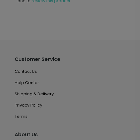
one to
review this product.
Customer Service
Contact Us
Help Center
Shipping & Delivery
Privacy Policy
Terms
About Us