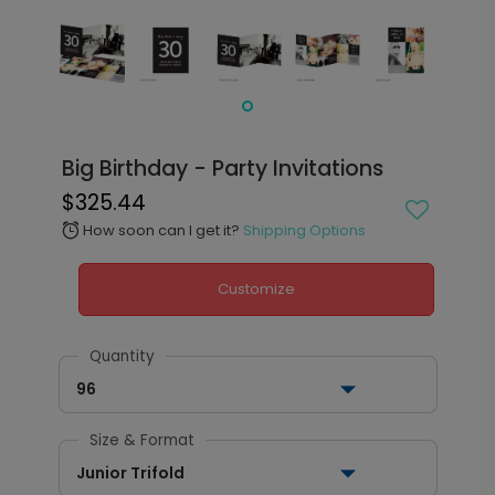
Big Birthday - Party Invitations
$325.44
How soon can I get it?
Shipping Options
alarm
Customize
Quantity
96
Size & Format
Junior Trifold