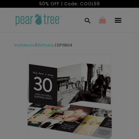
50% OFF | Code: COOL59
Invitations
|
Birthday
|
DP11804