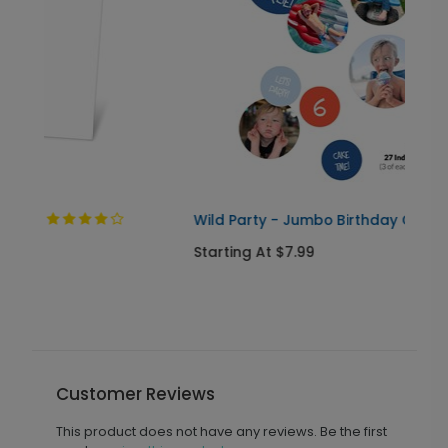
Wild Party - Jumbo Birthday Confetti
Starting At $7.99
Customer Reviews
This product does not have any reviews. Be the first