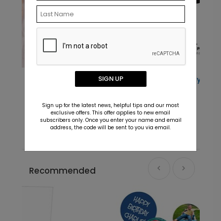
SIGN UP
Major Milestone - Jumbo Birthday
Confetti
Starting At $7.99
Sign up for the latest news, helpful tips and our most
exclusive offers. This offer applies to new email
subscribers only. Once you enter your name and email
address, the code will be sent to you via email.
Recommended