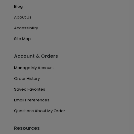
Blog
About Us
Accessibility
Site Map
Account & Orders
Manage My Account
Order History
Saved Favorites
Email Preferences
Questions About My Order
Resources