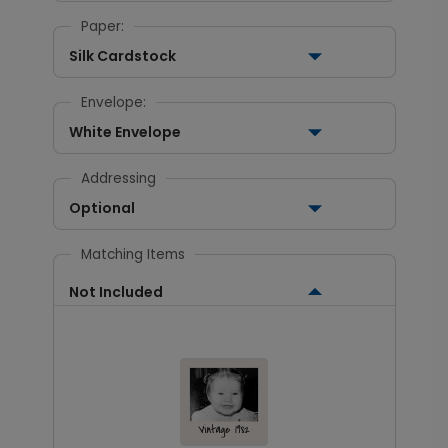
Paper:
Silk Cardstock
Envelope:
White Envelope
Addressing
Optional
Matching Items
Not Included