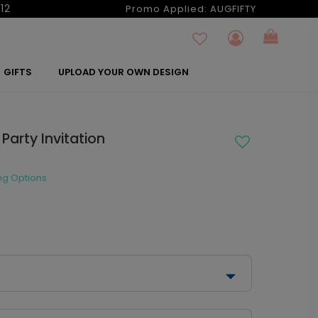
12
Promo Applied:
AUGFIFTY
GIFTS
UPLOAD YOUR OWN DESIGN
Party Invitation
ng Options