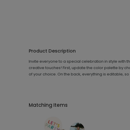
Product Description
Invite everyone to a special celebration in style with t
creative touches! First, update the color palette by c
of your choice. On the back, everything is editable, s
Matching Items