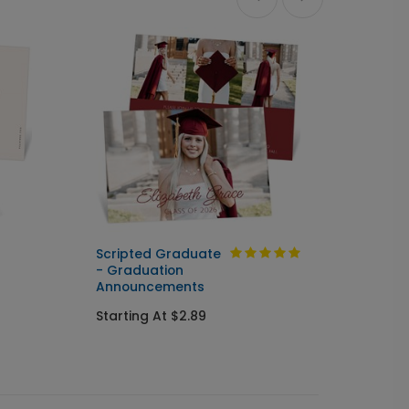
Ne
Scripted Graduate
Turn t
- Graduation
Annou
Announcements
Starti
Starting At $2.89