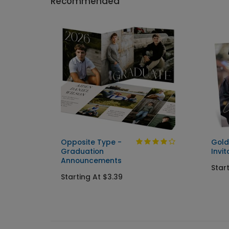
Recommended
Opposite Type -
Gold
Graduation
Invit
Announcements
Star
Starting At $3.39