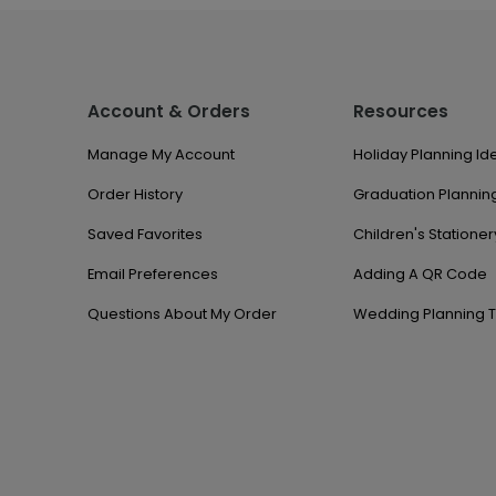
Account & Orders
Resources
Manage My Account
Holiday Planning Id
Order History
Graduation Planning
Saved Favorites
Children's Stationer
Email Preferences
Adding A QR Code
Questions About My Order
Wedding Planning T