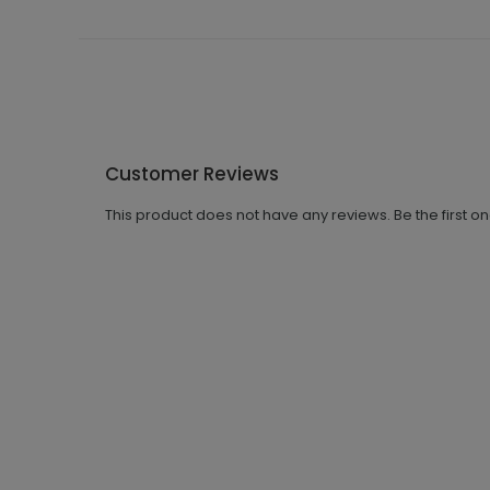
Customer Reviews
This product does not have any reviews. Be the first o