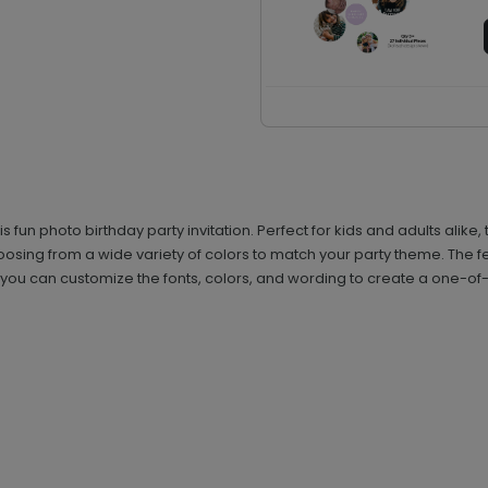
his fun photo birthday party invitation. Perfect for kids and adults ali
hoosing from a wide variety of colors to match your party theme. The 
o you can customize the fonts, colors, and wording to create a one-of-a