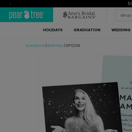
5
4
HOLIDAYS
GRADUATION
WEDDING
Invitations
|
Birthday
|
DP12216