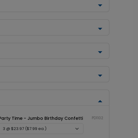
Party Time - Jumbo Birthday Confetti
PD1102