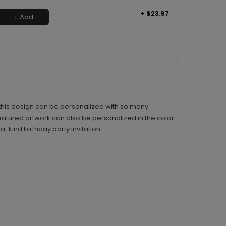
+ $23.97
+ Add
ke, this design can be personalized with so many
featured artwork can also be personalized in the color
-kind birthday party invitation.