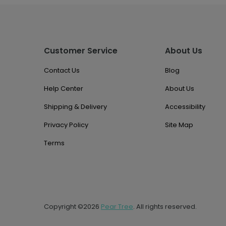
Customer Service
About Us
Contact Us
Blog
Help Center
About Us
Shipping & Delivery
Accessibility
Privacy Policy
Site Map
Terms
Copyright ©2026
Pear Tree
. All rights reserved.