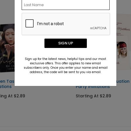
SIGN UP
Sign up for the latest news, helpful tips and our most
exclusive offers. This offer applies to new email
subscribers only. Once you enter your name and email
address, the code will be sent to you via email.
en Tassel - Graduation
Photo Finish - Graduation
ations
Party Invitations
ting At $2.89
Starting At $2.89