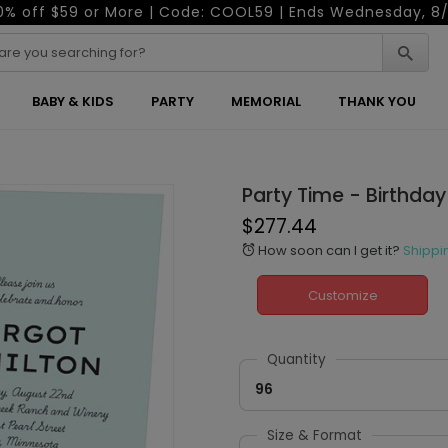
0% off $59 or More | Code: COOL59 | Ends Wednesday, 8/
BABY & KIDS
PARTY
MEMORIAL
THANK YOU
Party Time - Birthday 
$277.44
How soon can I get it?
Shippi
alarm
Customize
Quantity
96
Size & Format