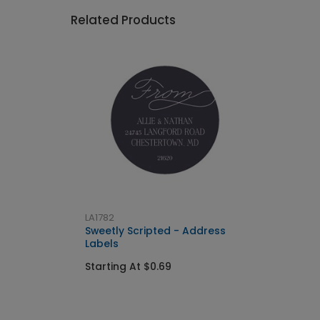
Related Products
LA1782
Sweetly Scripted - Address
Labels
Starting At $0.69