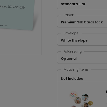
Standard Flat
Paper:
Premium Silk Cardstock
Envelope:
White Envelope
Addressing
Optional
Matching Items
Not Included