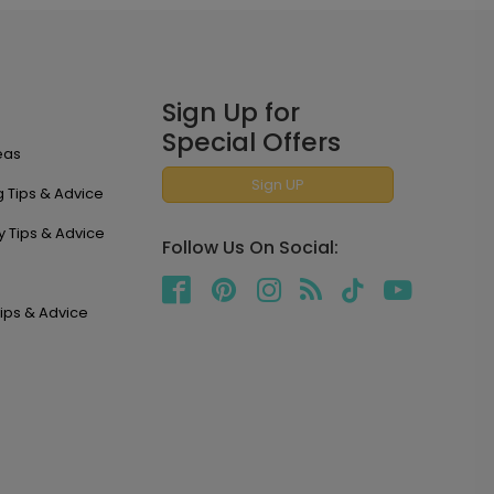
Sign Up for
Special Offers
eas
Sign UP
 Tips & Advice
y Tips & Advice
Follow Us On Social:
ips & Advice