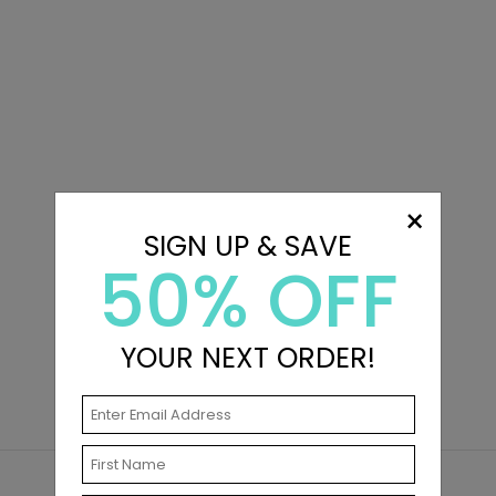
×
SIGN UP & SAVE
50% OFF
YOUR NEXT ORDER!