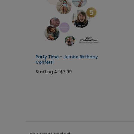
Party Time - Jumbo Birthday
Confetti
Starting At $7.99