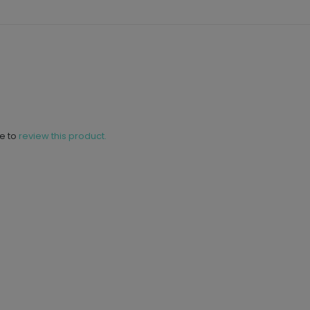
ne to
review this product.