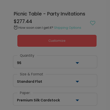
Picnic Table - Party Invitations
$277.44
How soon can I get it?
Shipping Options
alarm
Customize
Quantity
96
Size & Format
Standard Flat
Paper:
Premium Silk Cardstock