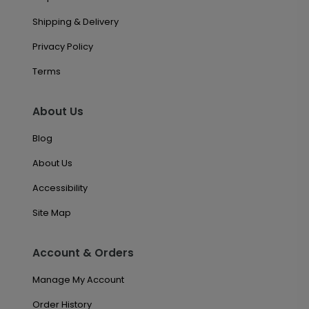
Shipping & Delivery
Privacy Policy
Terms
About Us
Blog
About Us
Accessibility
Site Map
Account & Orders
Manage My Account
Order History