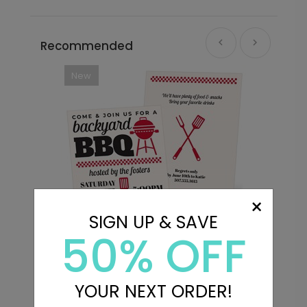
Recommended
New
×
SIGN UP & SAVE
50% OFF
Cookout - Party Invitations
B
YOUR NEXT ORDER!
Starting At $2.89
S