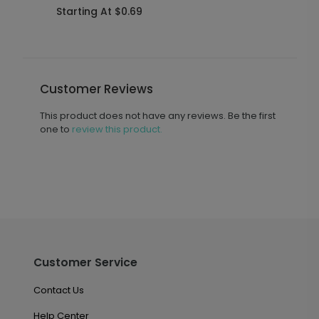
Starting At $0.69
S
Customer Reviews
This product does not have any reviews. Be the first
one to
review this product.
Customer Service
Contact Us
Help Center