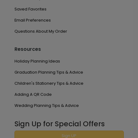
Saved Favorites
Email Preferences
Questions About My Order
Resources
Holiday Planning Ideas
Graduation Planning Tips & Advice
Children's Stationery Tips & Advice
Adding A QR Code
Wedding Planning Tips & Advice
Sign Up for Special Offers
Sign UP