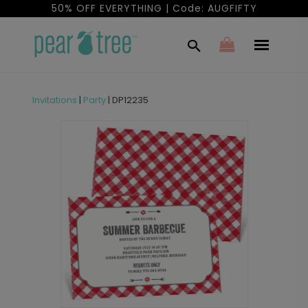
50% OFF EVERYTHING | Code: AUGFIFTY
Invitations
|
Party
|
DP12235