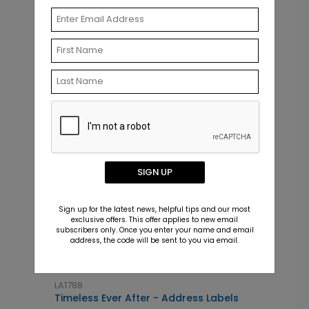
Related Products
SIGN UP
Sign up for the latest news, helpful tips and our most
exclusive offers. This offer applies to new email
subscribers only. Once you enter your name and email
address, the code will be sent to you via email.
LA1788
T
Timeless Ever After - Address Labels
S