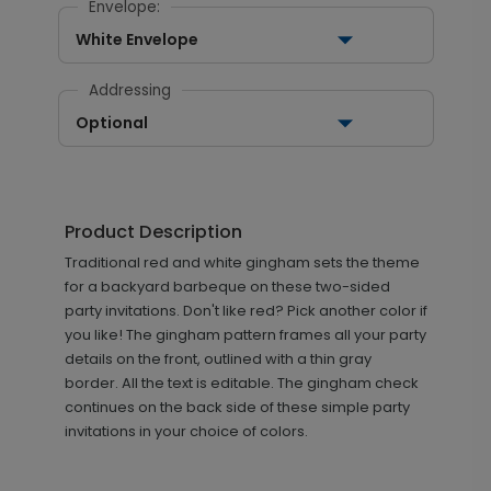
Envelope:
White Envelope
Addressing
Optional
Product Description
Traditional red and white gingham sets the theme
for a backyard barbeque on these two-sided
party invitations. Don't like red? Pick another color if
you like! The gingham pattern frames all your party
details on the front, outlined with a thin gray
border. All the text is editable. The gingham check
continues on the back side of these simple party
invitations in your choice of colors.