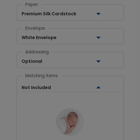
Paper:
Premium Silk Cardstock
Envelope:
White Envelope
Addressing
Optional
Matching Items
Not Included