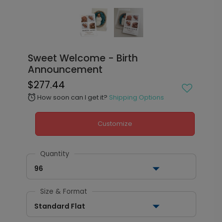
Sweet Welcome - Birth
Announcement
$277.44
How soon can I get it?
Shipping Options
alarm
Customize
Quantity
96
Size & Format
Standard Flat