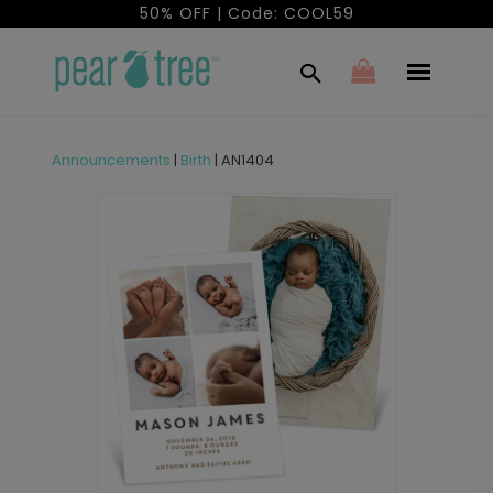
50% OFF | Code: COOL59
Announcements
|
Birth
|
AN1404