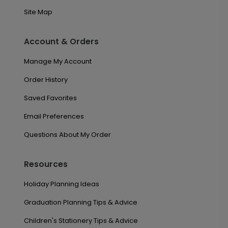
Site Map
Account & Orders
Manage My Account
Order History
Saved Favorites
Email Preferences
Questions About My Order
Resources
Holiday Planning Ideas
Graduation Planning Tips & Advice
Children's Stationery Tips & Advice