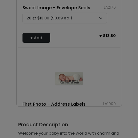
Sweet Image - Envelope Seals
LA2176
+ $13.80
+ Add
First Photo - Address Labels
LA1909
Product Description
+ $14.16
Welcome your baby into the world with charm and
+ Add