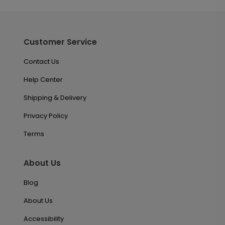
Customer Service
Contact Us
Help Center
Shipping & Delivery
Privacy Policy
Terms
About Us
Blog
About Us
Accessibility