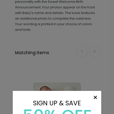
personality with the Sweet Welcome Birth
Announcement. Four photos appear on the front
with Baby's name and details. The back features
an additional photo to complete the cuteness.
Your wording is printed in your choice of colors
and fonts.
Matching Items
×
SIGN UP & SAVE