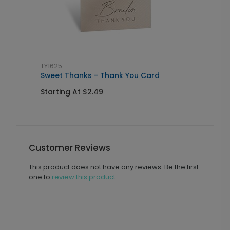
TY1625
G
Sweet Thanks - Thank You Card
F
Starting At $2.49
S
Customer Reviews
This product does not have any reviews. Be the first
one to
review this product.