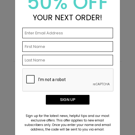
50% OFF
YOUR NEXT ORDER!
First Photo - Address Labels
S
Starting At $0.59
S
Recommended
New
SIGN UP
Sign up for the latest news, helpful tips and our most
exclusive offers. This offer applies to new email
subscribers only. Once you enter your name and email
address, the code will be sent to you via email.