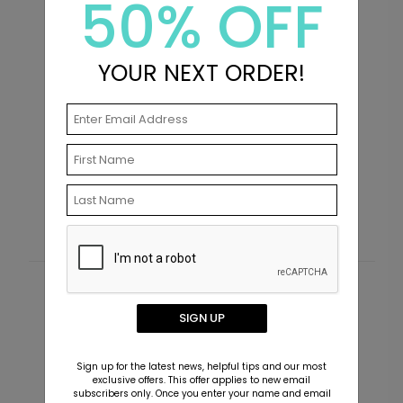
50% OFF
YOUR NEXT ORDER!
Simply Said - Address Labels
T
Starting At $0.69
S
Customer Reviews
SIGN UP
This product does not have any reviews. Be the first
one to
review this product.
Sign up for the latest news, helpful tips and our most
exclusive offers. This offer applies to new email
subscribers only. Once you enter your name and email