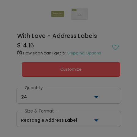
With Love - Address Labels
$14.16
How soon can I get it?
Shipping Options
alarm
Customize
Quantity
24
Size & Format
Rectangle Address Label