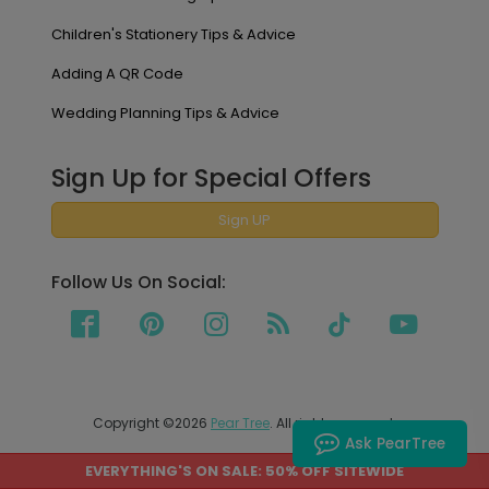
Children's Stationery Tips & Advice
Adding A QR Code
Wedding Planning Tips & Advice
Sign Up for Special Offers
Sign UP
Follow Us On Social:
Copyright ©2026
Pear Tree
. All rights reserved.
Ask PearTree
EVERYTHING'S ON SALE: 50% OFF SITEWIDE
PEAR TREE SHIPS TO THE UNITED STATES AND CANADA.