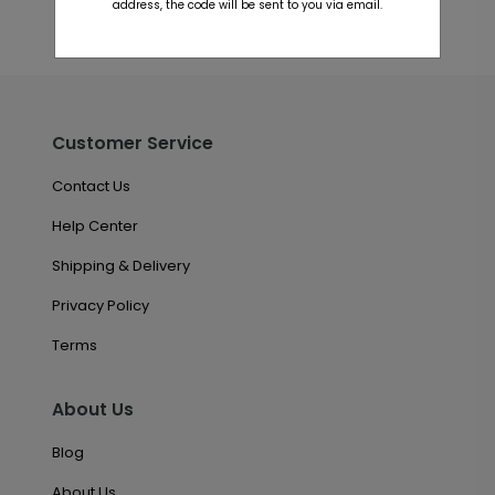
address, the code will be sent to you via email.
Customer Service
Contact Us
Help Center
Shipping & Delivery
Privacy Policy
Terms
About Us
Blog
About Us