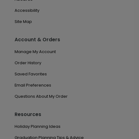
Accessibility
Site Map
Account & Orders
Manage My Account
Order History
Saved Favorites
Email Preferences
Questions About My Order
Resources
Holiday Planning Ideas
Graduation Planning Tips & Advice