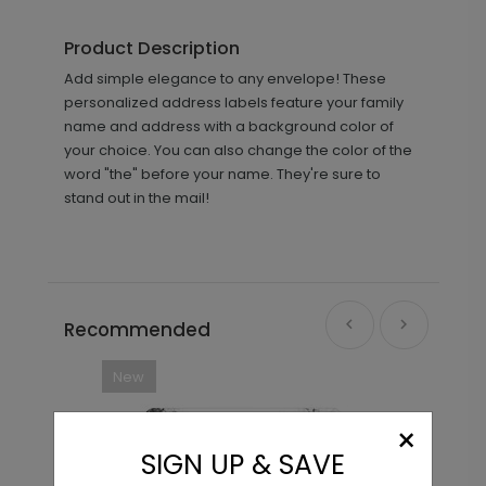
Product Description
Add simple elegance to any envelope! These
personalized address labels feature your family
name and address with a background color of
your choice. You can also change the color of the
word "the" before your name. They're sure to
stand out in the mail!
Recommended
New
×
SIGN UP & SAVE