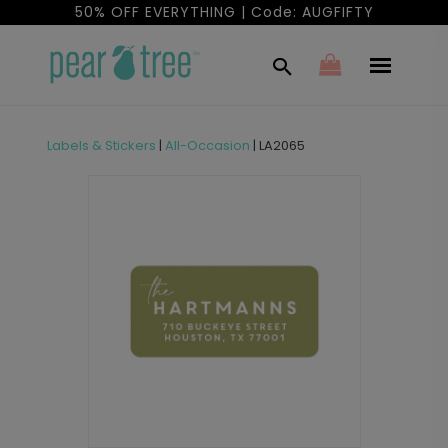
50% OFF EVERYTHING | Code: AUGFIFTY
Labels & Stickers
|
All-Occasion
|
LA2065