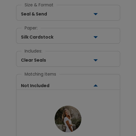
Size & Format
Seal & Send
Paper:
Silk Cardstock
Includes:
Clear Seals
Matching Items
Not Included