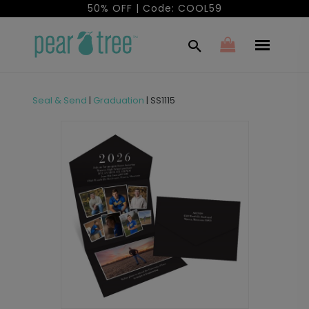
50% OFF | Code: COOL59
Seal & Send
|
Graduation
|
SS1115