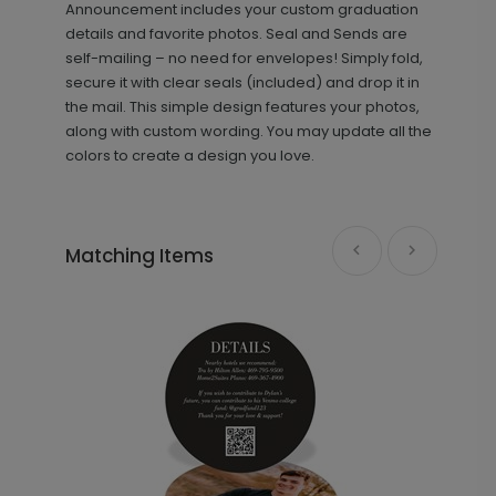
+ $239.04
Announcement includes your custom graduation
+ Add
details and favorite photos. Seal and Sends are
self-mailing – no need for envelopes! Simply fold,
secure it with clear seals (included) and drop it in
the mail. This simple design features your photos,
along with custom wording. You may update all the
colors to create a design you love.
Front and Center - Jumbo
PD1079
Matching Items
Graduation Confetti
+ $23.97
+ Add
Simple Signature - Graduation Party
YS1192