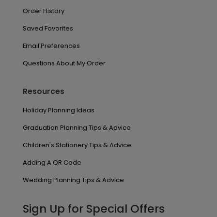
Order History
Saved Favorites
Email Preferences
Questions About My Order
Resources
Holiday Planning Ideas
Graduation Planning Tips & Advice
Children's Stationery Tips & Advice
Adding A QR Code
Wedding Planning Tips & Advice
Sign Up for Special Offers