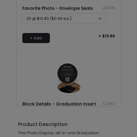
Favorite Photo - Envelope Seals
LA2078
+ $13.80
+ Add
Block Details - Graduation Insert
IC1442
Card
Product Description
This Photo Display, all-in-one Graduation