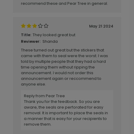
recommend these and Pear Tree in general.
May 21 2024
They looked great but
Title:
Shanda
Reviewer:
These turned out great but the stickers that
came with them to seal were the worst. I was
told by multiple people that they had a hard
time opening them without ripping the
announcement. I would not order this
announcement again or reccommend to
anyone else.
Reply from Pear Tree
Thank you for the feedback. So you are
aware, the seals are perforated for easy
removal. It is important to place the seals in
a manner that is easy for your recipients to
remove them.