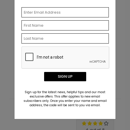
AN1973
M
Filled with Photos - Graduation
F
Announcement Postcard
SIGN UP
Starting At $1.99
S
Sign up for the latest news, helpful tips and our most
exclusive offers. This offer applies to new email
subscribers only. Once you enter your name and email
address, the code will be sent to you via email.
Customer Reviews
Write A Review
4
out of
5