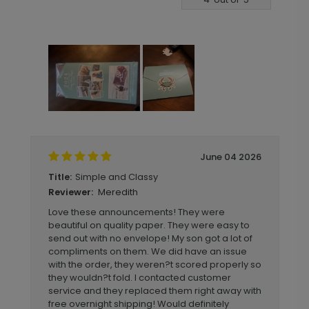
June 04 2026
Simple and Classy
Title:
Meredith
Reviewer:
Love these announcements! They were
beautiful on quality paper. They were easy to
send out with no envelope! My son got a lot of
compliments on them. We did have an issue
with the order, they weren?t scored properly so
they wouldn?t fold. I contacted customer
service and they replaced them right away with
free overnight shipping! Would definitely