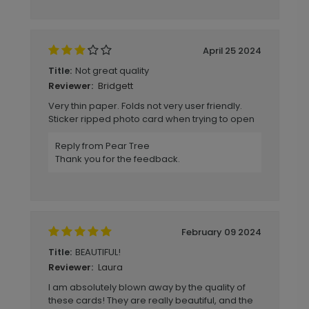
April 25 2024
Not great quality
Title:
Bridgett
Reviewer:
Very thin paper. Folds not very user friendly.
Sticker ripped photo card when trying to open
Reply from Pear Tree
Thank you for the feedback.
February 09 2024
BEAUTIFUL!
Title:
Laura
Reviewer:
I am absolutely blown away by the quality of
these cards! They are really beautiful, and the