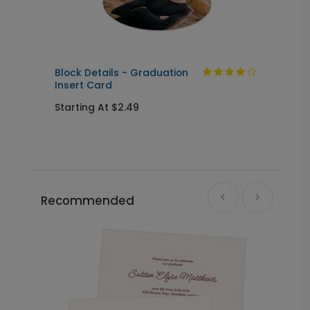
Yard Sign
+ $39.99
+ Add
Block Details - Graduation
F
Insert Card
C
Starting At $2.49
S
Recommended