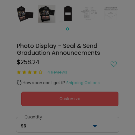
Photo Display - Seal & Send
Graduation Announcements
$258.24
4 Reviews
How soon can I get it?
Shipping Options
alarm
Customize
Quantity
96