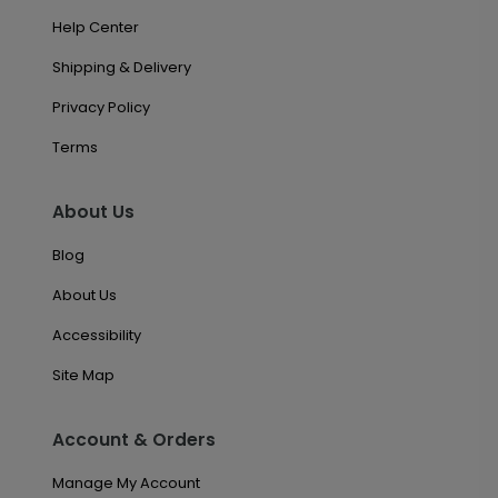
Help Center
Shipping & Delivery
Privacy Policy
Terms
About Us
Blog
About Us
Accessibility
Site Map
Account & Orders
Manage My Account