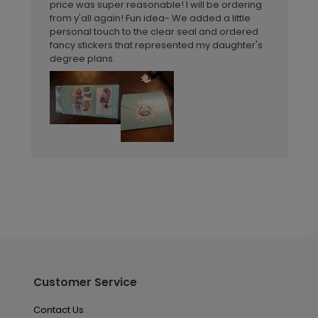
price was super reasonable! I will be ordering
from y'all again! Fun idea- We added a little
personal touch to the clear seal and ordered
fancy stickers that represented my daughter's
degree plans.
Customer Service
Contact Us