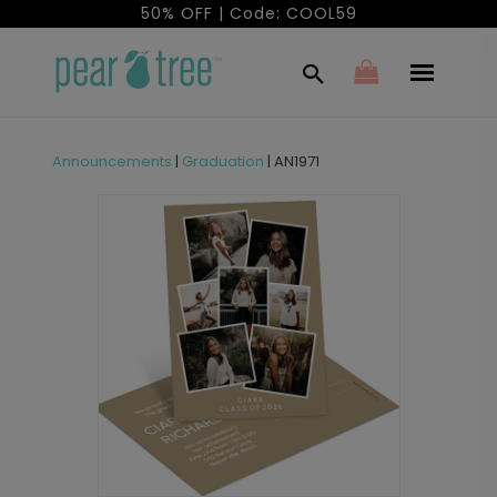
50% OFF | Code: COOL59
Announcements
|
Graduation
|
AN1971