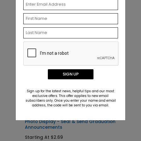
Related Products
SIGN UP
Sign up for the latest news, helpful tips and our most
exclusive offers. This offer applies to new email
subscribers only. Once you enter your name and email
address, the code will be sent to you via email.
SS1115
A
Photo Display - Seal & Send Graduation
F
Announcements
Starting At $2.69
S