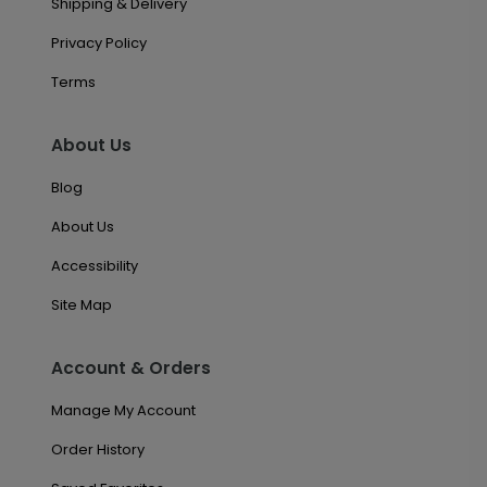
Shipping & Delivery
Privacy Policy
Terms
About Us
Blog
About Us
Accessibility
Site Map
Account & Orders
Manage My Account
Order History