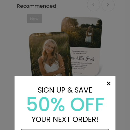
Recommended
New
×
SIGN UP & SAVE
50% OFF
s
Turn the Tassel - Graduation
M
Announcements
Starting At $3.39
S
YOUR NEXT ORDER!