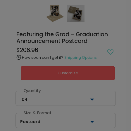
Featuring the Grad - Graduation
Announcement Postcard
$206.96
How soon can I get it?
Shipping Options
alarm
Customize
Quantity
104
Size & Format
Postcard