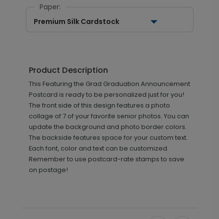
Paper:
Premium Silk Cardstock
Product Description
This Featuring the Grad Graduation Announcement
Postcard is ready to be personalized just for you!
The front side of this design features a photo
collage of 7 of your favorite senior photos. You can
update the background and photo border colors.
The backside features space for your custom text.
Each font, color and text can be customized.
Remember to use postcard-rate stamps to save
on postage!