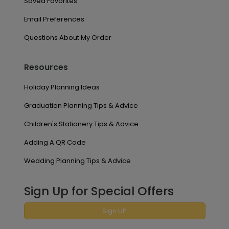
Saved Favorites
Email Preferences
Questions About My Order
Resources
Holiday Planning Ideas
Graduation Planning Tips & Advice
Children's Stationery Tips & Advice
Adding A QR Code
Wedding Planning Tips & Advice
Sign Up for Special Offers
Sign UP