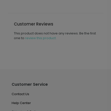
Customer Reviews
This product does not have any reviews. Be the first
one to
review this product.
Customer Service
Contact Us
Help Center