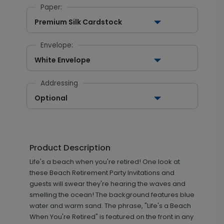
Paper:
Premium Silk Cardstock
Envelope:
White Envelope
Addressing
Optional
Product Description
Life's a beach when you're retired! One look at
these Beach Retirement Party Invitations and
guests will swear they're hearing the waves and
smelling the ocean! The background features blue
water and warm sand. The phrase, "Life's a Beach
When You're Retired" is featured on the front in any