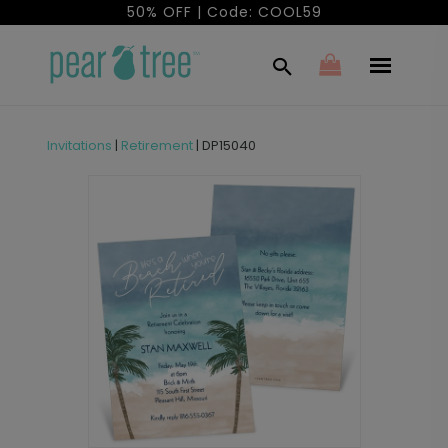
50% OFF | Code: COOL59
Invitations
|
Retirement
|
DP15040