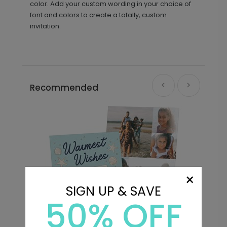
color. Add your custom wording in your choice of
font and colors to create a totally, custom
invitation.
Recommended
×
SIGN UP & SAVE
50% OFF