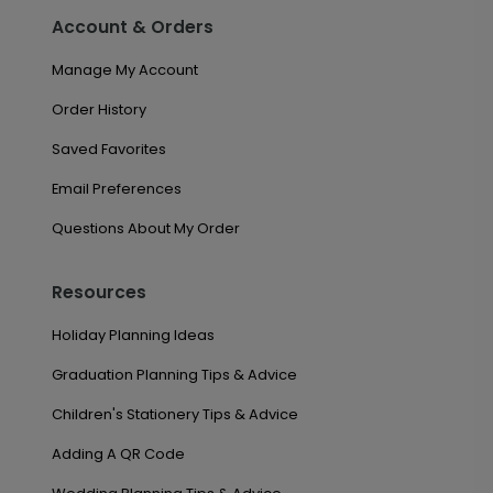
Account & Orders
Manage My Account
Order History
Saved Favorites
Email Preferences
Questions About My Order
Resources
Holiday Planning Ideas
Graduation Planning Tips & Advice
Children's Stationery Tips & Advice
Adding A QR Code