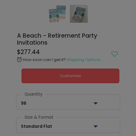
A Beach - Retirement Party
Invitations
$277.44
How soon can I get it?
Shipping Options
alarm
Customize
Quantity
96
Size & Format
Standard Flat