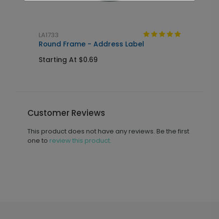
LA1733
M
Round Frame - Address Label
5
Starting At $0.69
S
Customer Reviews
This product does not have any reviews. Be the first
one to
review this product.