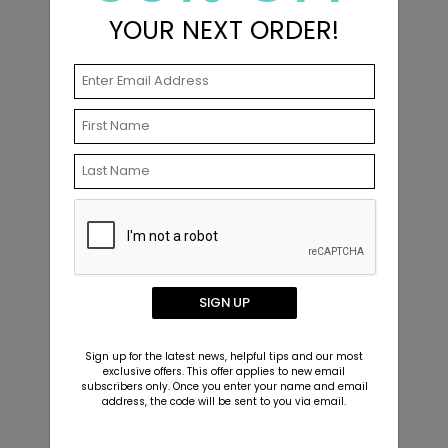
YOUR NEXT ORDER!
Beach Vibes - Christmas Card
H
Starting At $2.89
S
Related Products
SIGN UP
Sign up for the latest news, helpful tips and our most
exclusive offers. This offer applies to new email
subscribers only. Once you enter your name and email
address, the code will be sent to you via email.