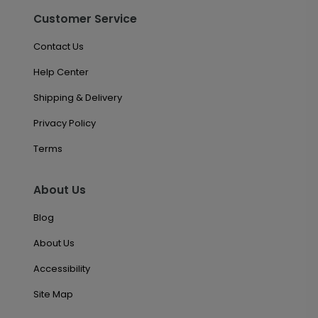
Customer Service
Contact Us
Help Center
Shipping & Delivery
Privacy Policy
Terms
About Us
Blog
About Us
Accessibility
Site Map