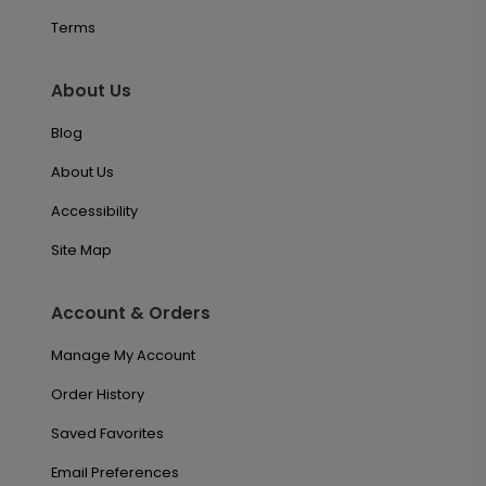
Terms
About Us
Blog
About Us
Accessibility
Site Map
Account & Orders
Manage My Account
Order History
Saved Favorites
Email Preferences