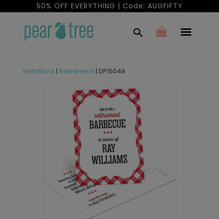
50% OFF EVERYTHING | Code: AUGFIFTY
Invitations
|
Retirement
|
DP15049