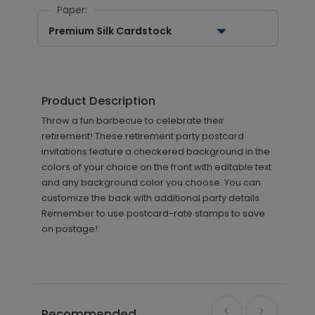
Paper:
Premium Silk Cardstock
Product Description
Throw a fun barbecue to celebrate their
retirement! These retirement party postcard
invitations feature a checkered background in the
colors of your choice on the front with editable text
and any background color you choose. You can
customize the back with additional party details.
Remember to use postcard-rate stamps to save
on postage!
Recommended