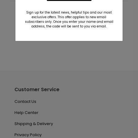
Sign up for the latest news, helpful tips and our most
Customer Reviews
exclusive offers. This offer applies to new email
subscribers only. Once you enter your name and email
This product does not have any reviews. Be the first
address, the code will be sent to you via email.
one to
review this product.
Customer Service
Contact Us
Help Center
Shipping & Delivery
Privacy Policy