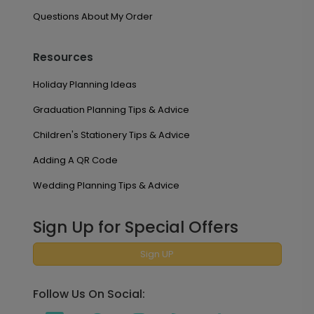
Questions About My Order
Resources
Holiday Planning Ideas
Graduation Planning Tips & Advice
Children's Stationery Tips & Advice
Adding A QR Code
Wedding Planning Tips & Advice
Sign Up for Special Offers
Sign UP
Follow Us On Social: