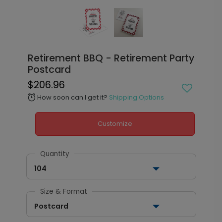
Retirement BBQ - Retirement Party
Postcard
$206.96
How soon can I get it?
Shipping Options
alarm
Customize
Quantity
104
Size & Format
Postcard