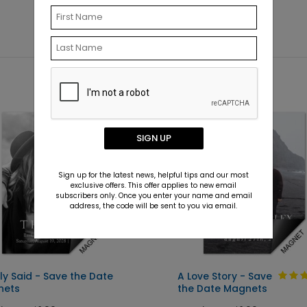
SIGN UP
Sign up for the latest news, helpful tips and our most
exclusive offers. This offer applies to new email
subscribers only. Once you enter your name and email
address, the code will be sent to you via email.
ly Said - Save the Date
A Love Story - Save
nets
the Date Magnets