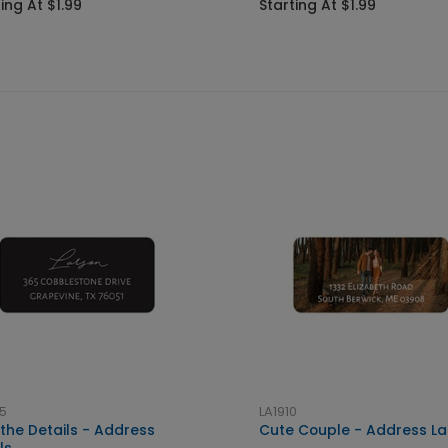
ing At $1.99
Starting At $1.99
5
LA1910
 the Details - Address
Cute Couple - Address La