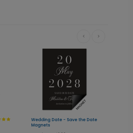
Wedding Date - Save the Date
Full P
Magnets
Magne