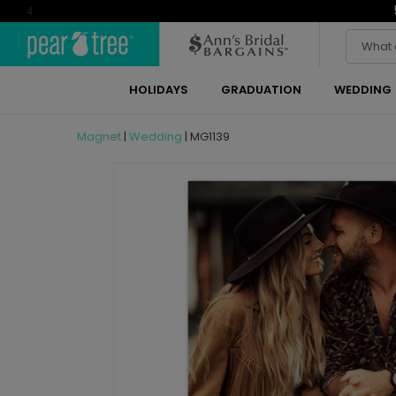
4
HOLIDAYS
GRADUATION
WEDDING
Magnet
|
Wedding
|
MG1139