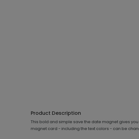
Product Description
This bold and simple save the date magnet gives you 
magnet card - including the text colors - can be chang