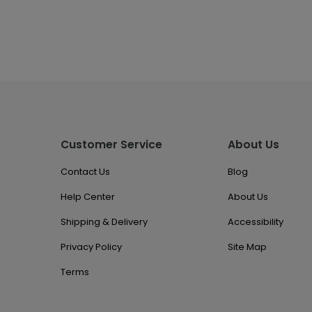
Customer Service
About Us
Contact Us
Blog
Help Center
About Us
Shipping & Delivery
Accessibility
Privacy Policy
Site Map
Terms