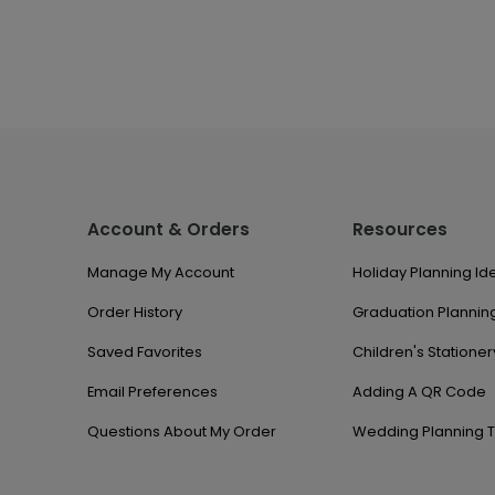
Account & Orders
Resources
Manage My Account
Holiday Planning Id
Order History
Graduation Planning
Saved Favorites
Children's Stationer
Email Preferences
Adding A QR Code
Questions About My Order
Wedding Planning T