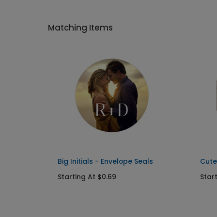
Matching Items
Big Initials - Envelope Seals
Cute
Starting At $0.69
Star