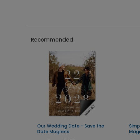
Recommended
 Date
Our Wedding Date - Save the
Simp
Date Magnets
Mag