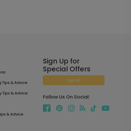
Sign Up for
Special Offers
eas
Sign UP
 Tips & Advice
y Tips & Advice
Follow Us On Social:
ips & Advice