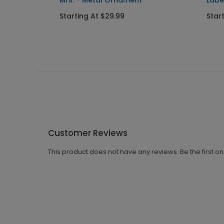
Mrs. - Metal Ornament
Labe
Starting At $29.99
Star
Customer Reviews
This product does not have any reviews. Be the first o