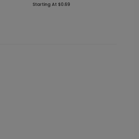
Starting At $0.69