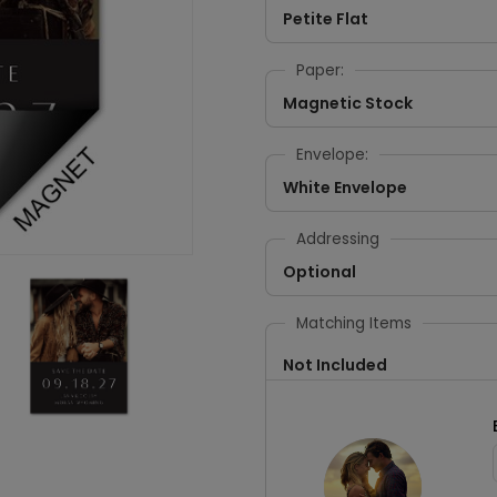
Petite Flat
Paper:
Magnetic Stock
Envelope:
White Envelope
Addressing
Optional
Matching Items
Not Included