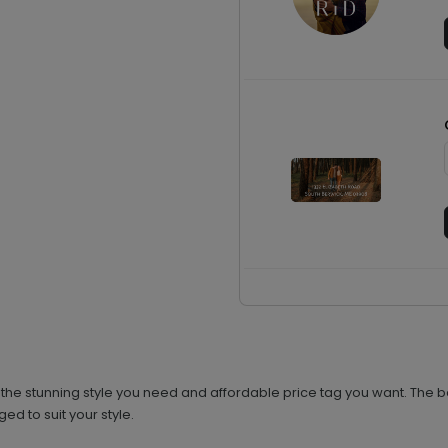
the stunning style you need and affordable price tag you want. The b
ed to suit your style.