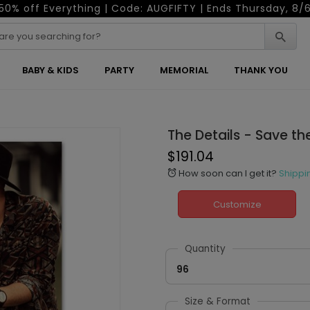
50% off Everything | Code: AUGFIFTY | Ends Thursday, 8/
BABY & KIDS
PARTY
MEMORIAL
THANK YOU
The Details - Save t
$191.04
How soon can I get it?
Shippi
alarm
Customize
Quantity
96
Size & Format