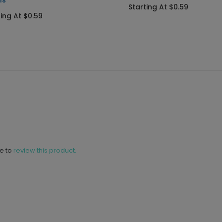
ls
Starting At $0.59
ting At $0.59
ne to
review this product.