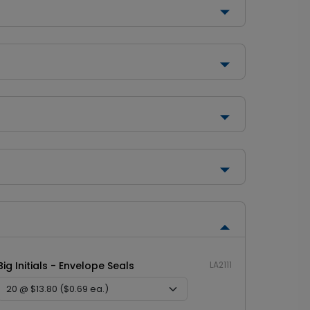
Big Initials - Envelope Seals
LA2111