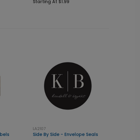
Starting At $1.99
Startin
LA2107
bels
Side By Side - Envelope Seals