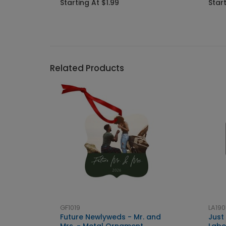
Starting At $1.99
Start
Related Products
GF1019
LA190
Future Newlyweds - Mr. and
Just