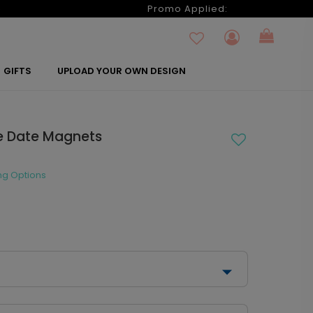
6
Promo Applied:
GIFTS
UPLOAD YOUR OWN DESIGN
he Date Magnets
ng Options