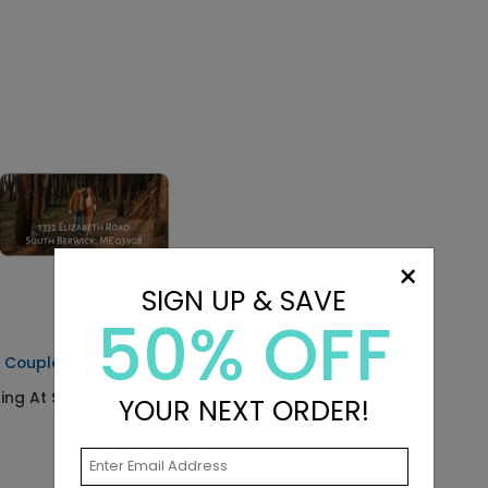
×
SIGN UP & SAVE
50% OFF
 Couple - Address Labels
ting At $0.59
YOUR NEXT ORDER!