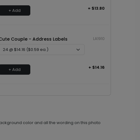
+ $13.80
+ Add
Cute Couple - Address Labels
LA1910
+ $14.16
+ Add
ackground color and all the wording on this photo