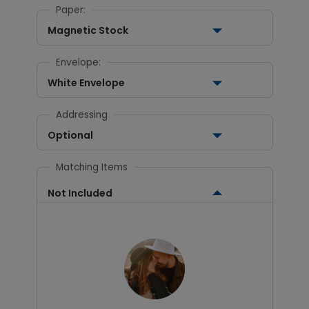
Paper:
Magnetic Stock
Envelope:
White Envelope
Addressing
Optional
Matching Items
Not Included