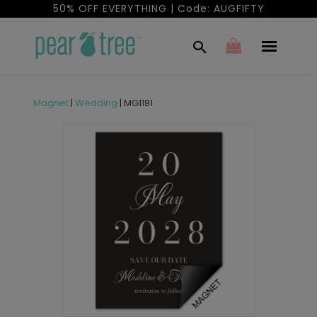
50% OFF EVERYTHING | Code: AUGFIFTY
Magnet
|
Wedding
|
MG1181