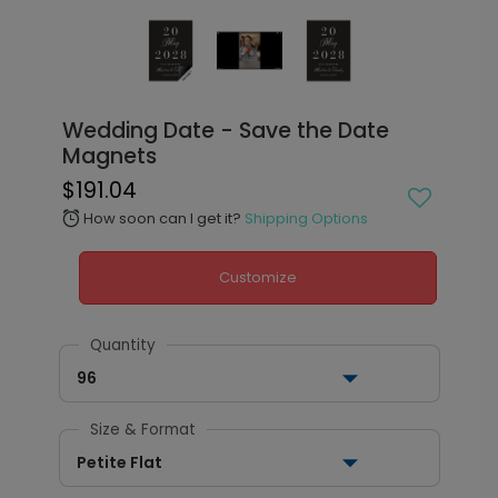
Wedding Date - Save the Date
Magnets
$191.04
How soon can I get it?
Shipping Options
alarm
Customize
Quantity
96
Size & Format
Petite Flat