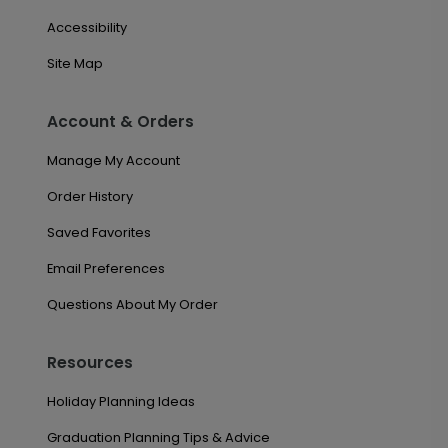
Accessibility
Site Map
Account & Orders
Manage My Account
Order History
Saved Favorites
Email Preferences
Questions About My Order
Resources
Holiday Planning Ideas
Graduation Planning Tips & Advice