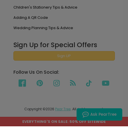
Children's Stationery Tips & Advice
Adding A QR Code
Wedding Planning Tips & Advice
Sign Up for Special Offers
Sign UP
Follow Us On Social:
Copyright ©2026
Pear Tree
. All rights reserved.
Ask PearTree
EVERYTHING'S ON SALE: 50% OFF SITEWIDE
PEAR TREE SHIPS TO THE UNITED STATES AND CANADA.