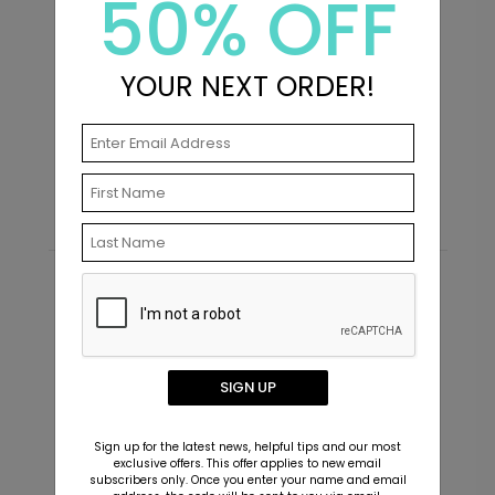
50% OFF
YOUR NEXT ORDER!
Future - Envelope Seals
P
Starting At $0.69
S
Recommended
SIGN UP
Sign up for the latest news, helpful tips and our most
exclusive offers. This offer applies to new email
subscribers only. Once you enter your name and email