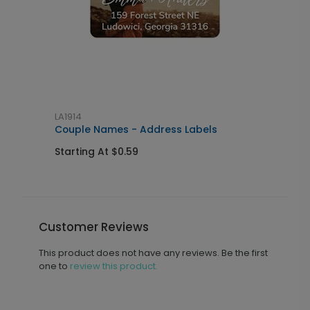
LA1914
G
Couple Names - Address Labels
C
Starting At $0.59
S
Customer Reviews
This product does not have any reviews. Be the first
one to
review this product.