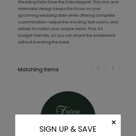
Wedding Date Save the Date Magnet. This chic and
minimalist design keeps the focus on your
upcoming wedding date while offering complete
customization—adjust the wording, text colors, and
details to match your unique vision. Plus, it’s
budget-friendly, so you can share the excitement
without breaking the bank.
Pretty Script - Address Stamp
ST1171
Matching Items
+ $29.99
+ Add
×
SIGN UP & SAVE