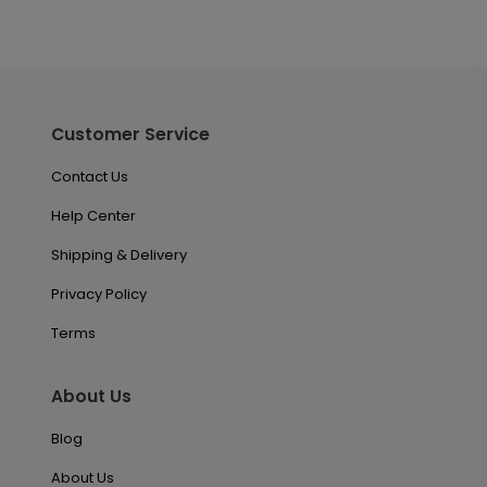
Customer Service
Contact Us
Help Center
Shipping & Delivery
Privacy Policy
Terms
About Us
Blog
About Us