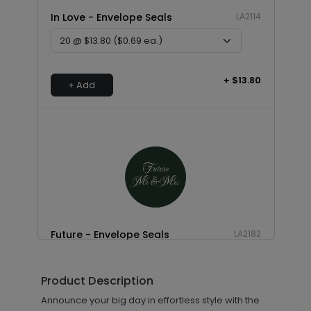
In Love - Envelope Seals
LA2114
+ $13.80
+ Add
Future - Envelope Seals
LA2182
Product Description
+ $13.80
Announce your big day in effortless style with the
+ Add