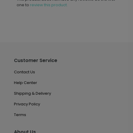
one to
review this product.
Customer Service
Contact Us
Help Center
Shipping & Delivery
Privacy Policy
Terms
About Us