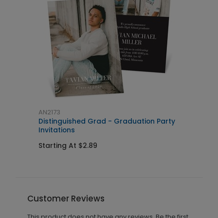
AN2173
A
Distinguished Grad - Graduation Party
S
Invitations
Starting At $2.89
S
Customer Reviews
This product does not have any reviews. Be the first