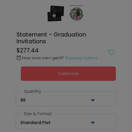
Statement - Graduation
Invitations
$277.44
How soon can I get it?
Shipping Options
alarm
Customize
Quantity
96
Size & Format
Standard Flat