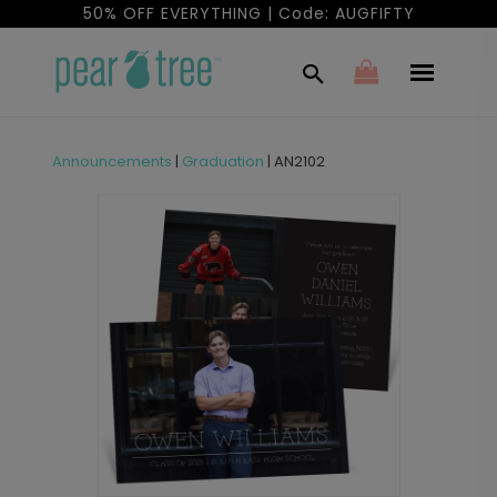
50% OFF EVERYTHING | Code: AUGFIFTY
Announcements
|
Graduation
|
AN2102