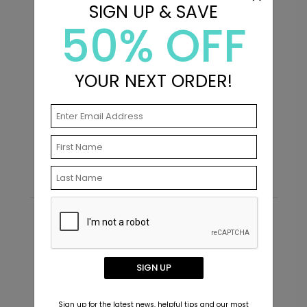
SIGN UP & SAVE
50% OFF
+ $239.04
+ Add
YOUR NEXT ORDER!
Distinguished - Address
D
Labels
S
Starting At $0.69
Recommended
New
SIGN UP
Sign up for the latest news, helpful tips and our most