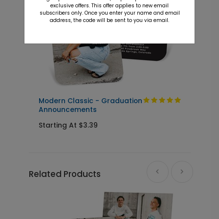
exclusive offers. This offer applies to new email
subscribers only. Once you enter your name and email
address, the code will be sent to you via email.
Modern Classic - Graduation
C
Announcements
Starting At $3.39
S
Related Products