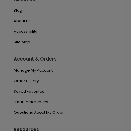
Blog
About Us
Accessibility
Site Map
Account & Orders
Manage My Account
Order History
Saved Favorites
Email Preferences
Questions About My Order
Resources