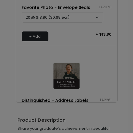
Favorite Photo - Envelope Seals
LA2078
+ $13.80
+ Add
Distinguished - Address Labels
LA2261
Product Description
+ $8.28
Share your graduate’s achievement in beautiful
+ Add