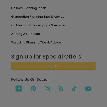
Holiday Planning Ideas
Graduation Planning Tips & Advice
Children's Stationery Tips & Advice
Adding A QR Code
Wedding Planning Tips & Advice
Sign Up for Special Offers
Sign UP
Follow Us On Social: