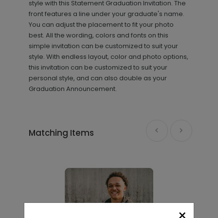
style with this Statement Graduation Invitation. The
front features a line under your graduate's name.
You can adjust the placement to fit your photo
best. All the wording, colors and fonts on this
simple invitation can be customized to suit your
style. With endless layout, color and photo options,
this invitation can be customized to suit your
personal style, and can also double as your
Graduation Announcement.
Distinguished Grad - Thank You
TY2142
Card
Matching Items
+ $239.04
+ Add
Block Details - Graduation Insert
IC1442
Card
×