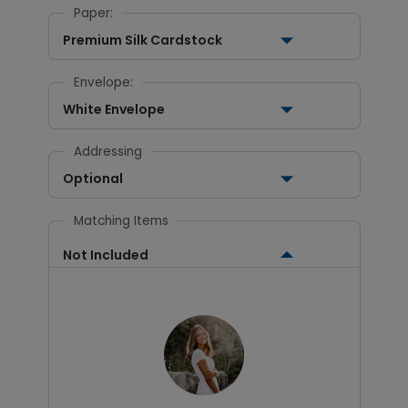
Paper:
Premium Silk Cardstock
Envelope:
White Envelope
Addressing
Optional
Matching Items
Not Included