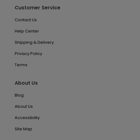
Customer Service
Contact Us
Help Center
Shipping & Delivery
Privacy Policy
Terms
About Us
Blog
About Us
Accessibility
Site Map