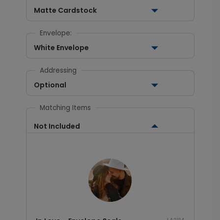
Matte Cardstock
Envelope:
White Envelope
Addressing
Optional
Matching Items
Not Included