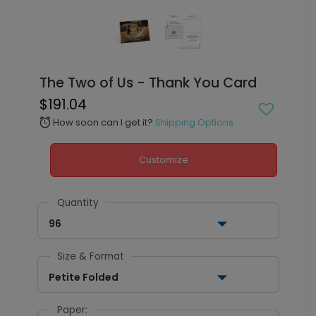
The Two of Us - Thank You Card
$191.04
How soon can I get it?
Shipping Options
alarm
Customize
Quantity
96
Size & Format
Petite Folded
Paper: