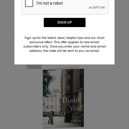
Initialed - Envelope Seals
T
Starting At $0.69
S
SIGN UP
Sign up for the latest news, helpful tips and our most
exclusive offers. This offer applies to new email
subscribers only. Once you enter your name and email
address, the code will be sent to you via email.
Recommended
New