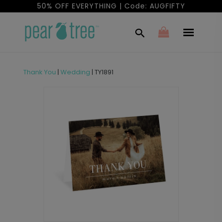
50% OFF EVERYTHING | Code: AUGFIFTY
Thank You
|
Wedding
|
TY1891