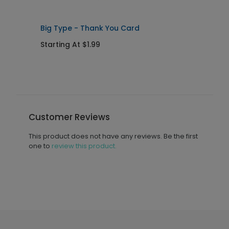
Big Type - Thank You Card
B
Starting At $1.99
S
Customer Reviews
This product does not have any reviews. Be the first
one to
review this product.