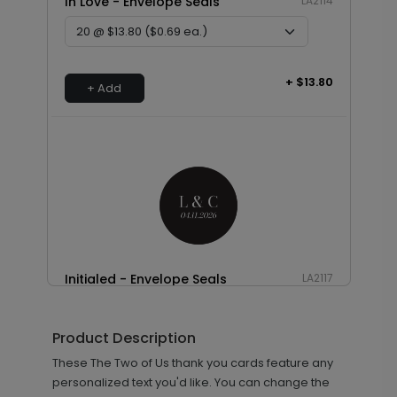
In Love - Envelope Seals
LA2114
+ $13.80
+ Add
Initialed - Envelope Seals
LA2117
Product Description
+ $13.80
These The Two of Us thank you cards feature any
+ Add
personalized text you'd like. You can change the