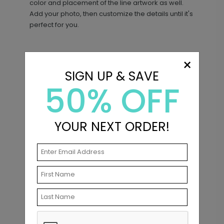
color and placement of the line artwork as well.
Add your photo, then customize the details until it's
perfect for you.
×
Matching Items
SIGN UP & SAVE
50% OFF
The Two of Us - Address Labels
LA2324
YOUR NEXT ORDER!
+ $8.28
+ Add