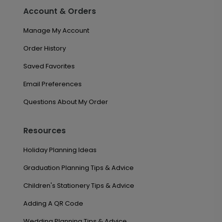
Account & Orders
Manage My Account
Order History
Saved Favorites
Email Preferences
Questions About My Order
Resources
Holiday Planning Ideas
Graduation Planning Tips & Advice
Children's Stationery Tips & Advice
Adding A QR Code
Wedding Planning Tips & Advice