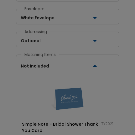
Envelope:
White Envelope
Addressing
Optional
Matching Items
Not Included
Simple Note - Bridal Shower Thank
TY2021
You Card