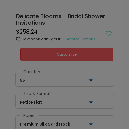
Delicate Blooms - Bridal Shower
Invitations
$258.24
How soon can I get it?
Shipping Options
alarm
Customize
Quantity
96
Size & Format
Petite Flat
Paper:
Premium Silk Cardstock