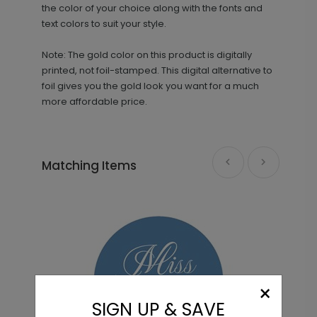
the color of your choice along with the fonts and
text colors to suit your style.
Note: The gold color on this product is digitally
printed, not foil-stamped. This digital alternative to
foil gives you the gold look you want for a much
more affordable price.
Golden Miss - Envelope Seals
LA2181
Matching Items
+ $13.80
+ Add
She Said Yes - Jumbo Bridal Shower
PD1086
Confetti
×
SIGN UP & SAVE