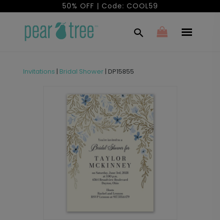
50% OFF | Code: COOL59
Invitations
|
Bridal Shower
|
DP15855