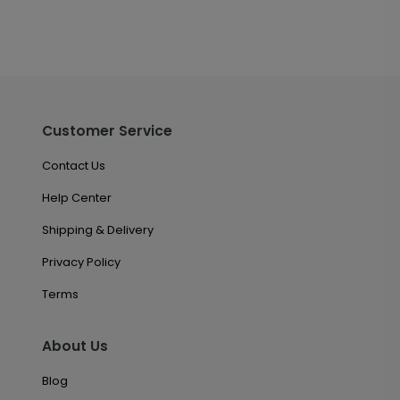
Customer Service
Contact Us
Help Center
Shipping & Delivery
Privacy Policy
Terms
About Us
Blog