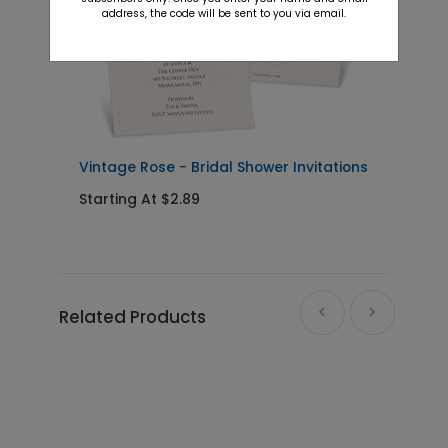
address, the code will be sent to you via email.
Vintage Rose - Bridal Shower Invitations
F
I
Starting At $2.89
S
Related Products