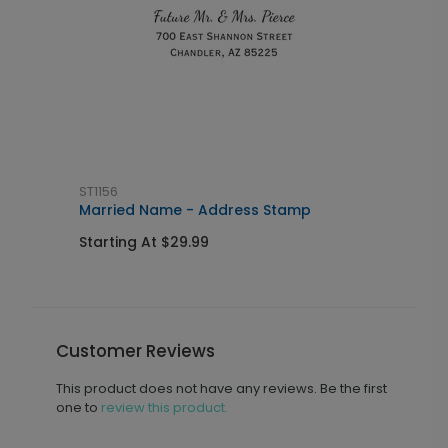
ST1156
L
Married Name - Address Stamp
I
Starting At $29.99
S
Customer Reviews
This product does not have any reviews. Be the first
one to
review this product.