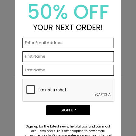
50% OFF
+ $23.97
+ Add
YOUR NEXT ORDER!
Bridal - Bridal Shower Sticker
SK1022
Bridal - Envelope Seals
G
Starting At $0.69
S
+ $13.80
+ Add
Recommended
New
SIGN UP
Sign up for the latest news, helpful tips and our most
exclusive offers. This offer applies to new email
subscribers only. Once you enter your name and email