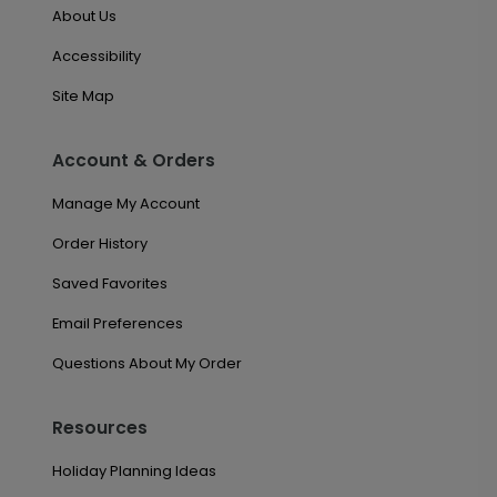
About Us
Accessibility
Site Map
Account & Orders
Manage My Account
Order History
Saved Favorites
Email Preferences
Questions About My Order
Resources
Holiday Planning Ideas