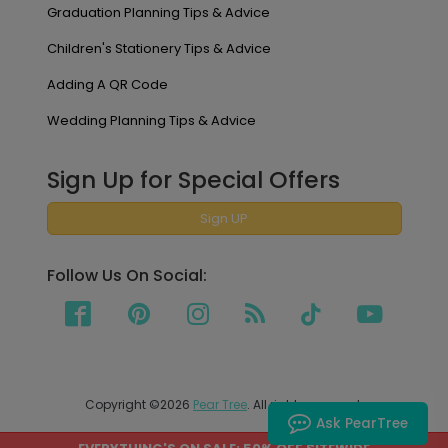
Graduation Planning Tips & Advice
Children's Stationery Tips & Advice
Adding A QR Code
Wedding Planning Tips & Advice
Sign Up for Special Offers
Sign UP
Follow Us On Social:
Copyright ©2026
Pear Tree
. All rights reserved.
Ask PearTree