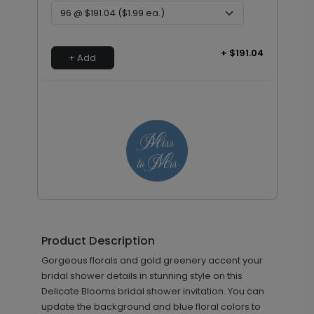
+ $191.04
+ Add
Bridal - Envelope Seals
LA2180
Product Description
Gorgeous florals and gold greenery accent your
+ $13.80
bridal shower details in stunning style on this
+ Add
Delicate Blooms bridal shower invitation. You can
update the background and blue floral colors to