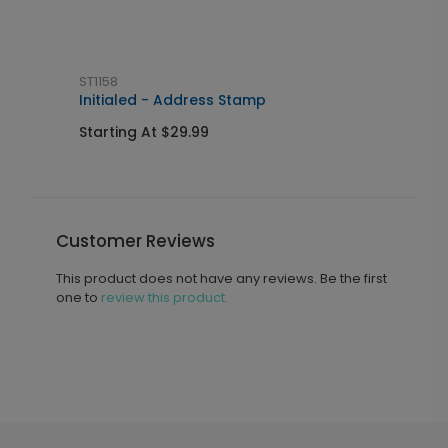
ST1158
L
Initialed - Address Stamp
I
Starting At $29.99
S
Customer Reviews
This product does not have any reviews. Be the first
one to
review this product.