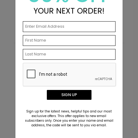
+ $23.97
+ Add
YOUR NEXT ORDER!
Starting At $0.69
S
Chic Bride - Wedding Advice Card
AC1007
Recommended
+ $277.44
+ Add
SIGN UP
Sign up for the latest news, helpful tips and our most
exclusive offers. This offer applies to new email
subscribers only. Once you enter your name and email
address, the code will be sent to you via email.