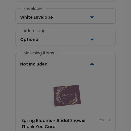
Envelope:
White Envelope
Addressing
Optional
Matching Items
Not Included
Spring Blooms - Bridal Shower
TY2030
Thank You Card