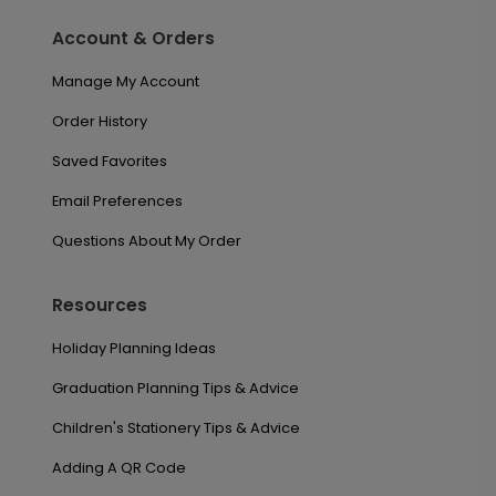
Account & Orders
Manage My Account
Order History
Saved Favorites
Email Preferences
Questions About My Order
Resources
Holiday Planning Ideas
Graduation Planning Tips & Advice
Children's Stationery Tips & Advice
Adding A QR Code