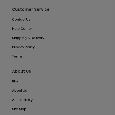
Customer Service
Contact Us
Help Center
Shipping & Delivery
Privacy Policy
Terms
About Us
Blog
About Us
Accessibility
Site Map