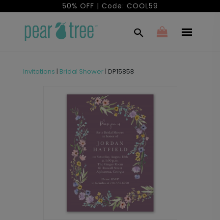
50% OFF | Code: COOL59
Invitations
|
Bridal Shower
|
DP15858