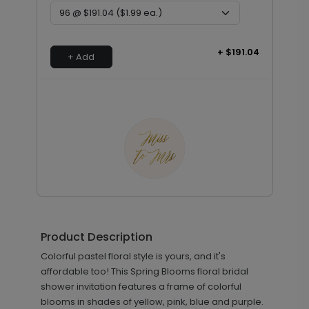
+ $191.04
+ Add
Golden Miss - Envelope Seals
LA2181
Product Description
Colorful pastel floral style is yours, and it's
+ $13.80
affordable too! This Spring Blooms floral bridal
+ Add
shower invitation features a frame of colorful
blooms in shades of yellow, pink, blue and purple.