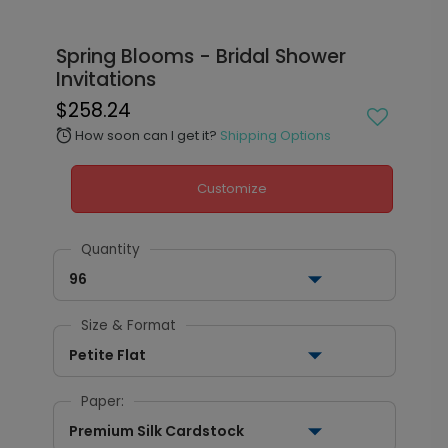
Spring Blooms - Bridal Shower
Invitations
$258.24
How soon can I get it?
Shipping Options
alarm
Customize
Quantity
96
Size & Format
Petite Flat
Paper:
Premium Silk Cardstock