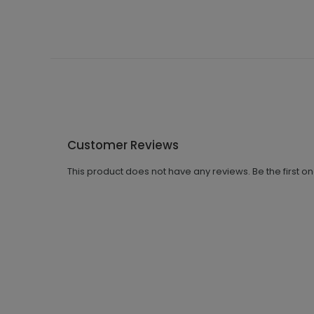
Customer Reviews
This product does not have any reviews. Be the first o