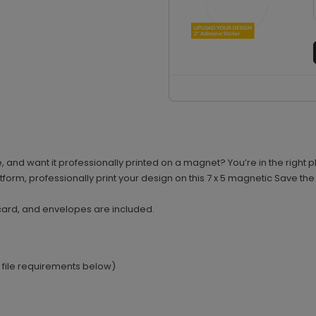
nd want it professionally printed on a magnet? You’re in the right pl
orm, professionally print your design on this 7 x 5 magnetic Save the
card, and envelopes are included.
e file requirements below)