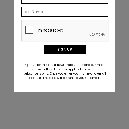
SIGN UP
Sign up for the latest news, helpful tips and our most
exclusive offers. This offer applies to new email
subscribers only. Once you enter your name and email
address, the code will be sent to you via email.