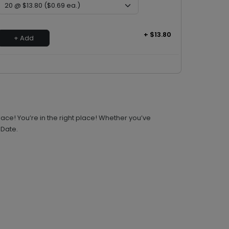
+ $13.80
+ Add
ace! You’re in the right place! Whether you’ve
 Date.