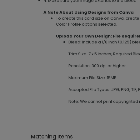
4. Make sure your image extends to the bleed
A Note About Using Designs from Canva
To create this card size on Canva, creat
Color Profile options selected.
Upload Your Own Design: File Requir
Bleed: Include a 1/8 inch (0.125) b
Trim Size: 7 x 5 inches; Required Ble
Resolution: 300 dpi or higher
Maximum File Size: 15MB
Accepted File Types: JPG, PNG, TIF, P
Note: We cannot print copyrighted 
Matching Items