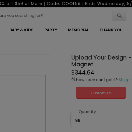
0% off $59 or More | Code: COOL59 | Ends Wednesday, 8/
BABY & KIDS
PARTY
MEMORIAL
THANK YOU
Upload Your Design -
Magnet
$344.64
How soon can I get it?
Shippi
alarm
Customize
Quantity
96