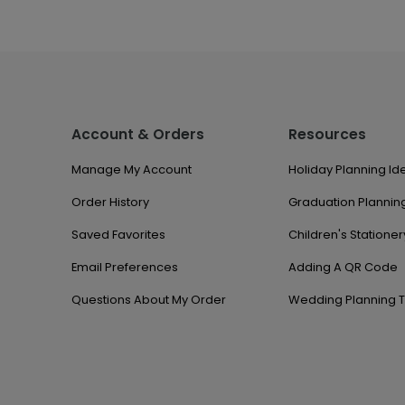
Account & Orders
Resources
Manage My Account
Holiday Planning Id
Order History
Graduation Planning
Saved Favorites
Children's Stationer
Email Preferences
Adding A QR Code
Questions About My Order
Wedding Planning T