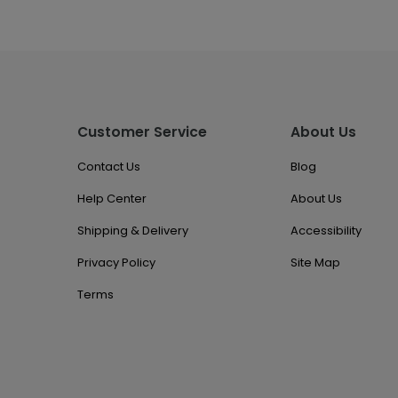
Customer Service
About Us
Contact Us
Blog
Help Center
About Us
Shipping & Delivery
Accessibility
Privacy Policy
Site Map
Terms