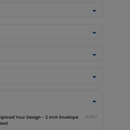
Upload Your Design - 2 Inch Envelope
LA2057
Seal