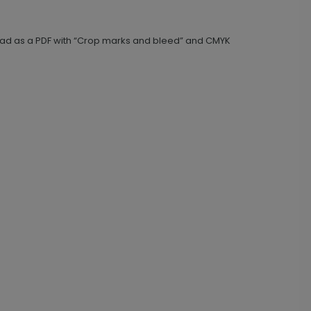
nload as a PDF with “Crop marks and bleed” and CMYK