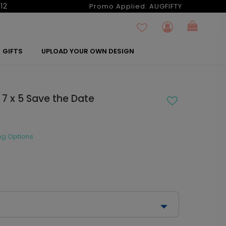
12
Promo Applied:
AUGFIFTY
GIFTS
UPLOAD YOUR OWN DESIGN
 7 x 5 Save the Date
ng Options