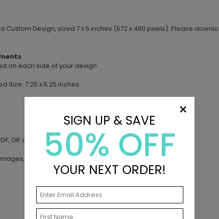
e a Custom Design, sized 7 x 5 inches (672 x 480 pixels). Please dow
ements
leed on each side of your design
ed Size: 7.25 x 5.25 inches
×
SIGN UP & SAVE
50% OFF
DF, GIF and AI
images, artwork or other materials
YOUR NEXT ORDER!