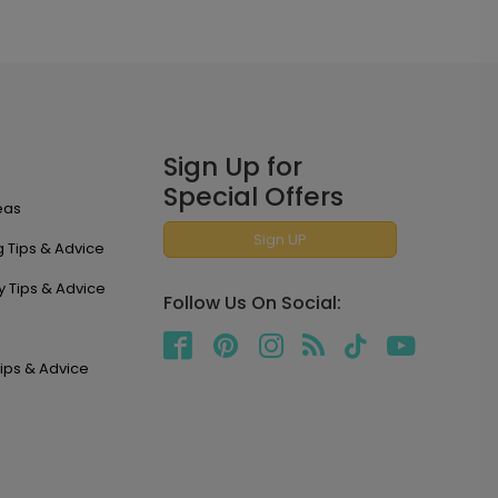
Sign Up for
Special Offers
eas
Sign UP
 Tips & Advice
y Tips & Advice
Follow Us On Social:
ips & Advice