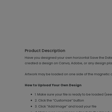
Product Description
Have you designed your own horizontal Save the Date, a
created a design on Canva, Adobe, or any design platf
Artwork may be loaded on one side of the magnetic 
How to Upload Your Own Design
1. Make sure your file is ready to be loaded (se
2. Click the “Customize” button
3. Click “Add Image” and load your file