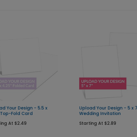
ad Your Design - 5.5 x
Upload Your Design - 5 x 
 Top-Fold Card
Wedding Invitation
ting At $2.49
Starting At $2.89