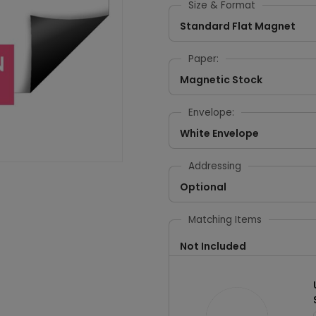
Size & Format
Standard Flat Magnet
Paper:
Magnetic Stock
Envelope:
White Envelope
Addressing
Optional
Matching Items
Not Included