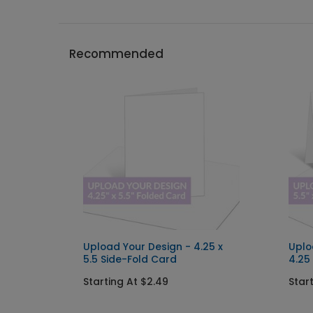
Recommended
x 5
Upload Your Design - 4.25 x
Uplo
g
5.5 Side-Fold Card
4.25
Starting At $2.49
Star