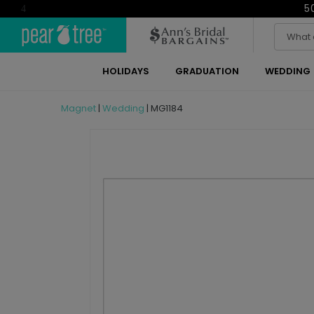
5
4
HOLIDAYS
GRADUATION
WEDDING
Magnet
|
Wedding
|
MG1184