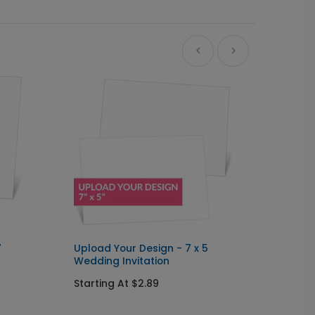
7
Upload Your Design - 7 x 5
Upload
Wedding Invitation
Arch W
Starting At $2.89
Starti