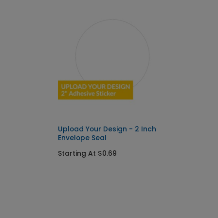
Upload Your Design - 2 Inch
Envelope Seal
Starting At $0.69