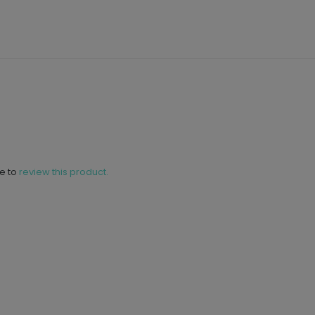
ne to
review this product.