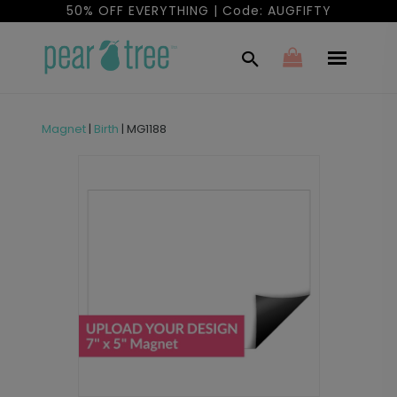
50% OFF EVERYTHING | Code: AUGFIFTY
Magnet
|
Birth
|
MG1188