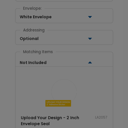
Envelope:
White Envelope
Addressing
Optional
Matching Items
Not Included
Upload Your Design - 2 Inch
LA2057
Envelope Seal