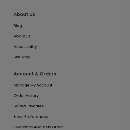
About Us
Blog
About Us
Accessibility
Site Map
Account & Orders
Manage My Account
Order History
Saved Favorites
Email Preferences
Questions About My Order