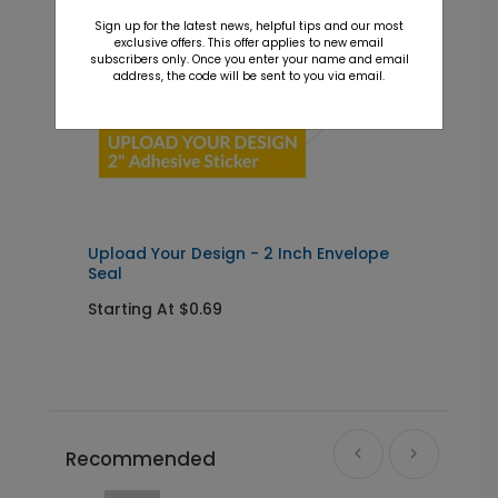
Sign up for the latest news, helpful tips and our most
exclusive offers. This offer applies to new email
subscribers only. Once you enter your name and email
address, the code will be sent to you via email.
Upload Your Design - 2 Inch Envelope
Seal
Starting At $0.69
Recommended