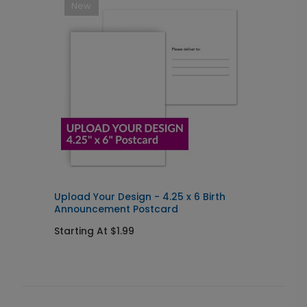
New
Upload Your Design - 4.25 x 6 Birth
U
Announcement Postcard
Starting At $1.99
S