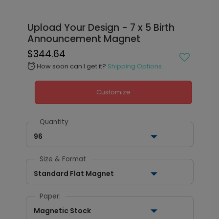
Upload Your Design - 7 x 5 Birth
Announcement Magnet
$344.64
How soon can I get it?
Shipping Options
alarm
Customize
Quantity
96
Size & Format
Standard Flat Magnet
Paper:
Magnetic Stock