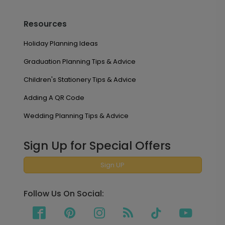
Resources
Holiday Planning Ideas
Graduation Planning Tips & Advice
Children's Stationery Tips & Advice
Adding A QR Code
Wedding Planning Tips & Advice
Sign Up for Special Offers
Sign UP
Follow Us On Social: