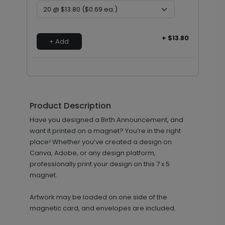
+ $13.80
+ Add
Product Description
Have you designed a Birth Announcement, and
want it printed on a magnet? You’re in the right
place! Whether you’ve created a design on
Canva, Adobe, or any design platform,
professionally print your design on this 7 x 5
magnet.
Artwork may be loaded on one side of the
magnetic card, and envelopes are included.