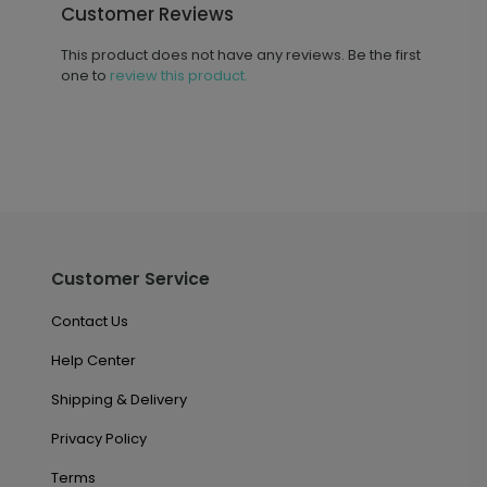
Customer Reviews
This product does not have any reviews. Be the first
one to
review this product.
Customer Service
Contact Us
Help Center
Shipping & Delivery
Privacy Policy
Terms