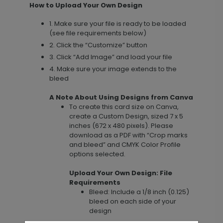
How to Upload Your Own Design
1. Make sure your file is ready to be loaded
(see file requirements below)
2. Click the “Customize” button
3. Click “Add Image” and load your file
4. Make sure your image extends to the
bleed
A Note About Using Designs from Canva
To create this card size on Canva,
create a Custom Design, sized 7 x 5
inches (672 x 480 pixels). Please
download as a PDF with “Crop marks
and bleed” and CMYK Color Profile
options selected.
Upload Your Own Design: File
Requirements
Bleed: Include a 1/8 inch (0.125)
bleed on each side of your
design