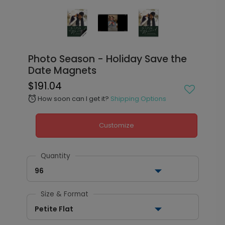
Photo Season - Holiday Save the
Date Magnets
$191.04
How soon can I get it?
Shipping Options
alarm
Customize
Quantity
96
Size & Format
Petite Flat