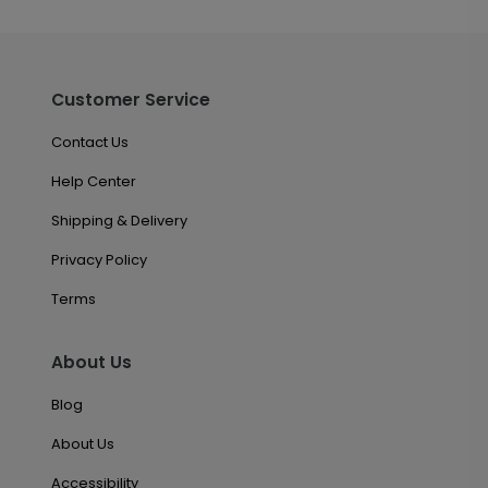
Customer Service
Contact Us
Help Center
Shipping & Delivery
Privacy Policy
Terms
About Us
Blog
About Us
Accessibility