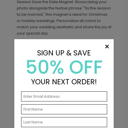
Season Save the Date Magnet. Showcasing your
photo alongside the festive phrase "'tis the season
to be married," this magnet is ideal for Christmas
or holiday weddings. Personalize all colors to
match your wedding aesthetic and share the joy of
your special day.
×
SIGN UP & SAVE
50% OFF
Matching Items
YOUR NEXT ORDER!