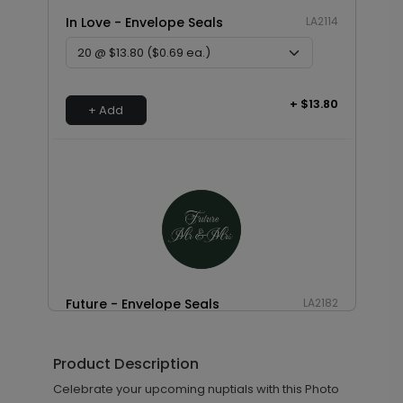
In Love - Envelope Seals
LA2114
+ $13.80
+ Add
Future - Envelope Seals
LA2182
Product Description
+ $13.80
Celebrate your upcoming nuptials with this Photo
+ Add