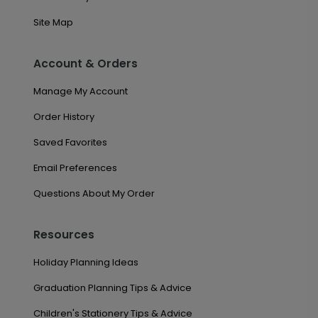
Site Map
Account & Orders
Manage My Account
Order History
Saved Favorites
Email Preferences
Questions About My Order
Resources
Holiday Planning Ideas
Graduation Planning Tips & Advice
Children's Stationery Tips & Advice