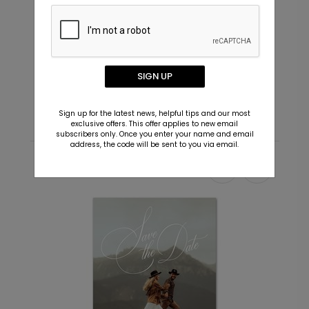
Future - Envelope Seals
I
SIGN UP
Starting At $0.69
S
Sign up for the latest news, helpful tips and our most
exclusive offers. This offer applies to new email
subscribers only. Once you enter your name and email
address, the code will be sent to you via email.
Recommended