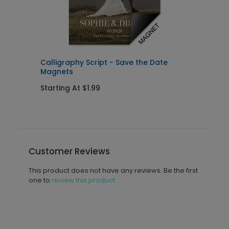
Calligraphy Script - Save the Date
F
Magnets
Starting At $1.99
S
Customer Reviews
This product does not have any reviews. Be the first
one to
review this product.