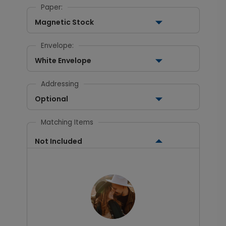
Paper:
Magnetic Stock
Envelope:
White Envelope
Addressing
Optional
Matching Items
Not Included