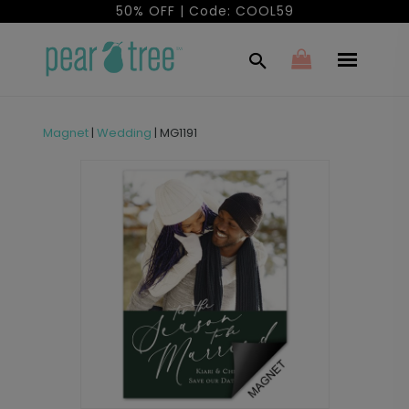
50% OFF | Code: COOL59
Magnet
|
Wedding
|
MG1191