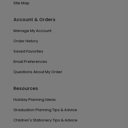
Site Map
Account & Orders
Manage My Account
Order History
Saved Favorites
Email Preferences
Questions About My Order
Resources
Holiday Planning Ideas
Graduation Planning Tips & Advice
Children's Stationery Tips & Advice