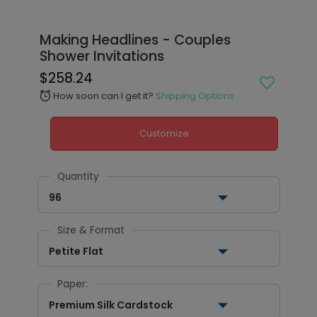
Making Headlines - Couples
Shower Invitations
$258.24
How soon can I get it?
Shipping Options
alarm
Customize
Quantity
96
Size & Format
Petite Flat
Paper:
Premium Silk Cardstock