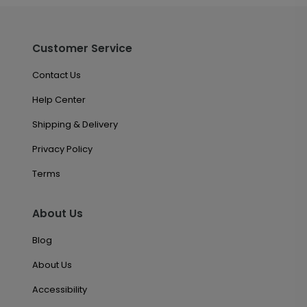
Customer Service
Contact Us
Help Center
Shipping & Delivery
Privacy Policy
Terms
About Us
Blog
About Us
Accessibility