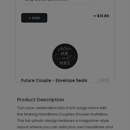
+ $13.80
+ Add
Future Couple - Envelope Seals
LA2121
Product Description
+ $13.80
Turn your celebration into front-page news with
+ Add
the Making Headlines Couples Shower Invitation.
This full-photo design features a magazine-style
layout where you can add your own headlines and