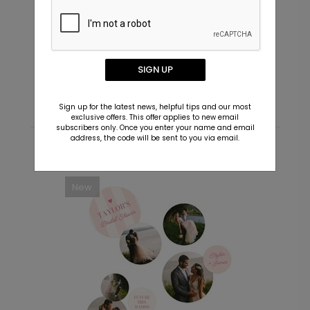
Future Couple - Envelope Seals
V
Starting At $0.69
S
SIGN UP
Sign up for the latest news, helpful tips and our most
exclusive offers. This offer applies to new email
subscribers only. Once you enter your name and email
address, the code will be sent to you via email.
Recommended
New