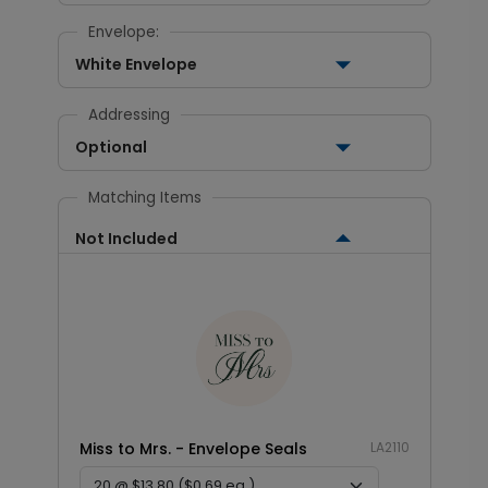
Envelope:
White Envelope
Addressing
Optional
Matching Items
Not Included
Miss to Mrs. - Envelope Seals
LA2110