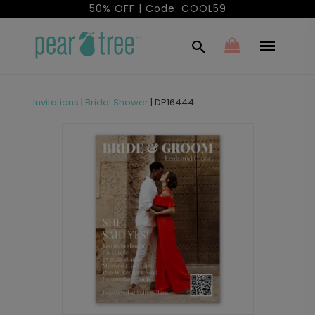
50% OFF | Code: COOL59
Invitations
|
Bridal Shower
|
DP16444