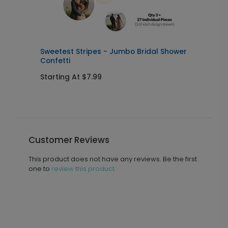
Sweetest Stripes - Jumbo Bridal Shower
O
Confetti
Starting At $7.99
S
Customer Reviews
This product does not have any reviews. Be the first
one to
review this product.