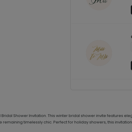
cal Bridal Shower Invitation. This winter bridal shower invite features
remaining timelessly chic. Perfect for holiday showers, this invitati