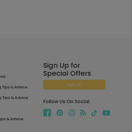
Sign Up for
Special Offers
eas
Sign UP
 Tips & Advice
y Tips & Advice
Follow Us On Social:
ips & Advice