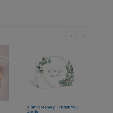
Glam Greenery - Thank You
Script
Cards
- Grad