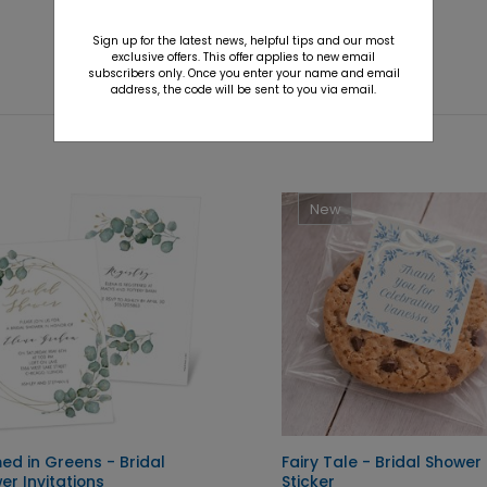
Sign up for the latest news, helpful tips and our most
exclusive offers. This offer applies to new email
subscribers only. Once you enter your name and email
address, the code will be sent to you via email.
New
ed in Greens - Bridal
Fairy Tale - Bridal Shower
er Invitations
Sticker