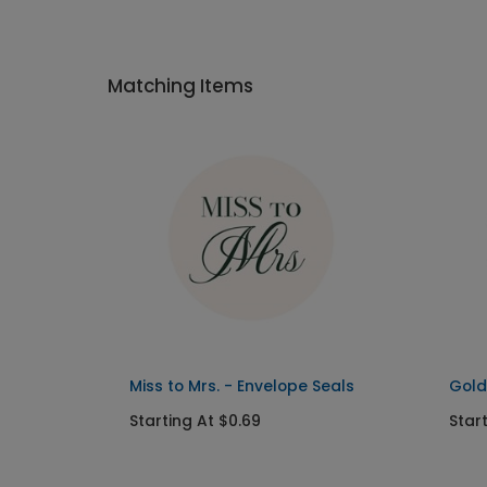
Matching Items
Miss to Mrs. - Envelope Seals
Gold
Starting At $0.69
Star