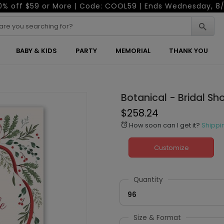
0% off $59 or More | Code: COOL59 | Ends Wednesday, 8/
BABY & KIDS
PARTY
MEMORIAL
THANK YOU
Botanical - Bridal Sh
$258.24
How soon can I get it?
Shippi
alarm
Customize
Quantity
96
Size & Format