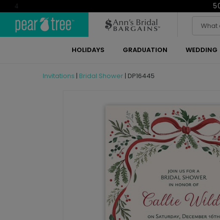
5
4
HOLIDAYS
GRADUATION
WEDDING
Invitations
|
Bridal Shower
|
DP16445