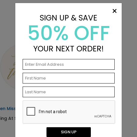
×
SIGN UP & SAVE
50% OFF
YOUR NEXT ORDER!
en Miss - Envelope Seals
ting At $0.69
SIGN UP