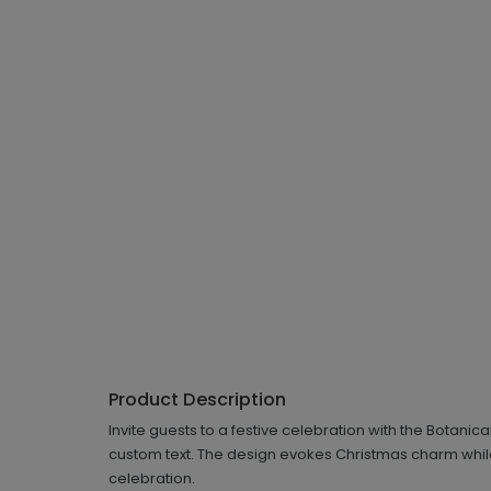
Product Description
Invite guests to a festive celebration with the Botani
custom text. The design evokes Christmas charm while 
celebration.