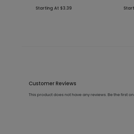
Starting At $3.39
Star
Customer Reviews
This product does not have any reviews. Be the first o