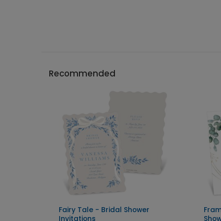
Recommended
Fairy Tale - Bridal Shower
Fram
Invitations
Show