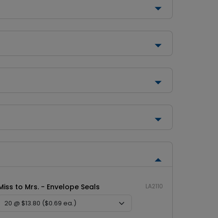
Miss to Mrs. - Envelope Seals
LA2110