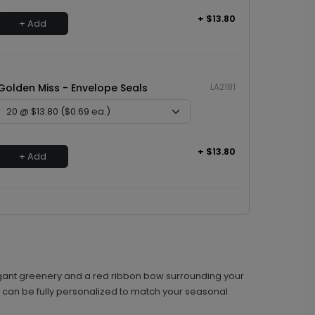
+ $13.80
+ Add
Golden Miss - Envelope Seals
LA2181
+ $13.80
+ Add
 elegant greenery and a red ribbon bow surrounding your
on can be fully personalized to match your seasonal