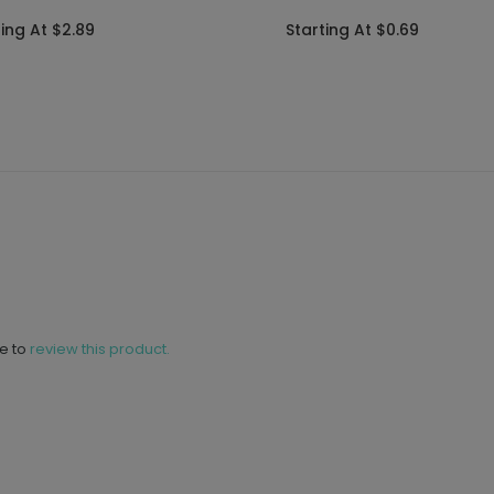
ting At $2.89
Starting At $0.69
ne to
review this product.