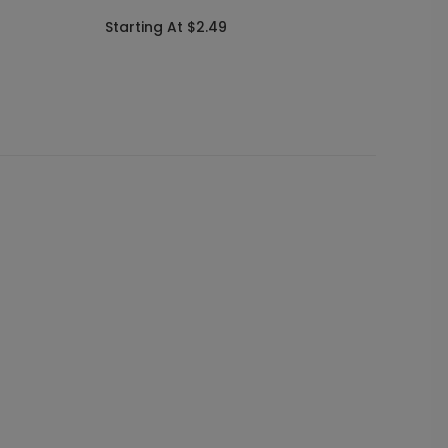
Annou
Starting At $2.49
Starti