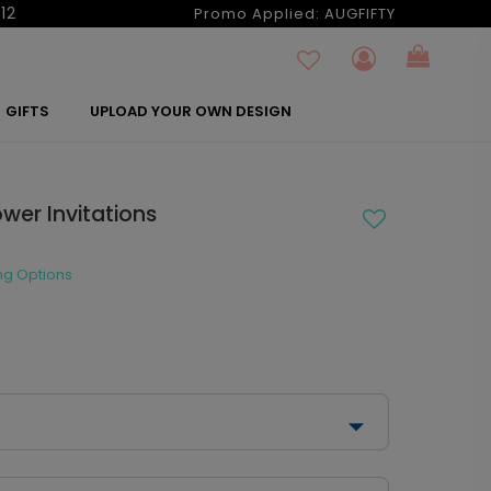
12
Promo Applied:
AUGFIFTY
GIFTS
UPLOAD YOUR OWN DESIGN
ower Invitations
ng Options