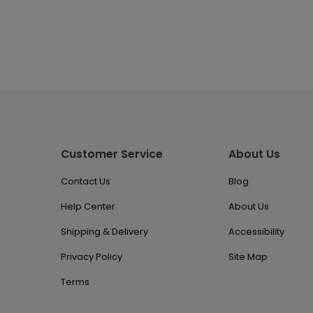
Customer Service
About Us
Contact Us
Blog
Help Center
About Us
Shipping & Delivery
Accessibility
Privacy Policy
Site Map
Terms