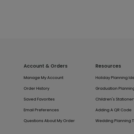
Account & Orders
Resources
Manage My Account
Holiday Planning Id
Order History
Graduation Planning
Saved Favorites
Children's Stationer
Email Preferences
Adding A QR Code
Questions About My Order
Wedding Planning T