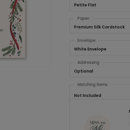
Petite Flat
Paper:
Premium Silk Cardstock
Envelope:
White Envelope
Addressing
Optional
Matching Items
Not Included