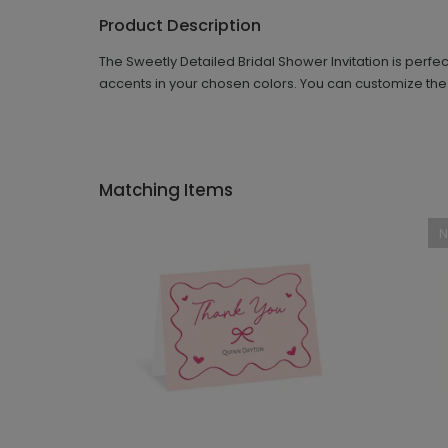
Product Description
The Sweetly Detailed Bridal Shower Invitation is perf
accents in your chosen colors. You can customize the
Matching Items