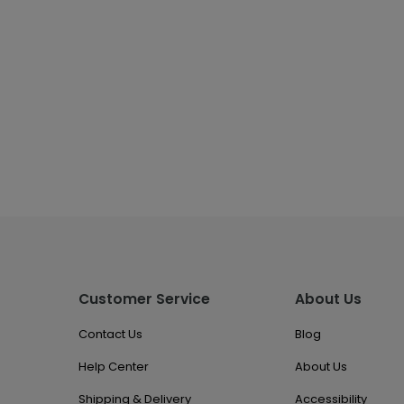
Customer Service
About Us
Contact Us
Blog
Help Center
About Us
Shipping & Delivery
Accessibility