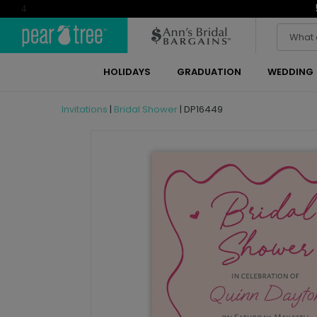
4
HOLIDAYS
GRADUATION
WEDDING
Invitations
|
Bridal Shower
|
DP16449