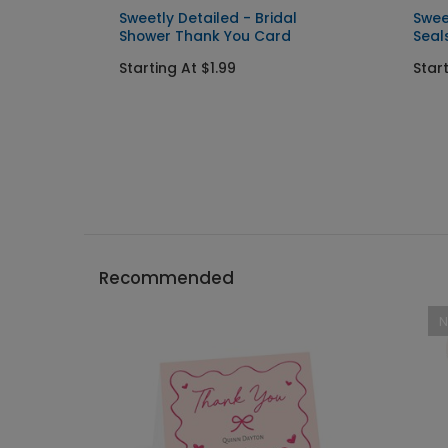
d
Sweetly Detailed - Bridal
Swee
Shower Thank You Card
Seal
Starting At $1.99
Star
Recommended