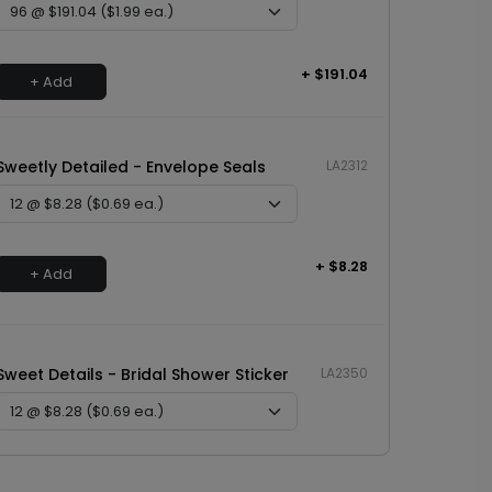
+ $191.04
+ Add
Sweetly Detailed - Envelope Seals
LA2312
+ $8.28
+ Add
Sweet Details - Bridal Shower Sticker
LA2350
+ $8.28
+ Add