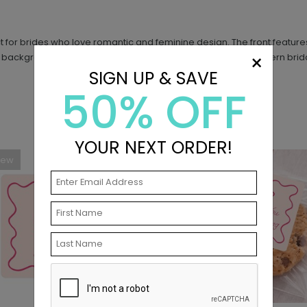
ect for brides who love romantic and feminine design. The front featu
×
 background and text to match your shower theme. This modern bridal 
SIGN UP & SAVE
50% OFF
YOUR NEXT ORDER!
New
New