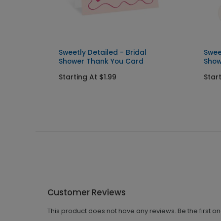
 Shower
Sweetly Detailed - Bridal
Swee
Shower Thank You Card
Show
Starting At $1.99
Star
Customer Reviews
This product does not have any reviews. Be the first o