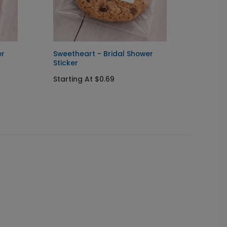
er
Sweetheart - Bridal Shower
In Lov
Sticker
You C
Starting At $0.69
Startin