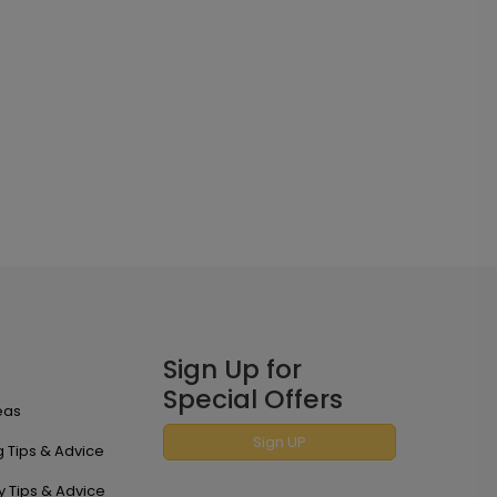
Sign Up for
Special Offers
eas
Sign UP
 Tips & Advice
y Tips & Advice