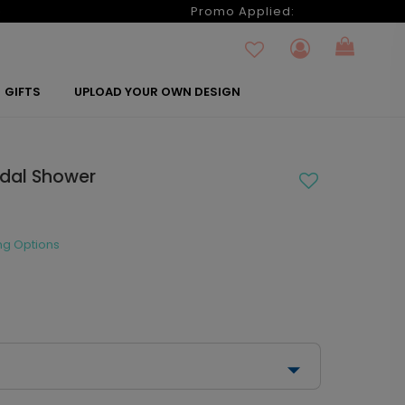
6
Promo Applied:
GIFTS
UPLOAD YOUR OWN DESIGN
idal Shower
ng Options