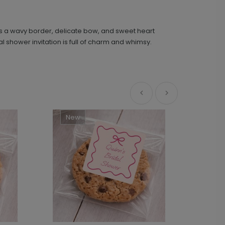
res a wavy border, delicate bow, and sweet heart
Sweetly Detailed - Bridal Shower Sticker
LA2339
shower invitation is full of charm and whimsy.
+ $8.28
+ Add
New
Ne
Sweet Celebration - Menu Card
MC1039
+ $162.24
+ Add
Sweetheart - Menu Card
MC1053