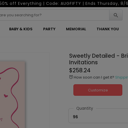
50% off Everything | Code: AUGFIFTY | Ends Thursday, 8/
BABY & KIDS
PARTY
MEMORIAL
THANK YOU
Sweetly Detailed - Br
Invitations
$258.24
How soon can I get it?
Shippi
alarm
Customize
Quantity
96