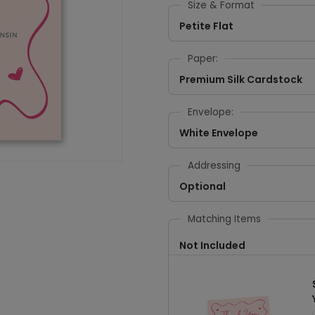
Size & Format
Petite Flat
Paper:
Premium Silk Cardstock
Envelope:
White Envelope
Addressing
Optional
Matching Items
Not Included