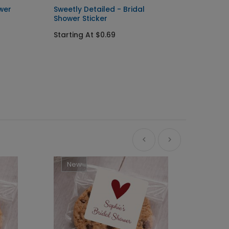
ower
Sweetly Detailed - Bridal
Sweet 
Shower Sticker
Card
Starting At $0.69
Startin
+ $162.24
+ Add
New