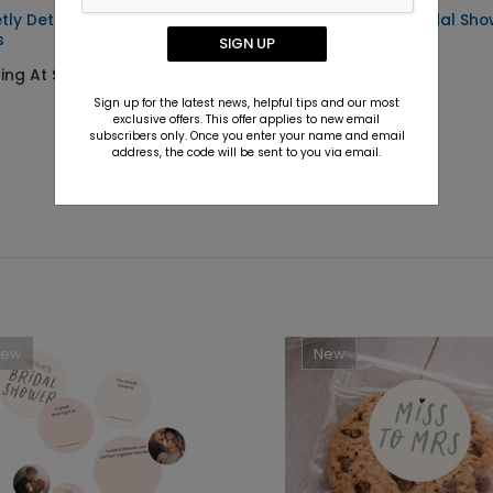
tly Detailed - Envelope
Sweet Details - Bridal Sh
s
Sticker
SIGN UP
ting At $0.69
Starting At $0.69
Sign up for the latest news, helpful tips and our most
exclusive offers. This offer applies to new email
subscribers only. Once you enter your name and email
address, the code will be sent to you via email.
New
New