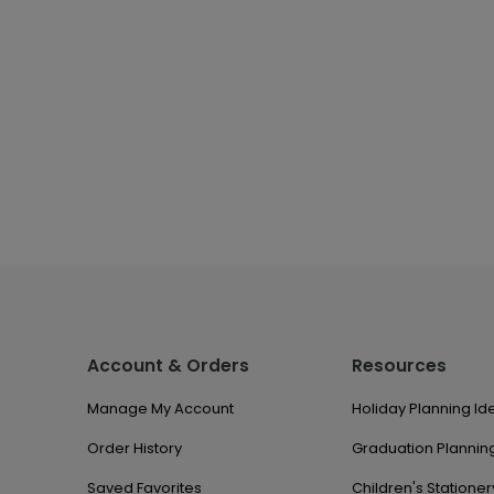
Account & Orders
Resources
Manage My Account
Holiday Planning Id
Order History
Graduation Planning
Saved Favorites
Children's Stationer