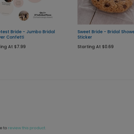
test Bride - Jumbo Bridal
Sweet Bride - Bridal Show
er Confetti
Sticker
ting At $7.99
Starting At $0.69
ne to
review this product.