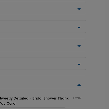
Sweetly Detailed - Bridal Shower Thank
TY2112
You Card