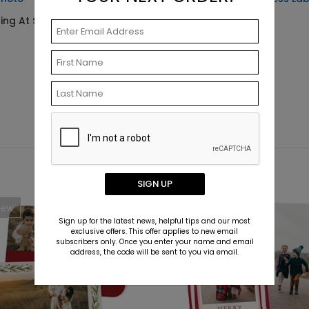
ting At $0.69
Starting At $0.59
SIGN UP
New
New
Sign up for the latest news, helpful tips and our most
exclusive offers. This offer applies to new email
subscribers only. Once you enter your name and email
address, the code will be sent to you via email.