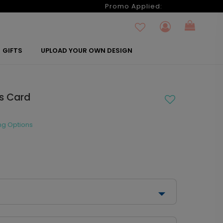
6
Promo Applied:
GIFTS
UPLOAD YOUR OWN DESIGN
as Card
ng Options