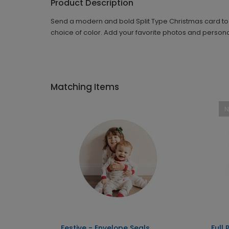
Product Description
Send a modern and bold Split Type Christmas card to yo
choice of color. Add your favorite photos and person
Matching Items
l
Festive - Envelope Seals
Full