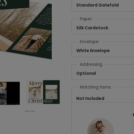
Standard Gatefold
Paper:
Silk Cardstock
Envelope:
White Envelope
Addressing
Optional
Matching Items
Not Included