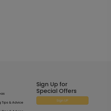
Sign Up for
Special Offers
eas
Sign UP
 Tips & Advice