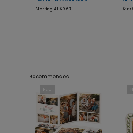
Starting At $0.69
Star
Recommended
New