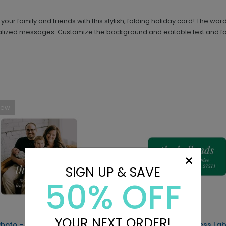
ur family and friends with this stylish, folding holiday card! The word
alized messages. Customize the background and editable text and fon
New
×
SIGN UP & SAVE
50% OFF
YOUR NEXT ORDER!
 Photo - Address Labels
Simple Text - Address Lab