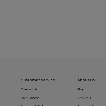
Customer Service
About Us
Contact Us
Blog
Help Center
About Us