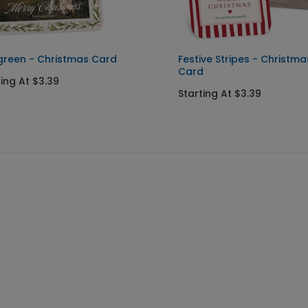
green - Christmas Card
Festive Stripes - Christma
Card
ting At $3.39
Starting At $3.39