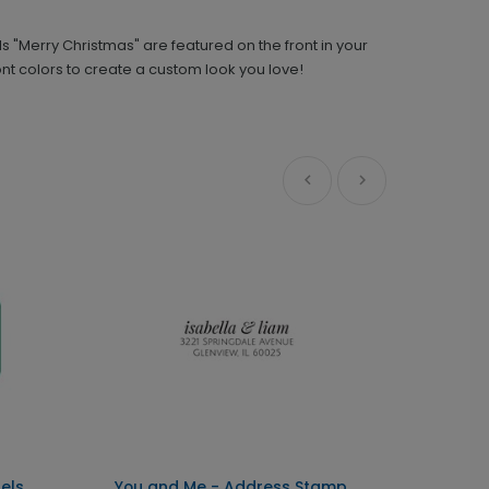
s "Merry Christmas" are featured on the front in your
You and Me - Address Stamp
ST1163
t colors to create a custom look you love!
+ $29.99
+ Add
Front and Center - Metal Ornament
GF1084
+ $29.99
+ Add
els
You and Me - Address Stamp
Front 