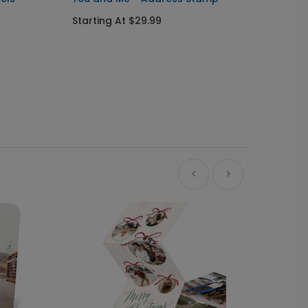
Ornam
Starting At $29.99
Starti