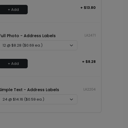
+ $13.80
+ Add
Full Photo - Address Labels
LA2471
+ $8.28
+ Add
Simple Text - Address Labels
LA2204
+ $14.16
+ Add