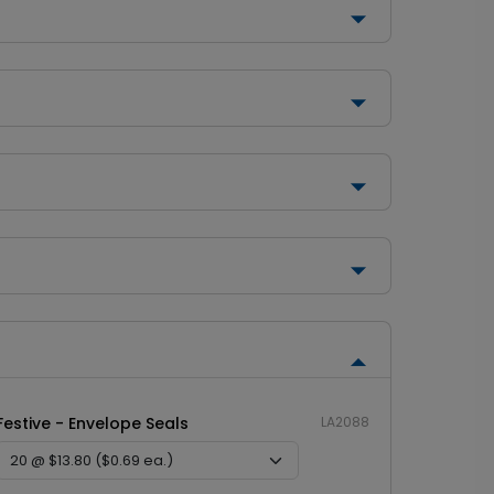
Festive - Envelope Seals
LA2088