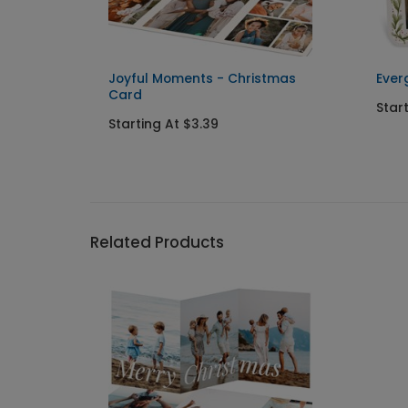
istmas
Joyful Moments - Christmas
Ever
Card
Star
Starting At $3.39
Related Products