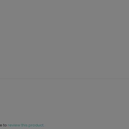
ne to
review this product.