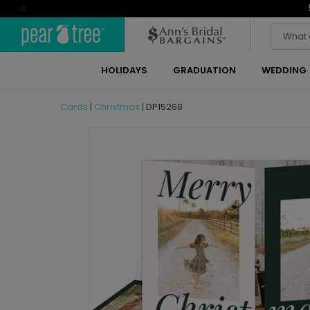
4
HOLIDAYS
GRADUATION
WEDDING
Cards
|
Christmas
|
DP15268