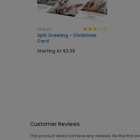
DP15217
Split Greeting - Christmas
Card
Starting At $3.39
Customer Reviews
This product does not have any reviews. Be the first o