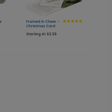
s
Framed in Cheer -
Botani
Christmas Card
Chris
Starting At $3.39
Starti