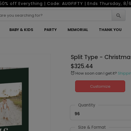
50% off Everything | Code: AUGFIFTY | Ends Thursday, 8/
BABY & KIDS
PARTY
MEMORIAL
THANK YOU
Split Type - Christm
$325.44
How soon can I get it?
Shippi
alarm
Customize
Quantity
96
Size & Format