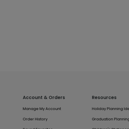
Account & Orders
Resources
Manage My Account
Holiday Planning Id
Order History
Graduation Planning