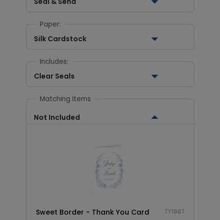
Seal & Send
Paper:
Silk Cardstock
Includes:
Clear Seals
Matching Items
Not Included
Sweet Border - Thank You Card
TY1987