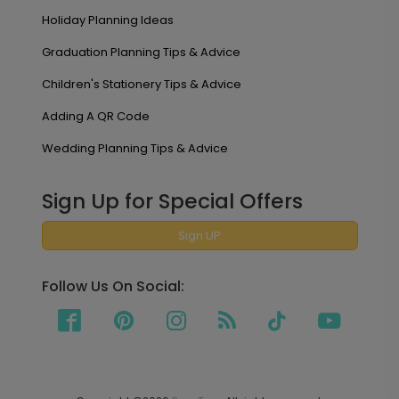
Holiday Planning Ideas
Graduation Planning Tips & Advice
Children's Stationery Tips & Advice
Adding A QR Code
Wedding Planning Tips & Advice
Sign Up for Special Offers
Sign UP
Follow Us On Social: