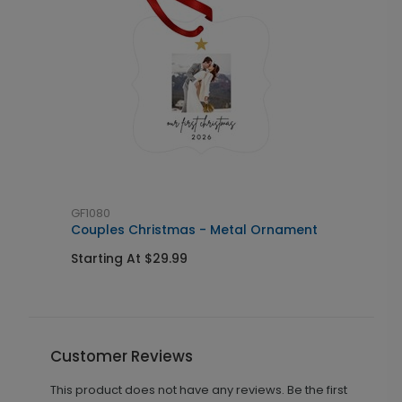
GF1080
M
Couples Christmas - Metal Ornament
N
Starting At $29.99
S
Customer Reviews
This product does not have any reviews. Be the first