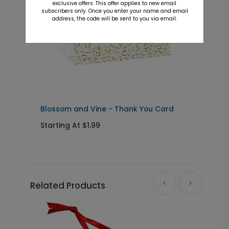
exclusive offers. This offer applies to new email
subscribers only. Once you enter your name and email
address, the code will be sent to you via email.
Blossom and Vine - Thank You Card
L
Starting At $1.99
S
Related Products