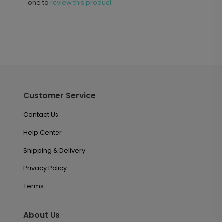
one to
review this product.
Customer Service
Contact Us
Help Center
Shipping & Delivery
Privacy Policy
Terms
About Us