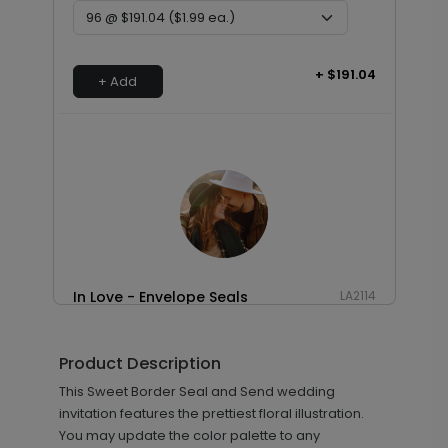
+ $191.04
+ Add
In Love - Envelope Seals
LA2114
Product Description
+ $13.80
This Sweet Border Seal and Send wedding
+ Add
invitation features the prettiest floral illustration.
You may update the color palette to any