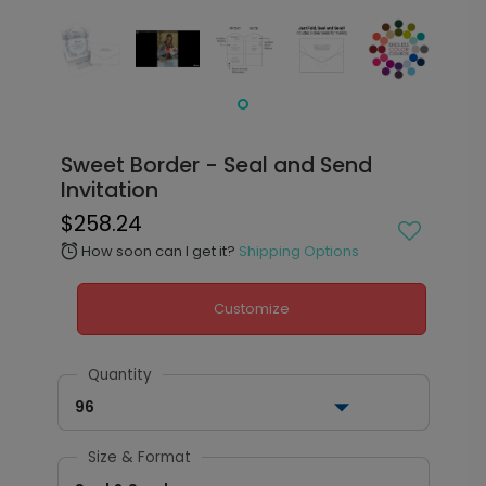
Sweet Border - Seal and Send
Invitation
$258.24
How soon can I get it?
Shipping Options
alarm
Customize
Quantity
96
Size & Format