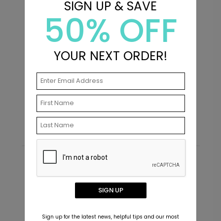
SIGN UP & SAVE
50% OFF
+ $239.04
+ Add
YOUR NEXT ORDER!
In Love - Envelope Seals
S
Starting At $0.69
S
Recommended
New
SIGN UP
Sign up for the latest news, helpful tips and our most