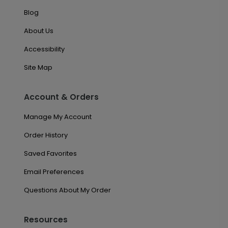
Blog
About Us
Accessibility
Site Map
Account & Orders
Manage My Account
Order History
Saved Favorites
Email Preferences
Questions About My Order
Resources