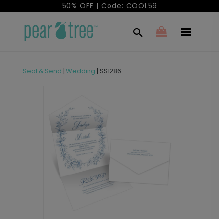
50% OFF | Code: COOL59
Seal & Send
|
Wedding
|
SS1286