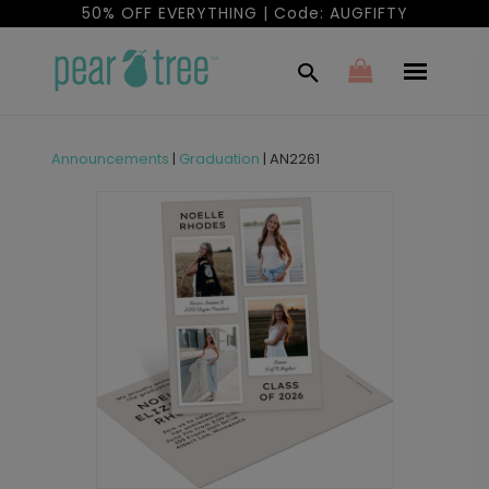
50% OFF EVERYTHING | Code: AUGFIFTY
Announcements
|
Graduation
|
AN2261