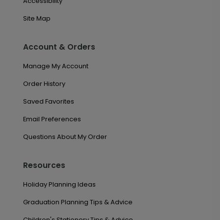
Accessibility
Site Map
Account & Orders
Manage My Account
Order History
Saved Favorites
Email Preferences
Questions About My Order
Resources
Holiday Planning Ideas
Graduation Planning Tips & Advice
Children's Stationery Tips & Advice