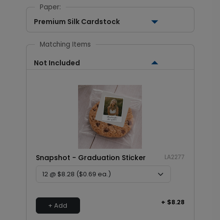
Paper:
Premium Silk Cardstock
Matching Items
Not Included
Snapshot - Graduation Sticker
LA2277
+ $8.28
+ Add