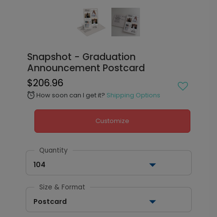
Snapshot - Graduation
Announcement Postcard
$206.96
How soon can I get it?
Shipping Options
alarm
Customize
Quantity
104
Size & Format
Postcard