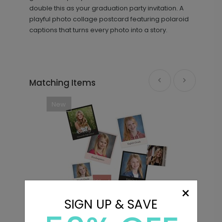
double this as your graduation party invitation. A
playful photo collage postcard featuring polaroid
captions that turns every photo into a story.
Matching Items
New
×
SIGN UP & SAVE