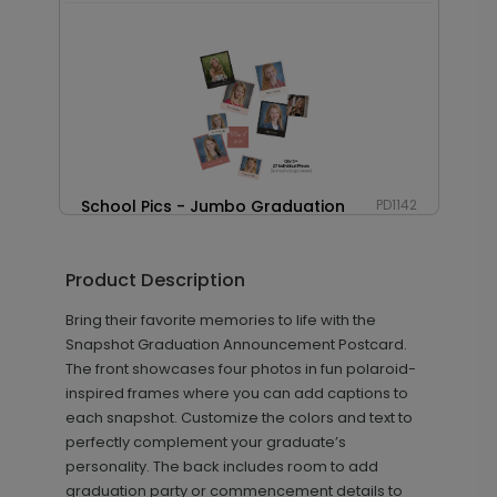
School Pics - Jumbo Graduation
PD1142
Confetti
Product Description
Bring their favorite memories to life with the
+ $23.97
+ Add
Snapshot Graduation Announcement Postcard.
The front showcases four photos in fun polaroid-
inspired frames where you can add captions to
each snapshot. Customize the colors and text to
perfectly complement your graduate’s
personality. The back includes room to add
graduation party or commencement details to