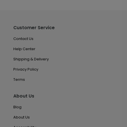
Customer Service
Contact Us
Help Center
Shipping & Delivery
Privacy Policy
Terms
About Us
Blog
About Us