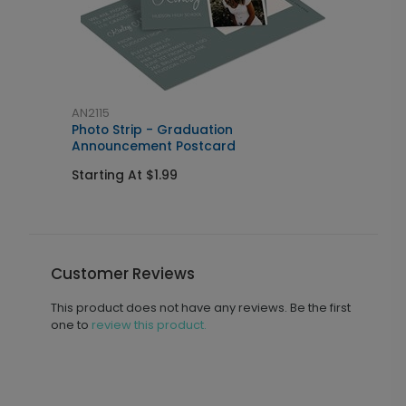
AN2115
A
Photo Strip - Graduation
P
Announcement Postcard
I
Starting At $1.99
S
Customer Reviews
This product does not have any reviews. Be the first
one to
review this product.