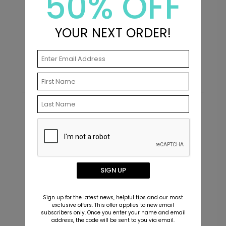
50% OFF
School Pics - Jumbo Graduation
S
YOUR NEXT ORDER!
Confetti
S
Starting At $7.99
Recommended
SIGN UP
Sign up for the latest news, helpful tips and our most
exclusive offers. This offer applies to new email
subscribers only. Once you enter your name and email
address, the code will be sent to you via email.