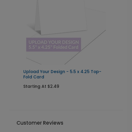
Upload Your Design - 5.5 x 4.25 Top-
U
Fold Card
I
Starting At $2.49
S
Customer Reviews