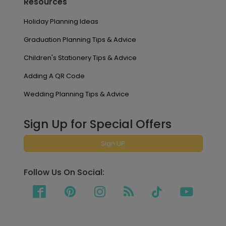
Resources
Holiday Planning Ideas
Graduation Planning Tips & Advice
Children's Stationery Tips & Advice
Adding A QR Code
Wedding Planning Tips & Advice
Sign Up for Special Offers
Sign UP
Follow Us On Social: