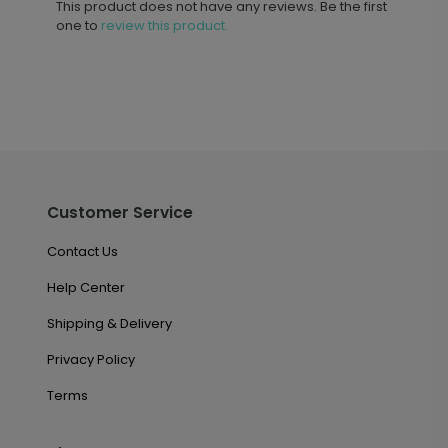
This product does not have any reviews. Be the first
one to
review this product.
Customer Service
Contact Us
Help Center
Shipping & Delivery
Privacy Policy
Terms