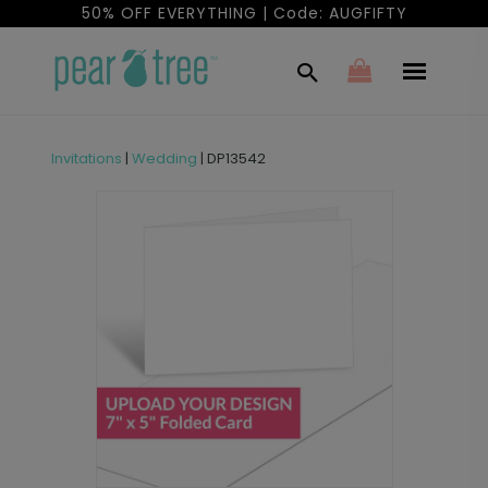
50% OFF EVERYTHING | Code: AUGFIFTY
Invitations
|
Wedding
|
DP13542