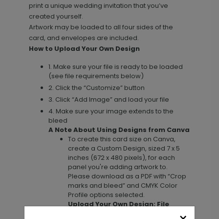
print a unique wedding invitation that you’ve
created yourself.
Artwork may be loaded to all four sides of the
card, and envelopes are included.
How to Upload Your Own Design
1. Make sure your file is ready to be loaded
(see file requirements below)
2. Click the “Customize” button
Upload Your Design - 3.5 x 4.875
DP11617
3. Click “Add Image” and load your file
Card
4. Make sure your image extends to the
bleed
A Note About Using Designs from Canva
To create this card size on Canva,
+ $23.12
+ Add
create a Custom Design, sized 7 x 5
inches (672 x 480 pixels), for each
panel you're adding artwork to.
Please download as a PDF with “Crop
marks and bleed” and CMYK Color
Upload Your Design - 5.5 x 4.25
TY1672
Profile options selected.
Top-Fold Card
Upload Your Own Design: File
Requirements