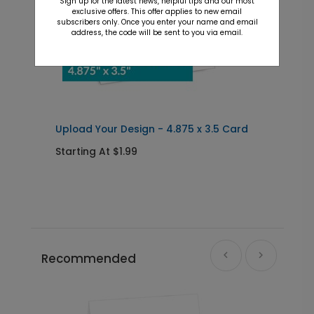
Sign up for the latest news, helpful tips and our most
exclusive offers. This offer applies to new email
subscribers only. Once you enter your name and email
address, the code will be sent to you via email.
Upload Your Design - 4.875 x 3.5 Card
U
4
Starting At $1.99
S
Recommended