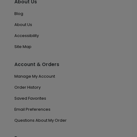
About Us
Blog
About Us
Accessibility
Site Map
Account & Orders
Manage My Account
Order History
Saved Favorites
Email Preferences
Questions About My Order