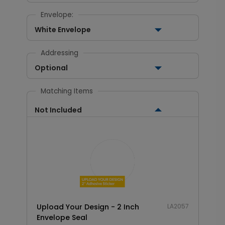
Envelope:
White Envelope
Addressing
Optional
Matching Items
Not Included
Upload Your Design - 2 Inch
LA2057
Envelope Seal