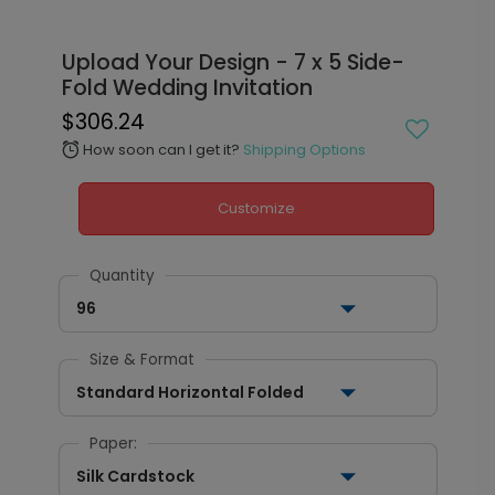
Upload Your Design - 7 x 5 Side-
Fold Wedding Invitation
$306.24
How soon can I get it?
Shipping Options
alarm
Customize
Quantity
96
Size & Format
Standard Horizontal Folded
Paper:
Silk Cardstock