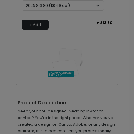
+ $13.80
+ Add
Upload Your Design - 4.875 x 3.5
DP11641
Card
Product Description
Need your pre-designed Wedding Invitation
printed? You’re in the right place! Whether you’ve
+ $23.12
created a design on Canva, Adobe, or any design
+ Add
platform, this folded card lets you professionally