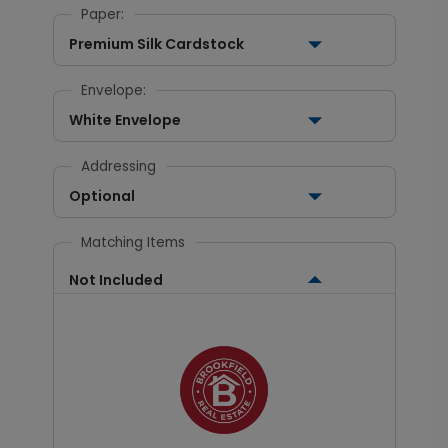
Paper:
Premium Silk Cardstock
Envelope:
White Envelope
Addressing
Optional
Matching Items
Not Included