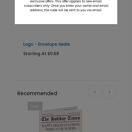
exclusive offers. This offer applies to new email
subscribers only. Once you enter your name and email
address, the code will be sent to you via email.
Logo - Envelope Seals
S
Starting At $0.69
S
Recommended
New