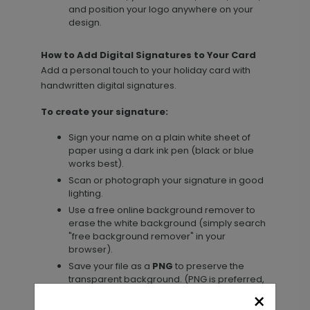
and position your logo anywhere on your
design.
How to Add Digital Signatures to Your Card
Add a personal touch to your holiday card with
handwritten digital signatures.
To create your signature:
Sign your name on a plain white sheet of
paper using a dark ink pen (black or blue
works best).
Scan or photograph your signature in good
lighting.
Use a free online background remover to
erase the white background (simply search
"free background remover" in your
browser).
Save your file as a
PNG
to preserve the
transparent background. (PNG is preferred,
but high-resolution JPG, PDF, and TIFF files
×
are also supported.)