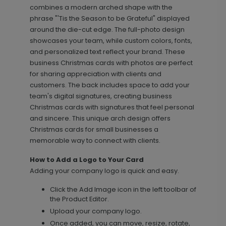
combines a modern arched shape with the
phrase "'Tis the Season to be Grateful" displayed
around the die-cut edge. The full-photo design
showcases your team, while custom colors, fonts,
and personalized text reflect your brand. These
business Christmas cards with photos are perfect
for sharing appreciation with clients and
customers. The back includes space to add your
team's digital signatures, creating business
Scripted - Address Labels
LA2205
Christmas cards with signatures that feel personal
and sincere. This unique arch design offers
Christmas cards for small businesses a
memorable way to connect with clients.
+ $14.16
+ Add
How to Add a Logo to Your Card
Adding your company logo is quick and easy.
Click the Add Image icon in the left toolbar of
the Product Editor.
Upload your company logo.
Once added, you can move, resize, rotate,