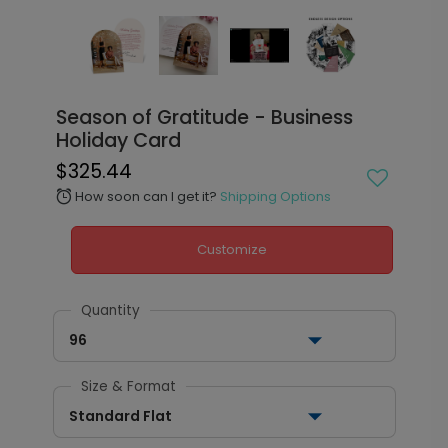
Season of Gratitude - Business
Holiday Card
$325.44
How soon can I get it?
Shipping Options
alarm
Customize
Quantity
96
Size & Format
Standard Flat