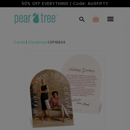
50% OFF EVERYTHING | Code: AUGFIFTY
Cards
|
Christmas
|
DP16834