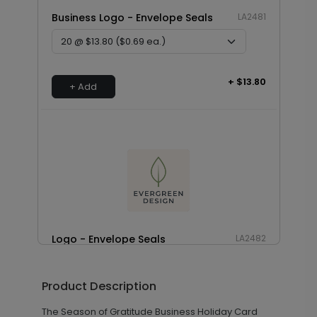
Business Logo - Envelope Seals
LA2481
+ $13.80
+ Add
Logo - Envelope Seals
LA2482
Product Description
+ $8.28
+ Add
The Season of Gratitude Business Holiday Card