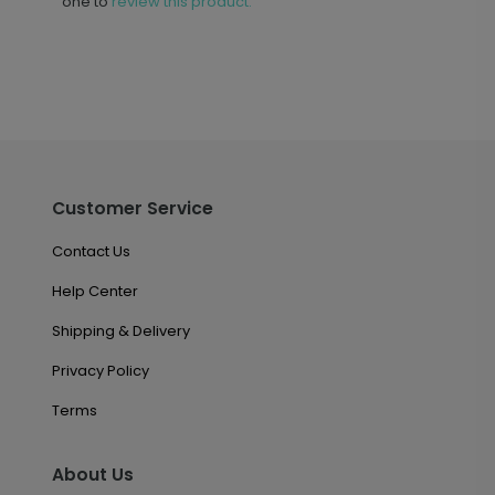
one to
review this product.
Customer Service
Contact Us
Help Center
Shipping & Delivery
Privacy Policy
Terms
About Us