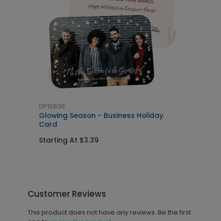
DP16836
Glowing Season - Business Holiday
Card
Starting At $3.39
Customer Reviews
This product does not have any reviews. Be the first