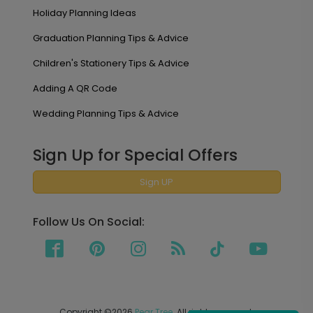
Holiday Planning Ideas
Graduation Planning Tips & Advice
Children's Stationery Tips & Advice
Adding A QR Code
Wedding Planning Tips & Advice
Sign Up for Special Offers
Sign UP
Follow Us On Social:
Copyright ©2026
Pear Tree
. All rights reserved.