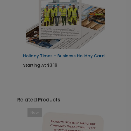
Holiday Times - Business Holiday Card
T
Starting At $3.19
S
Related Products
New