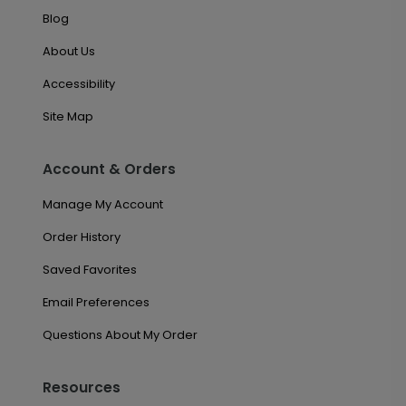
Blog
About Us
Accessibility
Site Map
Account & Orders
Manage My Account
Order History
Saved Favorites
Email Preferences
Questions About My Order
Resources