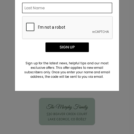
Click the
Add Image
icon in the left toolbar
of the Product Editor.
Upload your signature file just as you would
upload a photo.
Resize, rotate, and position your signature
anywhere on your design.
SIGN UP
Matching Items
Sign up for the latest news, helpful tips and our most
exclusive offers. This offer applies to new email
subscribers only. Once you enter your name and email
address, the code will be sent to you via email.