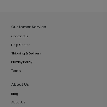
Customer Service
Contact Us
Help Center
Shipping & Delivery
Privacy Policy
Terms
About Us
Blog
About Us