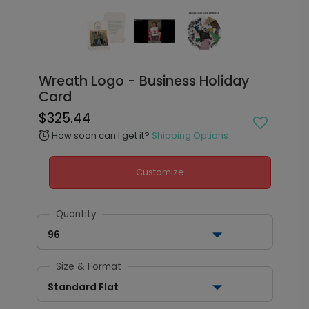
Wreath Logo - Business Holiday
Card
$325.44
How soon can I get it?
Shipping Options
alarm
Customize
Quantity
96
Size & Format
Standard Flat