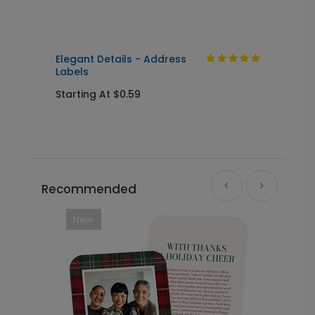
Elegant Details - Address
L
Labels
S
Starting At $0.59
Recommended
New