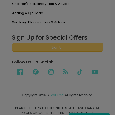
Children's Stationery Tips & Advice
Adding A QR Code
Wedding Planning Tips & Advice
Sign Up for Special Offers
Sign UP
Follow Us On Social:
Copyright ©2026
Pear Tree
. All rights reserved.
PEAR TREE SHIPS TO THE UNITED STATES AND CANADA.
PRICES ON OUR SITE ARE LISTED IN US DOLLARS.