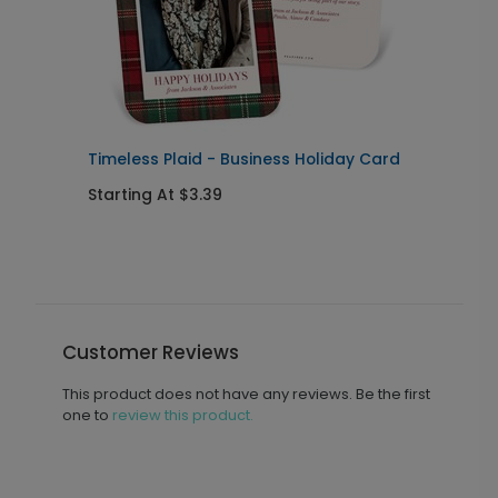
Timeless Plaid - Business Holiday Card
H
Starting At $3.39
S
Customer Reviews
This product does not have any reviews. Be the first
one to
review this product.