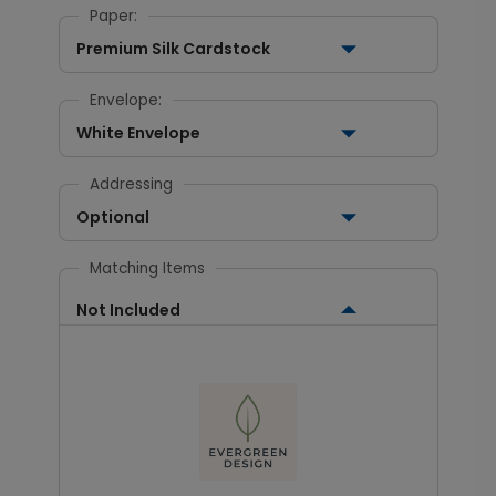
Paper:
Premium Silk Cardstock
Envelope:
White Envelope
Addressing
Optional
Matching Items
Not Included