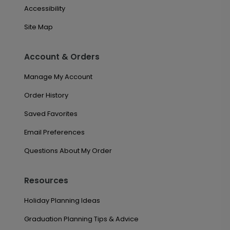
Accessibility
Site Map
Account & Orders
Manage My Account
Order History
Saved Favorites
Email Preferences
Questions About My Order
Resources
Holiday Planning Ideas
Graduation Planning Tips & Advice