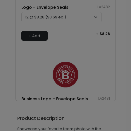
Logo - Envelope Seals
LA2482
+ $8.28
+ Add
Business Logo - Envelope Seals
LA2481
Product Description
+ $13.80
+ Add
Showcase your favorite team photo with the