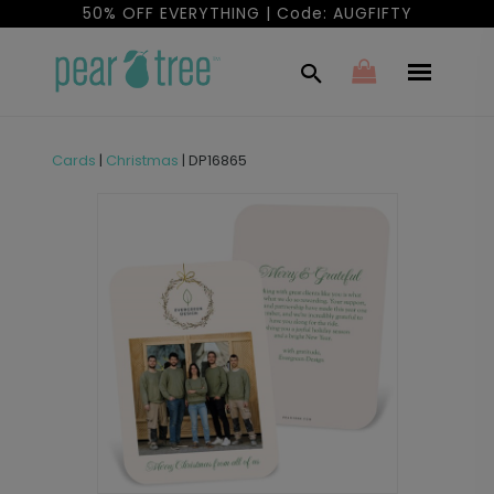
50% OFF EVERYTHING | Code: AUGFIFTY
Cards
|
Christmas
|
DP16865