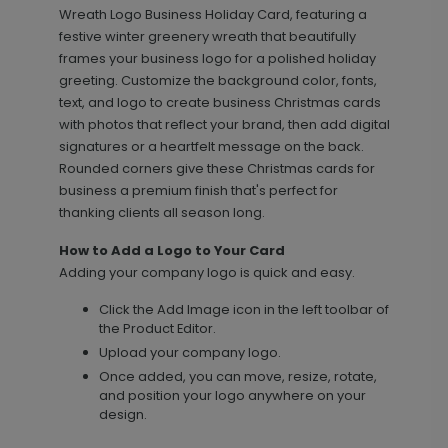
Wreath Logo Business Holiday Card, featuring a
festive winter greenery wreath that beautifully
frames your business logo for a polished holiday
greeting. Customize the background color, fonts,
text, and logo to create business Christmas cards
with photos that reflect your brand, then add digital
signatures or a heartfelt message on the back.
Rounded corners give these Christmas cards for
business a premium finish that's perfect for
Elegant Details - Address Labels
LA1904
thanking clients all season long.
How to Add a Logo to Your Card
Adding your company logo is quick and easy.
+ $14.16
+ Add
Click the Add Image icon in the left toolbar of
the Product Editor.
Upload your company logo.
Once added, you can move, resize, rotate,
and position your logo anywhere on your
design.