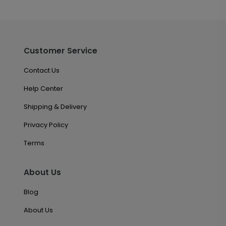
Customer Service
Contact Us
Help Center
Shipping & Delivery
Privacy Policy
Terms
About Us
Blog
About Us