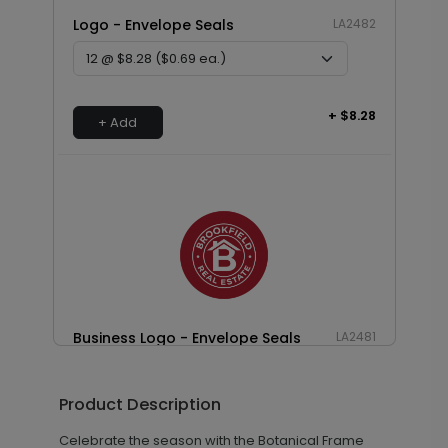
Logo - Envelope Seals
LA2482
+ $8.28
+ Add
Business Logo - Envelope Seals
LA2481
Product Description
+ $13.80
+ Add
Celebrate the season with the Botanical Frame