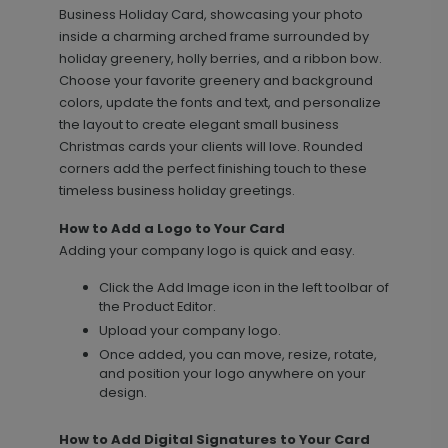
Business Holiday Card, showcasing your photo
inside a charming arched frame surrounded by
holiday greenery, holly berries, and a ribbon bow.
Choose your favorite greenery and background
colors, update the fonts and text, and personalize
the layout to create elegant small business
Christmas cards your clients will love. Rounded
corners add the perfect finishing touch to these
timeless business holiday greetings.
Bright Merry - Address Labels
LA2206
How to Add a Logo to Your Card
Adding your company logo is quick and easy.
Click the Add Image icon in the left toolbar of
+ $14.16
+ Add
the Product Editor.
Upload your company logo.
Once added, you can move, resize, rotate,
and position your logo anywhere on your
Pretty Script - Address Stamp
ST1171
design.
How to Add Digital Signatures to Your Card