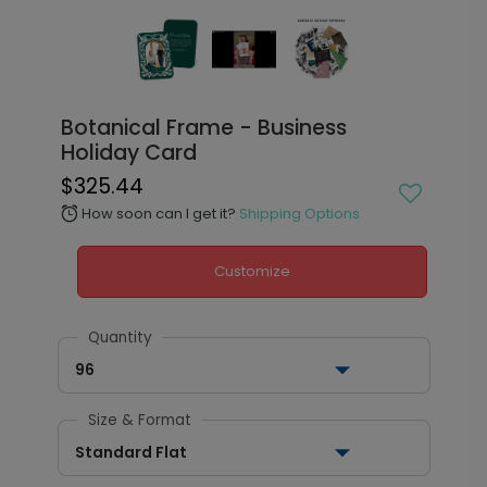
Botanical Frame - Business
Holiday Card
$325.44
How soon can I get it?
Shipping Options
alarm
Customize
Quantity
96
Size & Format
Standard Flat