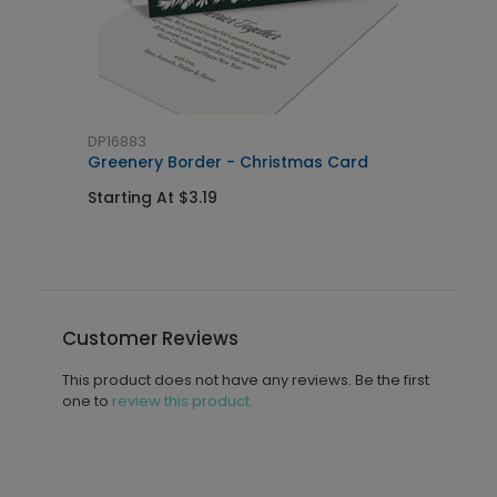
DP16883
D
Greenery Border - Christmas Card
H
Starting At $3.19
S
Customer Reviews
This product does not have any reviews. Be the first
one to
review this product.