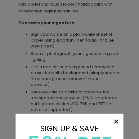
Add a personal touch to your holiday card with
+ $29.99
handwritten digital signatures.
+ Add
To create your signature:
Sign your name on a plain white sheet of
paper using a dark ink pen (black or blue
works best).
Scan or photograph your signature in good
lighting.
Use a free online background remover to
erase the white background (simply search
"free background remover" in your
browser).
Save your file as a
PNG
to preserve the
transparent background. (PNG is preferred,
but high-resolution JPG, PDF, and TIFF files
are also supported.)
×
To add your signature to your card:
SIGN UP & SAVE
Click the
Add Image
icon in the left toolbar