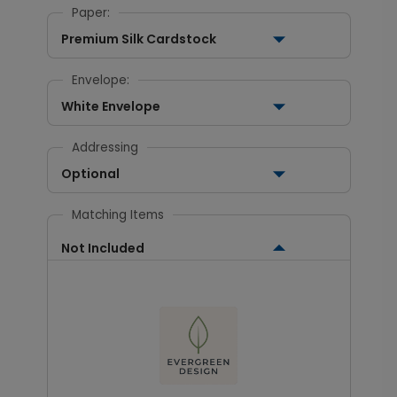
Paper:
Premium Silk Cardstock
Envelope:
White Envelope
Addressing
Optional
Matching Items
Not Included