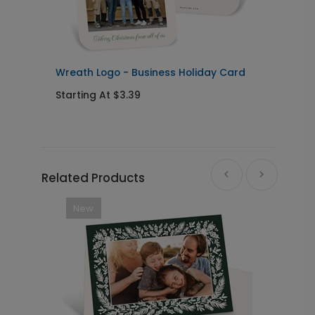
y
Wreath Logo - Business Holiday Card
H
Starting At $3.39
S
Related Products
New