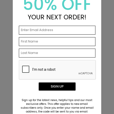
50% OFF
of the Product Editor.
Upload your signature file just as you would
upload a photo.
YOUR NEXT ORDER!
Resize, rotate, and position your signature
anywhere on your design.
Matching Items
New
SIGN UP
Sign up for the latest news, helpful tips and our most
exclusive offers. This offer applies to new email
subscribers only. Once you enter your name and email
address, the code will be sent to you via email.