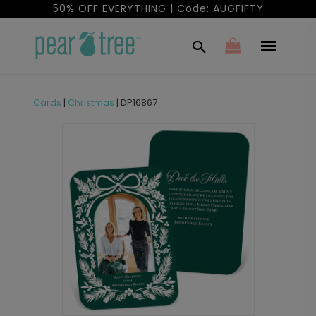
50% OFF EVERYTHING | Code: AUGFIFTY
Cards
|
Christmas
|
DP16867