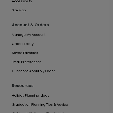
Accessibility
Site Map
Account & Orders
Manage My Account
Order History
Saved Favorites
Email Preferences
Questions About My Order
Resources
Holiday Planning Ideas
Graduation Planning Tips & Advice