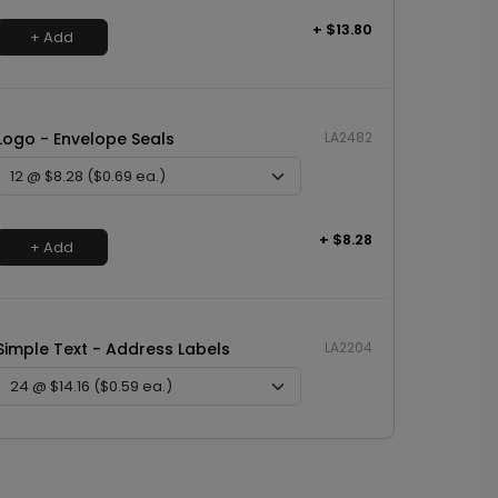
+ $13.80
+ Add
Logo - Envelope Seals
LA2482
+ $8.28
+ Add
Simple Text - Address Labels
LA2204
+ $14.16
+ Add