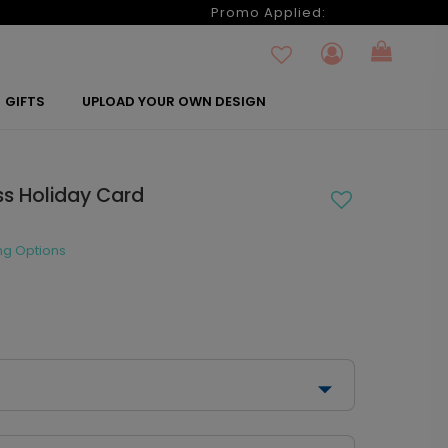
6
Promo Applied:
GIFTS
UPLOAD YOUR OWN DESIGN
ss Holiday Card
ng Options