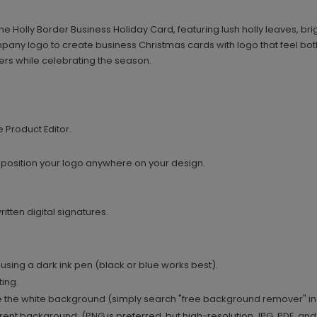
the Holly Border Business Holiday Card, featuring lush holly leaves, 
ompany logo to create business Christmas cards with logo that feel bot
ers while celebrating the season.
e Product Editor.
 position your logo anywhere on your design.
tten digital signatures.
using a dark ink pen (black or blue works best).
ing.
 the white background (simply search "free background remover" in
ent background. (PNG is preferred, but high-resolution JPG, PDF, and T