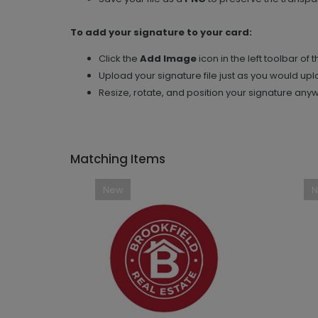
To add your signature to your card:
Click the
Add Image
icon in the left toolbar of 
Upload your signature file just as you would up
Resize, rotate, and position your signature any
Matching Items
New