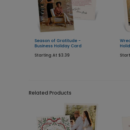
ness
Season of Gratitude -
Wrea
Business Holiday Card
Holi
Starting At $3.39
Star
Related Products