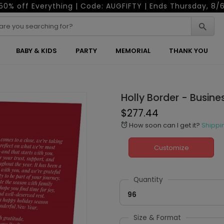
50% off Everything | Code: AUGFIFTY | Ends Thursday, 8/
BABY & KIDS
PARTY
MEMORIAL
THANK YOU
Holly Border - Busine
$277.44
How soon can I get it?
Shippi
alarm
Customize
Quantity
96
Size & Format