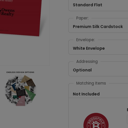
Standard Flat
Paper:
Premium Silk Cardstock
Envelope:
White Envelope
Addressing
Optional
Matching Items
Not Included