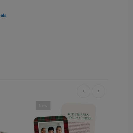
els
New
Ne