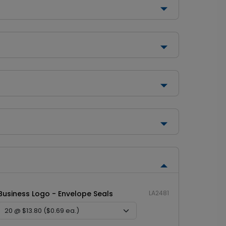
Business Logo - Envelope Seals
LA2481