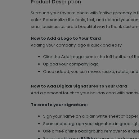
Product Description
Surround your favorite photo with festive greenery in 
color. Personalize the fonts, text, and upload your c
small businesses are a beautiful way to thank custom
How to Add a Logo to Your Card
Adding your company logo is quick and easy.
Click the Add Image icon in the left toolbar of th
Upload your company logo.
Once added, you can move, resize, rotate, and
How to Add Digital Signatures to Your Card
Add a personal touch to your holiday card with handwri
To create your signature:
Sign your name on a plain white sheet of paper 
Scan or photograph your signature in good light
Use a free online background remover to erase
Save your file as a
PNG
to preserve the transpar