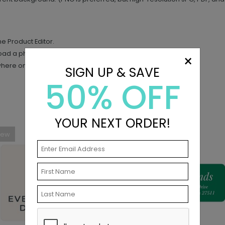
the Product Editor.
load a photo.
×
where on your design.
SIGN UP & SAVE
50% OFF
YOUR NEXT ORDER!
New