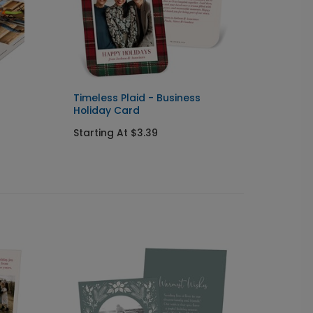
Timeless Plaid - Business
Script
Holiday Card
Holida
Starting At $3.39
Starti