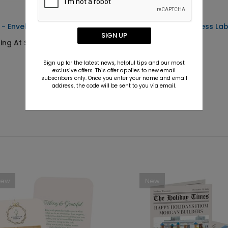
 - Envelope Seals
Simple Text - Address Lab
SIGN UP
ting At $0.69
Starting At $0.59
Sign up for the latest news, helpful tips and our most
exclusive offers. This offer applies to new email
subscribers only. Once you enter your name and email
address, the code will be sent to you via email.
New
New