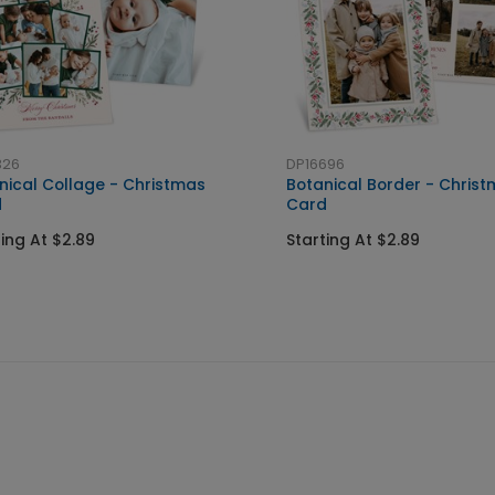
326
DP16696
nical Collage - Christmas
Botanical Border - Chris
d
Card
ting At $2.89
Starting At $2.89