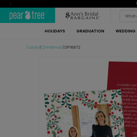
4
HOLIDAYS
GRADUATION
WEDDING
Cards
|
Christmas
|
DP16872