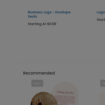
Business Logo - Envelope
Logo
Seals
Star
Starting At $0.69
Recommended
New