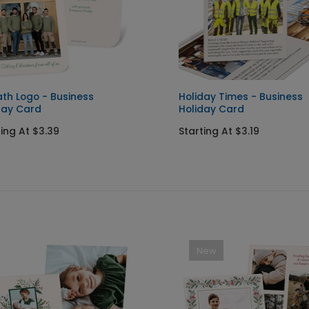
th Logo - Business
Holiday Times - Business
day Card
Holiday Card
ting At $3.39
Starting At $3.19
New