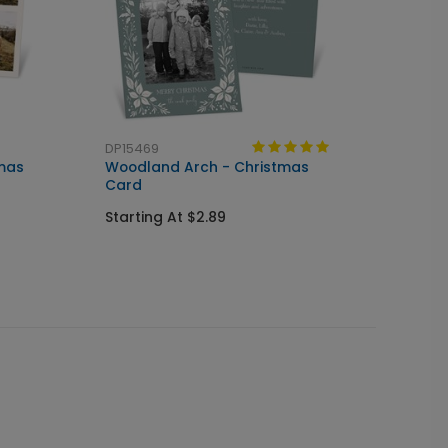
DP15469
tmas
Woodland Arch - Christmas
Card
Starting At $2.89