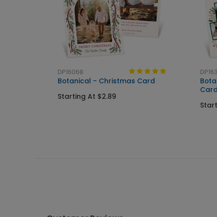
DP16068
DP16
Botanical - Christmas Card
Bota
Car
Starting At $2.89
Star