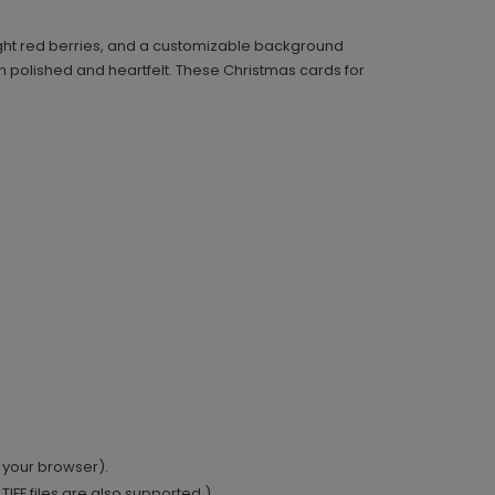
bright red berries, and a customizable background
h polished and heartfelt. These Christmas cards for
 your browser).
IFF files are also supported.)