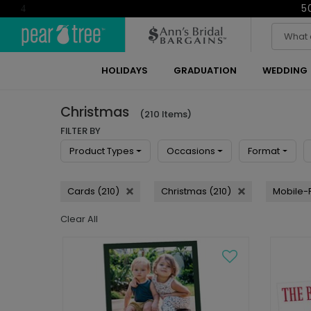
5
4
HOLIDAYS
GRADUATION
WEDDING
Christmas
(210 Items)
FILTER BY
Product Types
Occasions
Format
Cards (210)
Christmas (210)
Mobile-F
Clear All