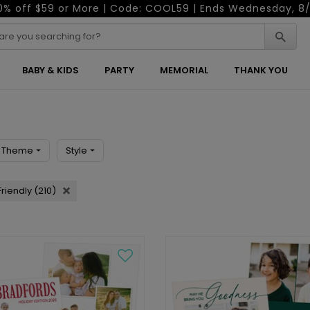
0% off $59 or More | Code: COOL59 | Ends Wednesday, 8/
BABY & KIDS
PARTY
MEMORIAL
THANK YOU
Theme
Style
riendly (210)