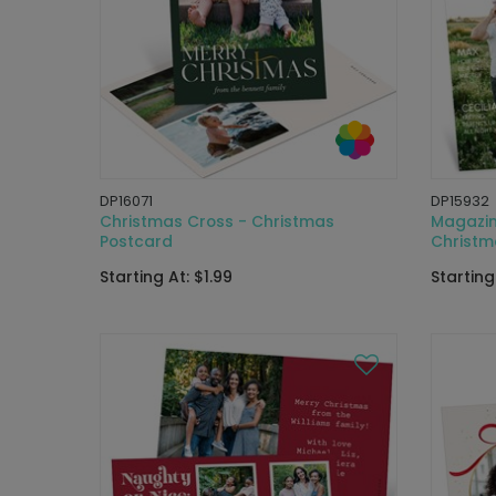
DP16071
DP15932
Christmas Cross - Christmas
Magazin
Postcard
Christm
Starting At: $1.99
Starting