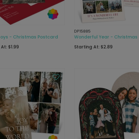
DP15885
Joys - Christmas Postcard
Wonderful Year - Christmas
 At: $1.99
Starting At: $2.89