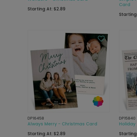
Card
Starting At: $2.89
Starting
DP16458
DP15840
Always Merry - Christmas Card
Holiday
Starting At: $2.89
Starting