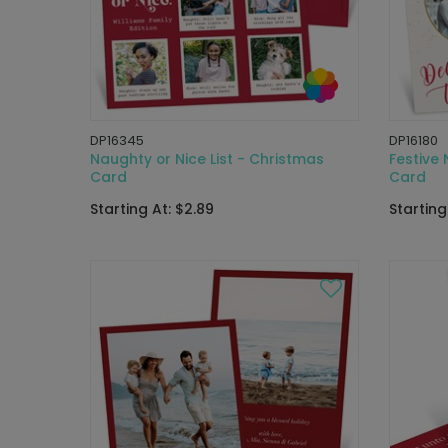
DP16345
DP16180
Naughty or Nice List - Christmas
Festive
Card
Card
Starting At: $2.89
Starting