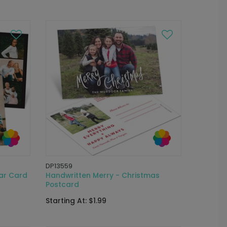
DP13559
ar Card
Handwritten Merry - Christmas
Postcard
Starting At: $1.99