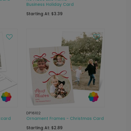
Business Holiday Card
Starting At: $3.39
DP16102
tcard
Ornament Frames - Christmas Card
Starting At: $2.89