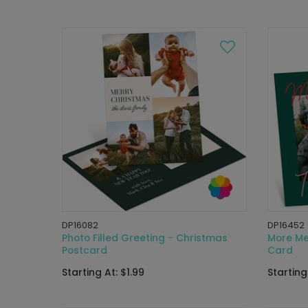
DP16082
DP16452
Photo Filled Greeting - Christmas
More Me
Postcard
Card
Starting At: $1.99
Starting