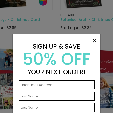
DP16400
Joys - Christmas Card
Botanical Arch - Christmas 
 At: $2.89
Starting At: $3.39
×
SIGN UP & SAVE
50% OFF
YOUR NEXT ORDER!