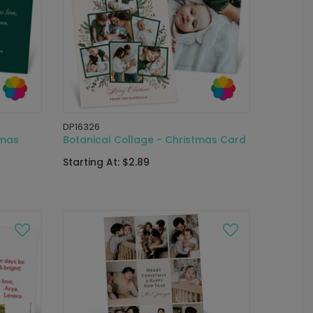
DP16326
tmas
Botanical Collage - Christmas Card
Starting At: $2.89