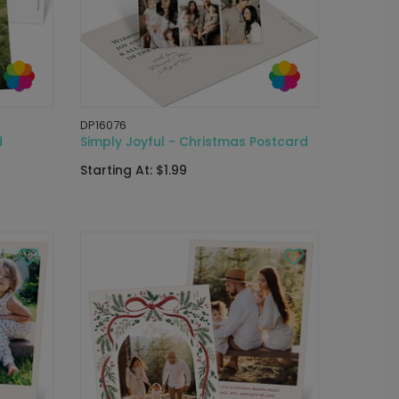
DP16076
d
Simply Joyful - Christmas Postcard
Starting At: $1.99