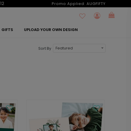
12
Promo Applied:
AUGFIFTY
GIFTS
UPLOAD YOUR OWN DESIGN
Featured
Sort By