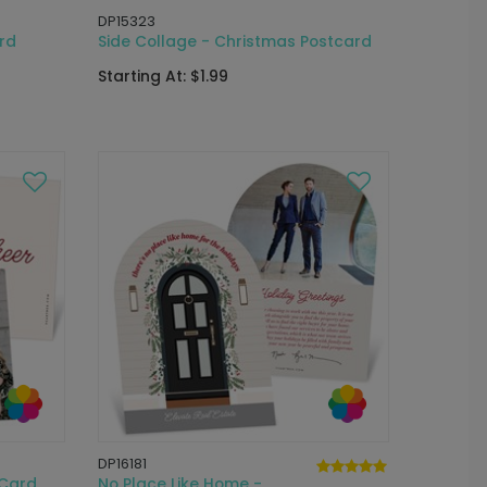
DP15323
rd
Side Collage - Christmas Postcard
Starting At: $1.99
DP16181
 Card
No Place Like Home -