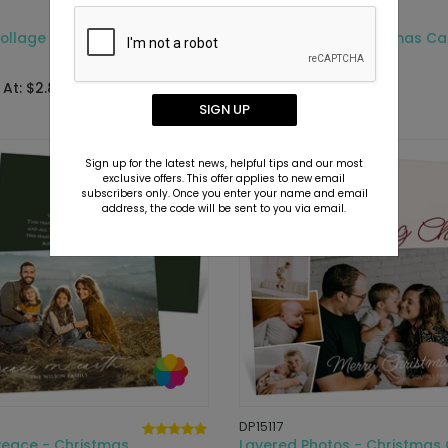
DP16325
Collage - Christmas
Sweet Snaps - Christmas Ca
Starting At: $2.89
 At: $2.89
SIGN UP
Sign up for the latest news, helpful tips and our most
exclusive offers. This offer applies to new email
subscribers only. Once you enter your name and email
address, the code will be sent to you via email.
DP15117
Peace - Christmas
Layered Photos - Christmas