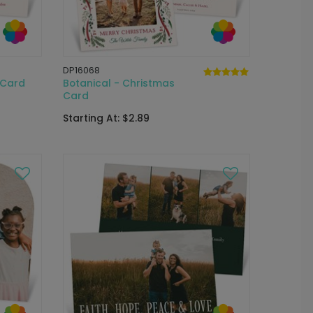
DP16068
 Card
Botanical - Christmas
Card
Starting At: $2.89