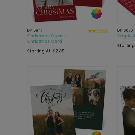
DP15841
DP16070
Christmas Cross -
Simple 
Christmas Card
Starting
Starting At: $2.89