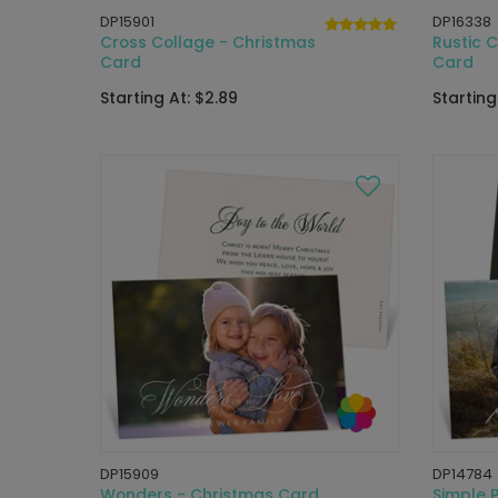
DP15901
DP16338
Cross Collage - Christmas
Rustic 
Card
Card
Starting At: $2.89
Starting
DP15909
DP14784
Wonders - Christmas Card
Simple 