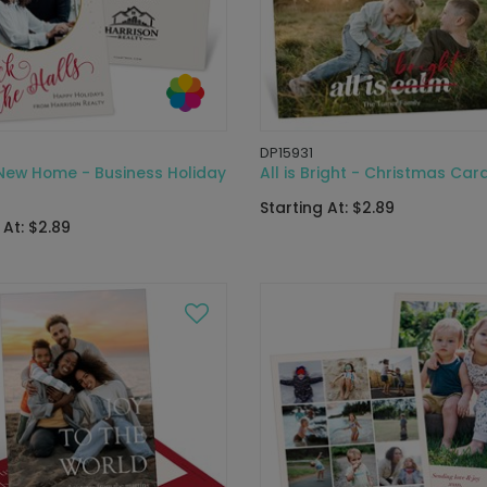
DP15931
 New Home - Business Holiday
All is Bright - Christmas Car
Starting At: $2.89
 At: $2.89