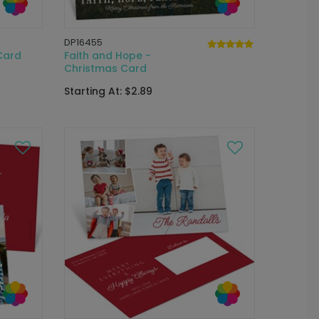
DP16455
Card
Faith and Hope -
Christmas Card
Starting At: $2.89