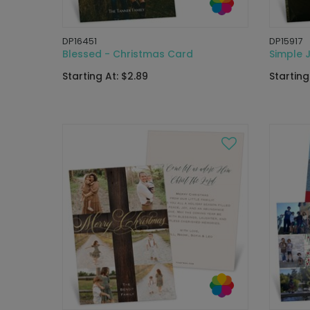
DP16451
DP15917
Blessed - Christmas Card
Simple 
Starting At: $2.89
Starting