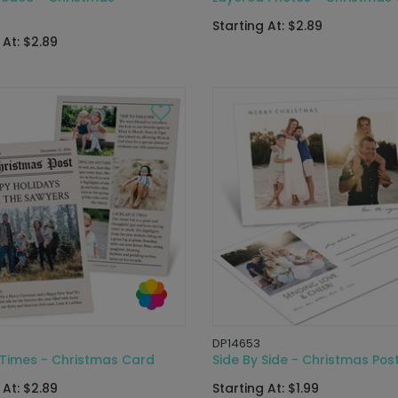
Starting At: $2.89
 At: $2.89
DP14653
 Times - Christmas Card
Side By Side - Christmas Pos
 At: $2.89
Starting At: $1.99