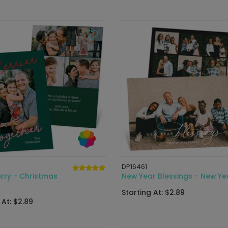
DP16461
rry - Christmas
New Year Blessings - New Ye
Starting At: $2.89
 At: $2.89