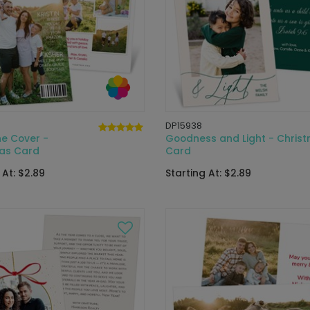
DP15938
e Cover -
Goodness and Light - Chris
as Card
Card
 At: $2.89
Starting At: $2.89