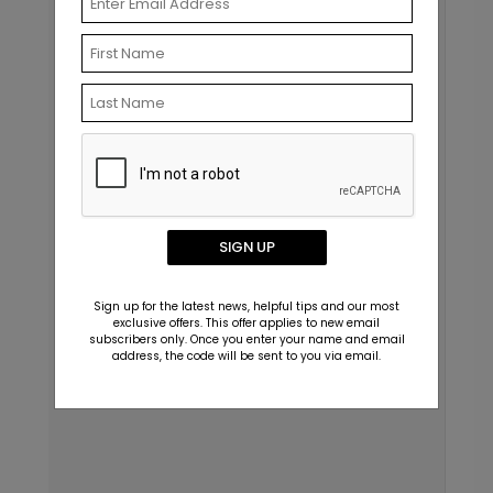
SIGN UP
Sign up for the latest news, helpful tips and our most
exclusive offers. This offer applies to new email
subscribers only. Once you enter your name and email
address, the code will be sent to you via email.