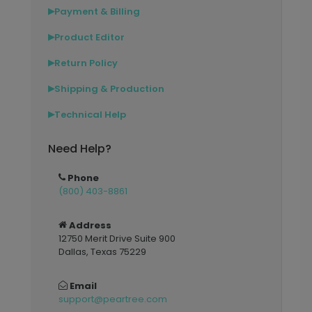
Payment & Billing
▶
Product Editor
▶
Return Policy
▶
Shipping & Production
▶
Technical Help
▶
Need Help?
Phone
(800) 403-8861
Address
12750 Merit Drive Suite 900
Dallas, Texas 75229
Email
support@peartree.com