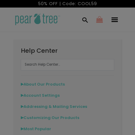
50% OFF | Code: COOL59
Help Center
About Our Products
▶
Account Settings
▶
Addressing & Mailing Services
▶
Customizing Our Products
▶
Most Popular
▶