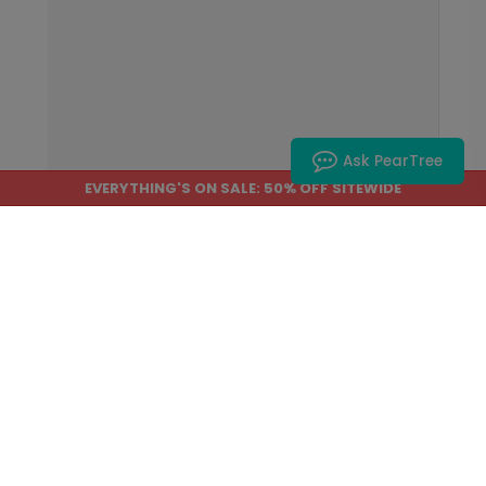
Ask PearTree
EVERYTHING'S ON SALE: 50% OFF SITEWIDE
Home
›
Help Center
›
About Our Products
What kind of paper do you use?