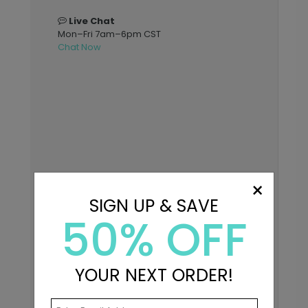
Live Chat
Mon–Fri 7am–6pm CST
Chat Now
×
SIGN UP & SAVE
50% OFF
YOUR NEXT ORDER!