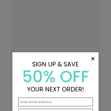
×
SIGN UP & SAVE
50% OFF
YOUR NEXT ORDER!