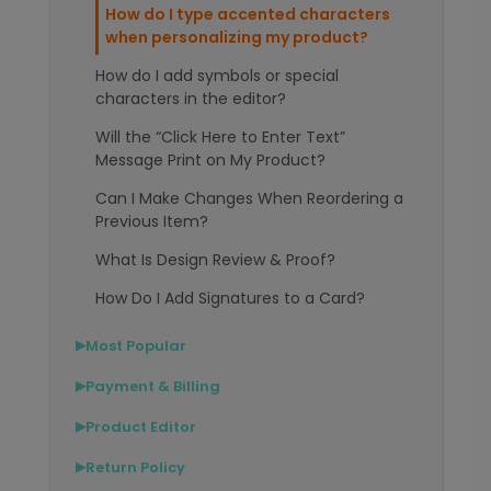
How do I type accented characters
when personalizing my product?
How do I add symbols or special
characters in the editor?
Will the “Click Here to Enter Text”
Message Print on My Product?
Can I Make Changes When Reordering a
Previous Item?
What Is Design Review & Proof?
How Do I Add Signatures to a Card?
Most Popular
▶
Payment & Billing
▶
Product Editor
▶
Return Policy
▶