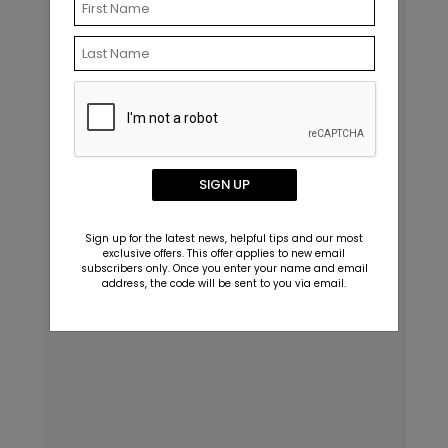
SIGN UP
Sign up for the latest news, helpful tips and our most
exclusive offers. This offer applies to new email
subscribers only. Once you enter your name and email
address, the code will be sent to you via email.