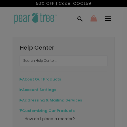
50% OFF | Code: COOL59
Help Center
About Our Products
▶
Account Settings
▶
Addressing & Mailing Services
▶
Customizing Our Products
▶
How do I place a reorder?