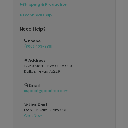
Shipping & Production
▶
Technical Help
▶
Need Help?
Phone
(800) 403-8861
Address
12750 Merit Drive Suite 900
Dallas, Texas 75229
Email
support@peartree.com
Live Chat
Mon–Fri 7am–6pm CST
Chat Now