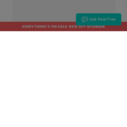
Ask PearTree
EVERYTHING'S ON SALE: 50% OFF SITEWIDE
Home
›
Help Center
›
Customizing Our Products
How do I type accented
characters when
personalizing my product?
Many names, messages, and greetings
include accented letters. While most