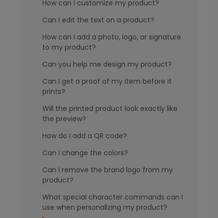
How can I customize my product?
Can I edit the text on a product?
How can I add a photo, logo, or signature
to my product?
Can you help me design my product?
Can I get a proof of my item before it
prints?
Will the printed product look exactly like
the preview?
How do I add a QR code?
Can I change the colors?
Can I remove the brand logo from my
product?
What special character commands can I
use when personalizing my product?