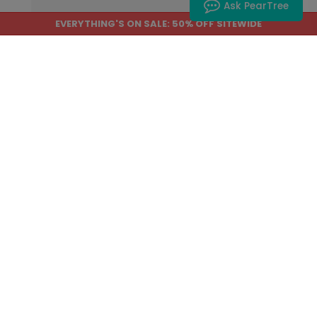
Ask PearTree
EVERYTHING'S ON SALE: 50% OFF SITEWIDE
Home
›
Help Center
›
Product Editor
How to Save Your Work
and Return Later
Save Work
is the safest way to pause a
project and return to it later. If you are
not already signed in, Product Editor
may ask you to log in or create an
account first.