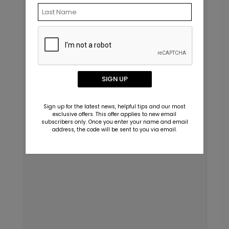
SIGN UP
Sign up for the latest news, helpful tips and our most
exclusive offers. This offer applies to new email
subscribers only. Once you enter your name and email
address, the code will be sent to you via email.