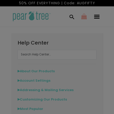
50% OFF EVERYTHING | Code: AUGFIFTY
Help Center
About Our Products
▶
Account Settings
▶
Addressing & Mailing Services
▶
Customizing Our Products
▶
Most Popular
▶