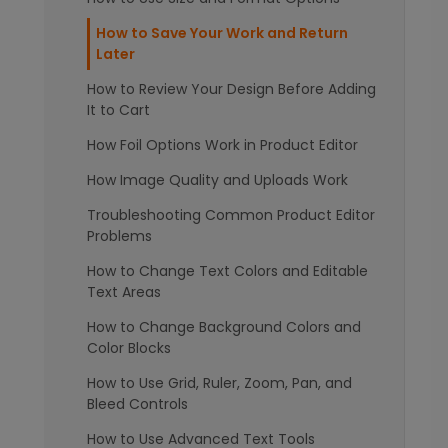
How to Save Your Work and Return
Later
How to Review Your Design Before Adding
It to Cart
How Foil Options Work in Product Editor
How Image Quality and Uploads Work
Troubleshooting Common Product Editor
Problems
How to Change Text Colors and Editable
Text Areas
How to Change Background Colors and
Color Blocks
How to Use Grid, Ruler, Zoom, Pan, and
Bleed Controls
How to Use Advanced Text Tools