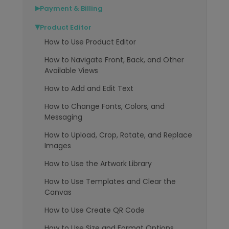
Payment & Billing
▶
Product Editor
▶
How to Use Product Editor
How to Navigate Front, Back, and Other
Available Views
How to Add and Edit Text
How to Change Fonts, Colors, and
Messaging
How to Upload, Crop, Rotate, and Replace
Images
How to Use the Artwork Library
How to Use Templates and Clear the
Canvas
How to Use Create QR Code
How to Use Size and Format Options