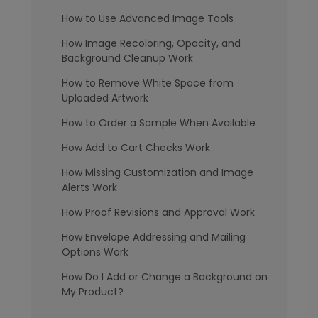
How to Use Advanced Image Tools
How Image Recoloring, Opacity, and
Background Cleanup Work
How to Remove White Space from
Uploaded Artwork
How to Order a Sample When Available
How Add to Cart Checks Work
How Missing Customization and Image
Alerts Work
How Proof Revisions and Approval Work
How Envelope Addressing and Mailing
Options Work
How Do I Add or Change a Background on
My Product?