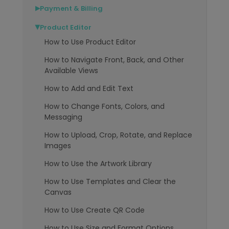
Payment & Billing
▶
Product Editor
▶
How to Use Product Editor
How to Navigate Front, Back, and Other
Available Views
How to Add and Edit Text
How to Change Fonts, Colors, and
Messaging
How to Upload, Crop, Rotate, and Replace
Images
How to Use the Artwork Library
How to Use Templates and Clear the
Canvas
How to Use Create QR Code
How to Use Size and Format Options