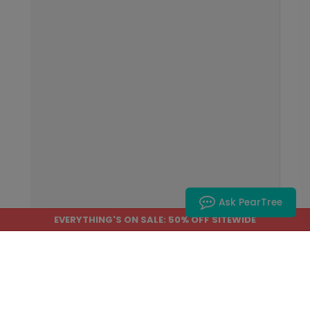
Ask PearTree
EVERYTHING'S ON SALE: 50% OFF SITEWIDE