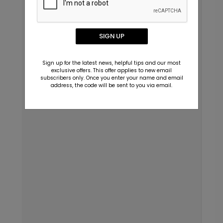
SIGN UP
Sign up for the latest news, helpful tips and our most
exclusive offers. This offer applies to new email
subscribers only. Once you enter your name and email
address, the code will be sent to you via email.