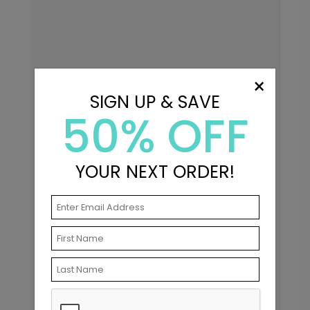
×
SIGN UP & SAVE
50% OFF
YOUR NEXT ORDER!