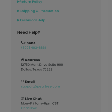
Return Policy
▶
Shipping & Production
▶
Technical Help
▶
Need Help?
Phone
(800) 403-8861
Address
12750 Merit Drive Suite 900
Dallas, Texas 75229
Email
support@peartree.com
Live Chat
Mon–Fri 7am–6pm CST
Chat Now