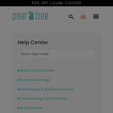
50% OFF | Code: COOL59
Help Center
About Our Products
▶
Account Settings
▶
Addressing & Mailing Services
▶
Customizing Our Products
▶
Most Popular
▶