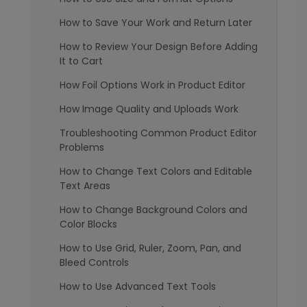
How to Save Your Work and Return Later
How to Review Your Design Before Adding
It to Cart
How Foil Options Work in Product Editor
How Image Quality and Uploads Work
Troubleshooting Common Product Editor
Problems
How to Change Text Colors and Editable
Text Areas
How to Change Background Colors and
Color Blocks
How to Use Grid, Ruler, Zoom, Pan, and
Bleed Controls
How to Use Advanced Text Tools