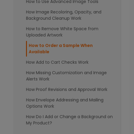
How to Use Advanced Image Tools
How Image Recoloring, Opacity, and
Background Cleanup Work
How to Remove White Space from
Uploaded Artwork
How to Order a Sample When
Available
How Add to Cart Checks Work
How Missing Customization and Image
Alerts Work
How Proof Revisions and Approval Work
How Envelope Addressing and Mailing
Options Work
How Do I Add or Change a Background on
My Product?