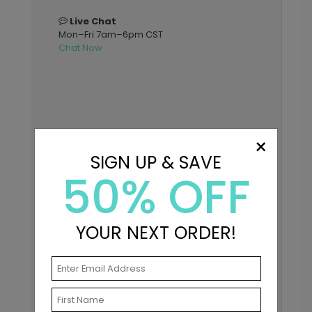
Live Chat
Mon–Fri 7am–6pm CST
Chat Now
×
SIGN UP & SAVE
50% OFF
YOUR NEXT ORDER!