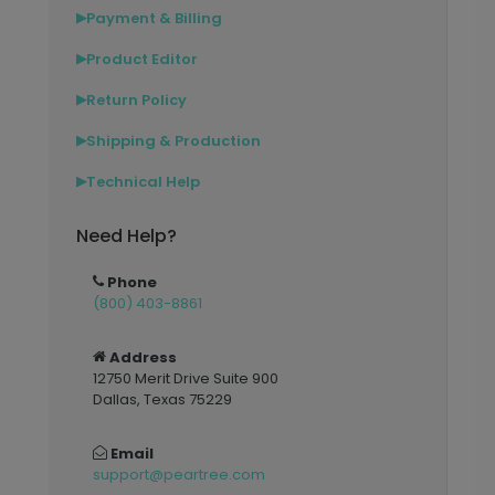
Payment & Billing
▶
Product Editor
▶
Return Policy
▶
Shipping & Production
▶
Technical Help
▶
Need Help?
Phone
(800) 403-8861
Address
12750 Merit Drive Suite 900
Dallas, Texas 75229
Email
support@peartree.com