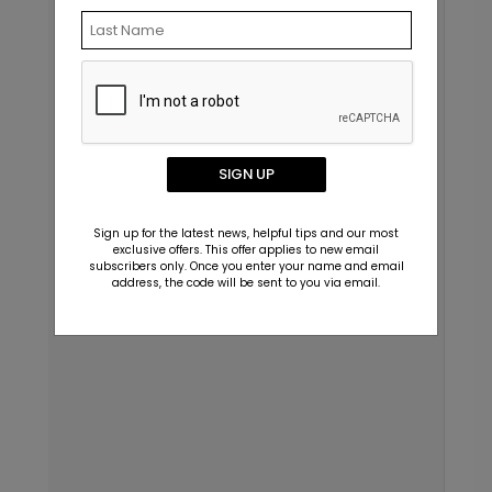
SIGN UP
Sign up for the latest news, helpful tips and our most
exclusive offers. This offer applies to new email
subscribers only. Once you enter your name and email
address, the code will be sent to you via email.