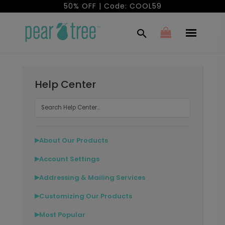
50% OFF | Code: COOL59
Help Center
About Our Products
▶
Account Settings
▶
Addressing & Mailing Services
▶
Customizing Our Products
▶
Most Popular
▶