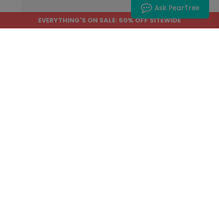
Ask PearTree
EVERYTHING'S ON SALE: 50% OFF SITEWIDE
Home
›
Help Center
›
Most Popular
How do I save my project to edit or
purchase later?
Do you have a promo code?
How do I save items to my
favorites?